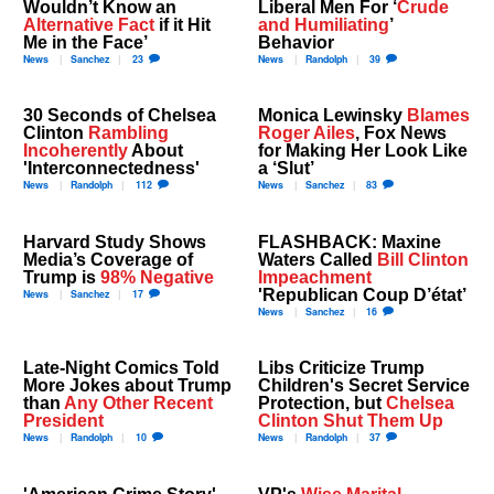
Wouldn’t Know an
Liberal Men For ‘
Crude
Alternative Fact
if it Hit
and Humiliating
’
Me in the Face’
Behavior
News
Sanchez
23
News
Randolph
39
30 Seconds of Chelsea
Monica Lewinsky
Blames
Clinton
Rambling
Roger Ailes
, Fox News
Incoherently
About
for Making Her Look Like
'Interconnectedness'
a ‘Slut’
News
Randolph
112
News
Sanchez
83
Harvard Study Shows
FLASHBACK: Maxine
Media’s Coverage of
Waters Called
Bill Clinton
Trump is
98% Negative
Impeachment
'Republican Coup D’état’
News
Sanchez
17
News
Sanchez
16
Late-Night Comics Told
Libs Criticize Trump
More Jokes about Trump
Children's Secret Service
than
Any Other Recent
Protection, but
Chelsea
President
Clinton Shut Them Up
News
Randolph
10
News
Randolph
37
'American Crime Story'
VP's
Wise Marital