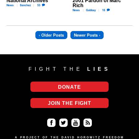
National Archives
2001 Pardon of Marc
Rich
News
Sanchez
53
News
Gabbay
16
‹ Older Posts
Newer Posts ›
FIGHT THE
LIES
DONATE
JOIN THE FIGHT
Fa
Twi
Yo
RS
A PROJECT OF THE DAVID HOROWITZ FREEDOM