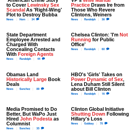
to Cover
Lewinsky Sex
Practice
Draws Ire from
Scandal
As 'Right-Wing'
Those Who Revere
Plot to Destroy Bubba
Clintons, Weiners
News
Horn
34
News
Randolph
38
State Department
Chelsea Clinton: 'I'm
Not
Employee Arrested and
Running
for Public
Charged With
Office'
Concealing Contacts
News
Randolph
60
With
Foreign Agents
News
Randolph
44
Obamas Land
HBO's 'Girls' Takes on
Historically Large
Book
Power Dynamic of Sex
,
Deals
Lena Duham Still Silent
about Bill Clinton
News
Sanchez
89
News
Randolph
16
Media Promised to Do
Clinton Global Initiative
Better, But WaPo Just
Shutting Down
Following
Hired
John Podesta
as
Hillary's Loss
Columnist
News
Gabbay
70
News
Sanchez
35