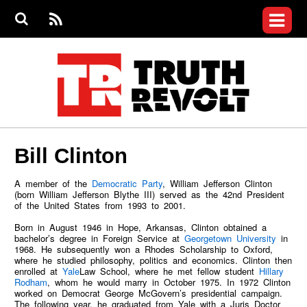
Jump to navigation
S
e
S
News
a
e
RS
Main
r
a
c
Videos
r
S
menu
h
c
h
Commentary
f
o
Petitions
r
m
Donate
Bill Clinton
Join the Fight
Who We Are
A member of the
Democratic Party
, William Jefferson Clinton
(born William Jefferson Blythe III) served as the 42nd President
of the United States from 1993 to 2001.
Born in August 1946 in Hope, Arkansas, Clinton obtained a
bachelor’s degree in Foreign Service at
Georgetown University
in
1968. He subsequently won a Rhodes Scholarship to Oxford,
where he studied philosophy, politics and economics. Clinton then
enrolled at
Yale
Law School, where he met fellow student
Hillary
Rodham
, whom he would marry in October 1975. In 1972 Clinton
worked on Democrat George McGovern’s presidential campaign.
The following year, he graduated from Yale with a Juris Doctor