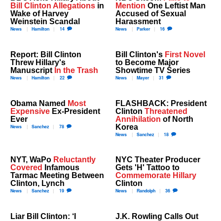
Bill Clinton Allegations
in
Mention
One Leftist Man
Wake of Harvey
Accused of Sexual
Weinstein Scandal
Harassment
News
Hamilton
14
News
Parker
16
Report: Bill Clinton
Bill Clinton's
First Novel
Threw Hillary's
to Become Major
Manuscript
In the Trash
Showtime TV Series
News
Hamilton
22
News
Mayer
31
Obama Named
Most
FLASHBACK: President
Expensive
Ex-President
Clinton
Threatened
Ever
Annihilation
of North
Korea
News
Sanchez
78
News
Sanchez
18
NYT, WaPo
Reluctantly
NYC Theater Producer
Covered
Infamous
Gets 'H' Tattoo to
Tarmac Meeting Between
Commemorate Hillary
Clinton, Lynch
Clinton
News
Sanchez
19
News
Randolph
36
Liar Bill Clinton: ‘I
J.K. Rowling Calls Out