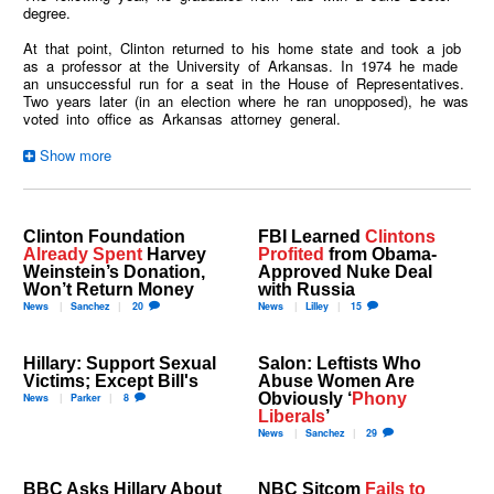
degree.
At that point, Clinton returned to his home state and took a job
as a professor at the University of Arkansas. In 1974 he made
an unsuccessful run for a seat in the House of Representatives.
Two years later (in an election where he ran unopposed), he was
voted into office as Arkansas attorney general.
Clinton Foundation
FBI Learned
Clintons
Already Spent
Harvey
Profited
from Obama-
Weinstein’s Donation,
Approved Nuke Deal
Won’t Return Money
with Russia
News
Sanchez
20
News
Lilley
15
Hillary: Support Sexual
Salon: Leftists Who
Victims; Except Bill's
Abuse Women Are
Obviously ‘
Phony
News
Parker
8
Liberals
’
News
Sanchez
29
BBC Asks Hillary About
NBC Sitcom
Fails to