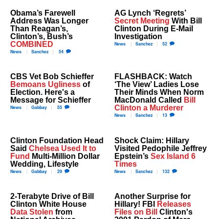
Obama’s Farewell
AG Lynch ‘Regrets’
Address Was Longer
Secret Meeting
With Bill
Than Reagan’s,
Clinton During E-Mail
Clinton’s, Bush’s
Investigation
COMBINED
News
Sanchez
52
News
Sanchez
54
CBS Vet Bob Schieffer
FLASHBACK: Watch
Bemoans Ugliness
of
‘The View’ Ladies Lose
Election. Here's a
Their Minds When Norm
Message for Schieffer
MacDonald Called
Bill
Clinton a Murderer
News
Gabbay
55
News
Sanchez
13
Clinton Foundation Head
Shock Claim: Hillary
Said
Chelsea Used It to
Visited Pedophile Jeffrey
Fund
Multi-Million Dollar
Epstein’s
Sex Island 6
Wedding, Lifestyle
Times
News
Gabbay
29
News
Sanchez
132
2-Terabyte Drive of Bill
Another Surprise for
Clinton White House
Hillary! FBI
Releases
Data Stolen
from
Files on Bill
Clinton's