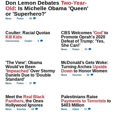
Don Lemon Debates
Two-Year-
Old
: Is Michelle Obama 'Queen'
or 'Superhero?'
News
Parker
40
Coulter: Racial Quotas
CBS Welcomes ‘
God
’ to
Kill Kids
Promote Oprah's 2020
Defeat of Trump: ‘Yes,
Commentary
Coulter
9
She Can!’
News
Parker
24
'The View': Obama
McDonald’s Gets Woke:
Would’ve Been
Turning Arches
Upside
‘
Impeached
’ Over Stormy
Down
to Honor Women
Daniels Due to 'Double
News
Sanchez
50
Standard'
News
Parker
37
Meet the
Real Black
Palestinians Raise
Panthers
, the Ones
Payments to Terrorists
to
Hollywood Ignores
$403 Million
News
Sanchez
25
News
Uniyal
12