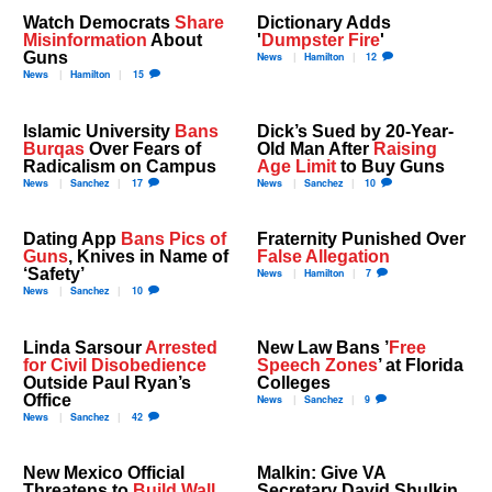
Watch Democrats
Share
Dictionary Adds
Misinformation
About
'
Dumpster Fire
'
Guns
News
Hamilton
12
News
Hamilton
15
Islamic University
Bans
Dick’s Sued by 20-Year-
Burqas
Over Fears of
Old Man After
Raising
Radicalism on Campus
Age Limit
to Buy Guns
News
Sanchez
17
News
Sanchez
10
Dating App
Bans Pics of
Fraternity Punished Over
Guns
, Knives in Name of
False Allegation
‘Safety’
News
Hamilton
7
News
Sanchez
10
Linda Sarsour
Arrested
New Law Bans ’
Free
for Civil Disobedience
Speech Zones
’ at Florida
Outside Paul Ryan’s
Colleges
Office
News
Sanchez
9
News
Sanchez
42
New Mexico Official
Malkin: Give VA
Threatens to
Build Wall
Secretary David Shulkin