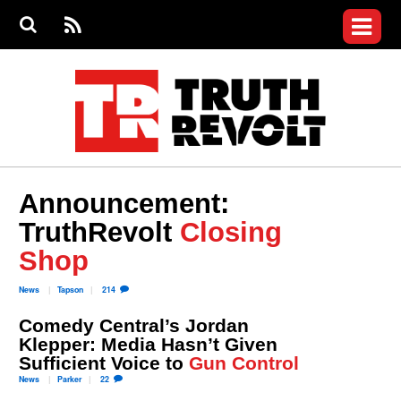
Jump to navigation
S
e
S
News
a
e
RS
Main
r
a
c
Videos
r
S
menu
h
c
h
Commentary
f
o
Petitions
r
m
Donate
Announcement:
Join the Fight
TruthRevolt
Closing
Who We Are
Shop
News
Tapson
214
Comedy Central’s Jordan
Klepper: Media Hasn’t Given
Sufficient Voice to
Gun Control
News
Parker
22