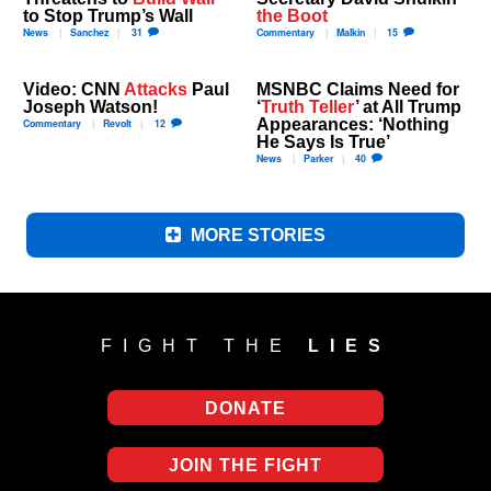
to Stop Trump’s Wall
the Boot
News
Sanchez
31
Commentary
Malkin
15
Video: CNN
Attacks
Paul
MSNBC Claims Need for
Joseph Watson!
‘
Truth Teller
’ at All Trump
Appearances: ‘Nothing
Commentary
Revolt
12
He Says Is True’
News
Parker
40
MORE STORIES
FIGHT THE
LIES
DONATE
JOIN THE FIGHT