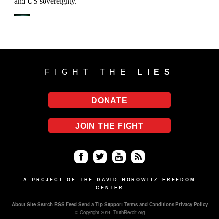
FIGHT THE
LIES
DONATE
JOIN THE FIGHT
Fa
Twi
Yo
RS
ce
tter
uT
S
A PROJECT OF THE DAVID HOROWITZ FREEDOM
CENTER
bo
ub
About
Site Search
RSS Feed
Send a Tip
Support
Terms and Conditions
Privacy Policy
ok
e
© Copyright 2014, TruthRevolt.org