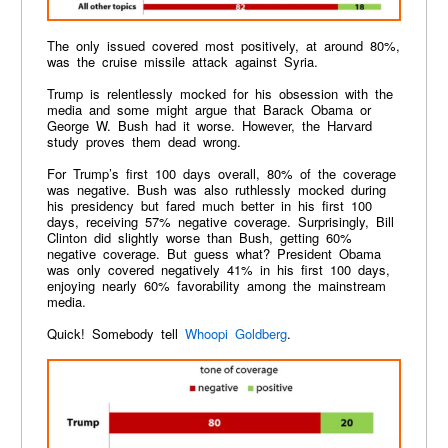
The only issued covered most positively, at around 80%,
was the cruise missile attack against Syria.
Trump is relentlessly mocked for his obsession with the
media and some might argue that Barack Obama or
George W. Bush had it worse. However, the Harvard
study proves them dead wrong.
For Trump’s first 100 days overall, 80% of the coverage
was negative. Bush was also ruthlessly mocked during
his presidency but fared much better in his first 100
days, receiving 57% negative coverage. Surprisingly, Bill
Clinton did slightly worse than Bush, getting 60%
negative coverage. But guess what? President Obama
was only covered negatively 41% in his first 100 days,
enjoying nearly 60% favorability among the mainstream
media.
Quick! Somebody tell
Whoopi Goldberg
.