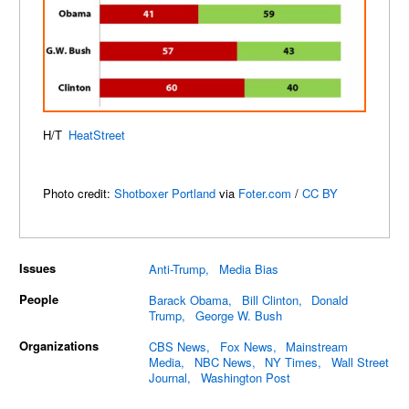
H/T
HeatStreet
Photo credit:
Shotboxer Portland
via
Foter.com
/
CC BY
Issues
Anti-Trump
Media Bias
People
Barack Obama
Bill Clinton
Donald
Trump
George W. Bush
Organizations
CBS News
Fox News
Mainstream
Media
NBC News
NY Times
Wall Street
Journal
Washington Post