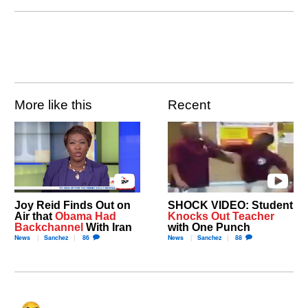
More like this
Recent
Joy Reid Finds Out on
SHOCK VIDEO: Student
Air that
Obama Had
Knocks Out Teacher
Backchannel
With Iran
with One Punch
News
Sanchez
86
News
Sanchez
88