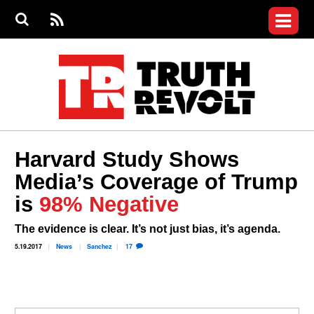
Jump to navigation
S
e
S
News
a
e
RS
Main
r
a
c
Videos
r
S
menu
h
c
h
Commentary
f
o
Petitions
r
m
Donate
Harvard Study Shows
Join the Fight
Media’s Coverage of Trump
Who We Are
is
98% Negative
The evidence is clear. It’s not just bias, it’s agenda.
5.19.2017
News
Sanchez
17