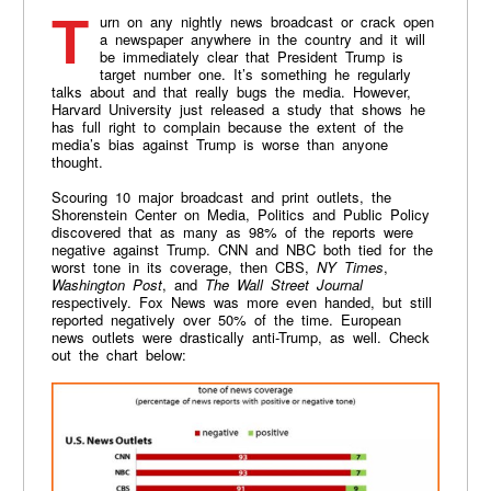
Turn on any nightly news broadcast or crack open
a newspaper anywhere in the country and it will
be immediately clear that President Trump is
target number one. It’s something he regularly
talks about and that really bugs the media. However,
Harvard University just released a study that shows he
has full right to complain because the extent of the
media’s bias against Trump is worse than anyone
thought.
Scouring 10 major broadcast and print outlets, the
Shorenstein Center on Media, Politics and Public Policy
discovered that as many as 98% of the reports were
negative against Trump. CNN and NBC both tied for the
worst tone in its coverage, then CBS,
NY Times
,
Washington Post
, and
The Wall Street Journal
respectively. Fox News was more even handed, but still
reported negatively over 50% of the time. European
news outlets were drastically anti-Trump, as well. Check
out the chart below: