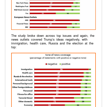
The study broke down across top issues and again, the
news outlets covered Trump’s ideas negatively, with
immigration, health care, Russia and the election at the
top: