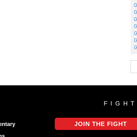
FIGH
JOIN THE FIGHT
ntary
ns