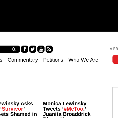
Jump to navigation
A P
Fa
Twi
Yo
RS
s
Commentary
Petitions
Who We Are
ce
tter
uT
S
bo
ub
ok
e
ewinsky Asks
Monica Lewinsky
‘
Survivor
’
Tweets ‘
#MeToo
,’
Gets Shamed in
Juanita Broaddrick