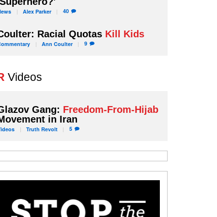
'Superhero?'
40
News
Alex
Parker
Coulter: Racial Quotas
Kill Kids
9
Commentary
Ann
Coulter
R
Videos
Glazov Gang:
Freedom-From-Hijab
Movement in Iran
5
Videos
Truth
Revolt