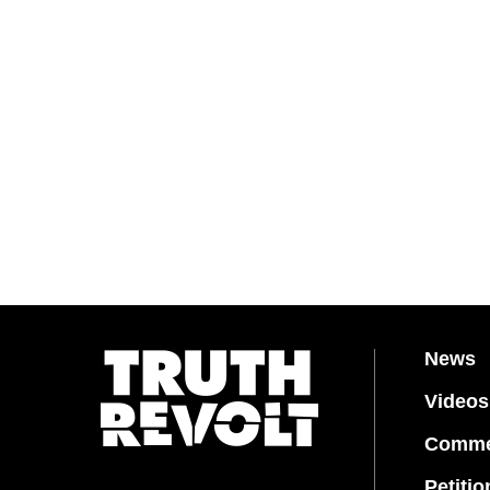
News
Videos
Comme
Petitio