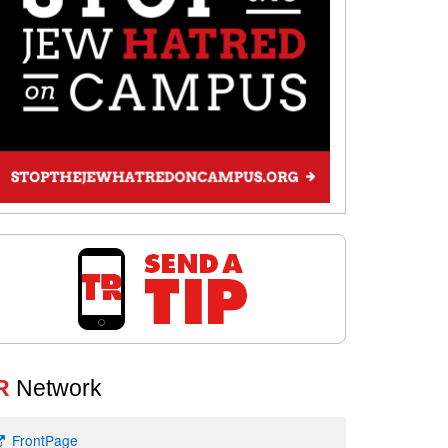
R
Network
FrontPage