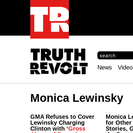
S
e
S
a
e
News
Video
r
Main
a
c
r
menu
h
c
h
Monica Lewinsky
f
o
r
m
GMA Refuses to Cover
Monica L
Lewinsky Charging
for Other 
Clinton with ‘
Gross
Stories, 