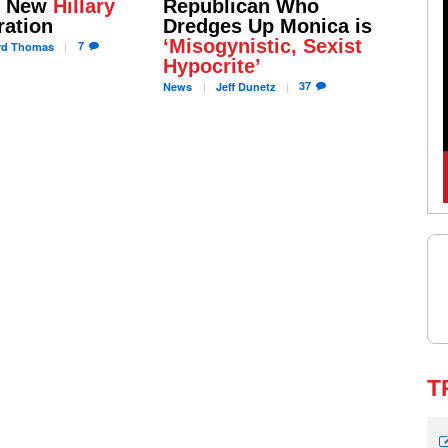
s New
Hillary
Republican Who
ation
Dredges Up Monica is
‘Misogynistic, Sexist
7
rd
Thomas
Hypocrite’
37
News
Jeff
Dunetz
T