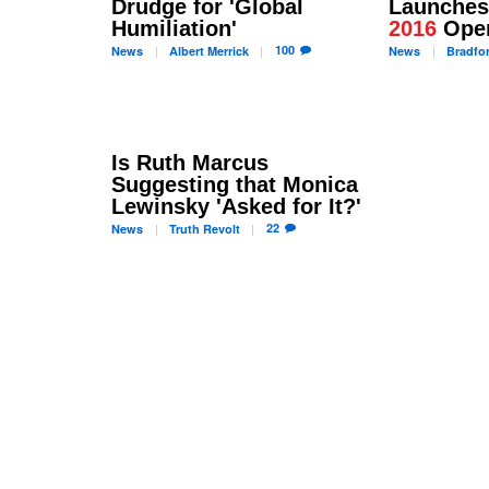
Drudge for 'Global
Launche
Humiliation'
2016
Oper
100
News
Albert
Merrick
News
Bradfo
Is Ruth Marcus
Suggesting that Monica
Lewinsky 'Asked for It?'
22
News
Truth
Revolt