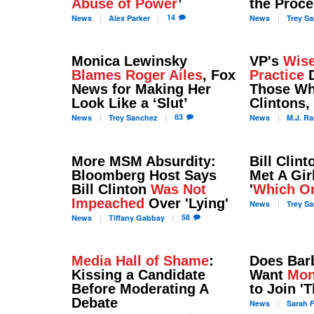
Abuse of Power
’
the Proc
14
News
Alex
Parker
News
Trey
Sa
Monica Lewinsky
VP's
Wise
Blames Roger Ailes
, Fox
Practice
D
News for Making Her
Those Wh
Look Like a ‘Slut’
Clintons,
83
News
Trey
Sanchez
News
M.J.
Ra
More MSM Absurdity:
Bill Clint
Bloomberg Host Says
Met A Gir
Bill Clinton
Was Not
'
Which O
Impeached
Over 'Lying'
News
Trey
Sa
58
News
Tiffany
Gabbay
Media Hall of Shame
:
Does Bar
Kissing a Candidate
Want
Mon
Before Moderating A
to Join '
Debate
News
Sarah
F