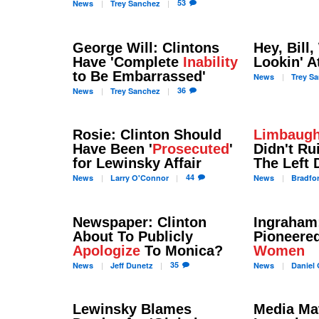
53
News
Trey
Sanchez
George Will: Clintons
Hey, Bill
Have 'Complete
Inability
Lookin' A
to Be Embarrassed'
News
Trey
Sa
36
News
Trey
Sanchez
Rosie: Clinton Should
Limbaug
Have Been '
Prosecuted
'
Didn't Ru
for Lewinsky Affair
The Left 
44
News
Larry
O'Connor
News
Bradfo
Newspaper: Clinton
Ingraham:
About To Publicly
Pioneere
Apologize
To Monica?
Women
35
News
Jeff
Dunetz
News
Daniel
G
Lewinsky Blames
Media Mat