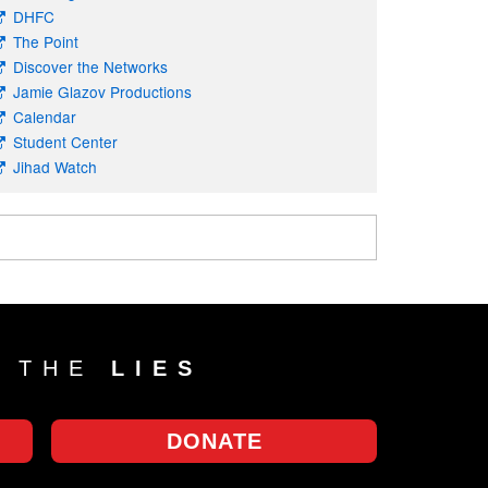
DHFC
The Point
Discover the Networks
Jamie Glazov Productions
Calendar
Student Center
Jihad Watch
T THE
LIES
DONATE