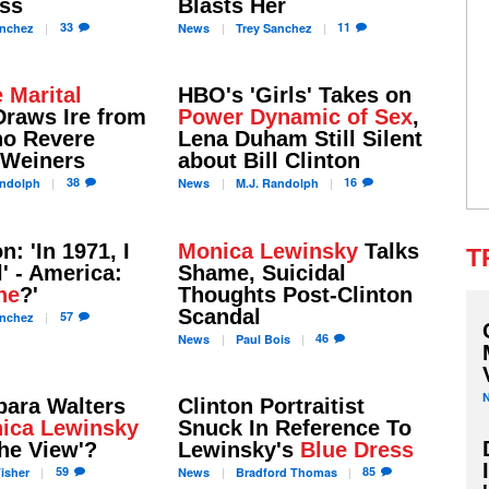
ess
Blasts Her
33
11
nchez
News
Trey
Sanchez
 Marital
HBO's 'Girls' Takes on
raws Ire from
Power Dynamic of Sex
,
o Revere
Lena Duham Still Silent
 Weiners
about Bill Clinton
38
16
ndolph
News
M.J.
Randolph
on: 'In 1971, I
Monica Lewinsky
Talks
T
l' - America:
Shame, Suicidal
ne
?'
Thoughts Post-Clinton
Scandal
57
nchez
46
News
Paul
Bois
bara Walters
Clinton Portraitist
ica Lewinsky
Snuck In Reference To
The View'?
Lewinsky's
Blue Dress
59
85
isher
News
Bradford
Thomas