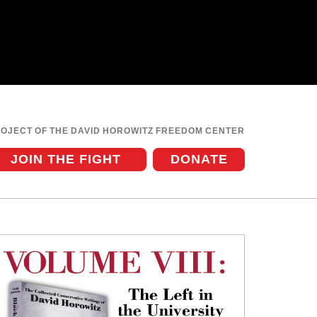
ROJECT OF THE DAVID HOROWITZ FREEDOM CENTER
JOIN THE FIGHT
DONATE