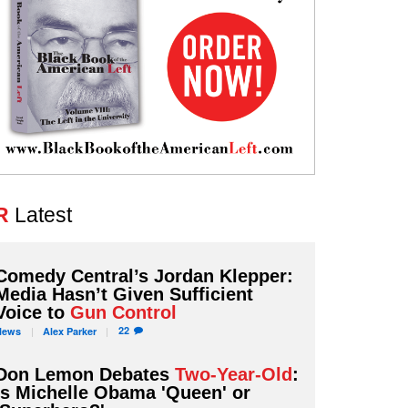
R
Latest
Comedy Central’s Jordan Klepper:
Media Hasn’t Given Sufficient
Voice to
Gun Control
22
News
Alex
Parker
Don Lemon Debates
Two-Year-Old
:
Is Michelle Obama 'Queen' or