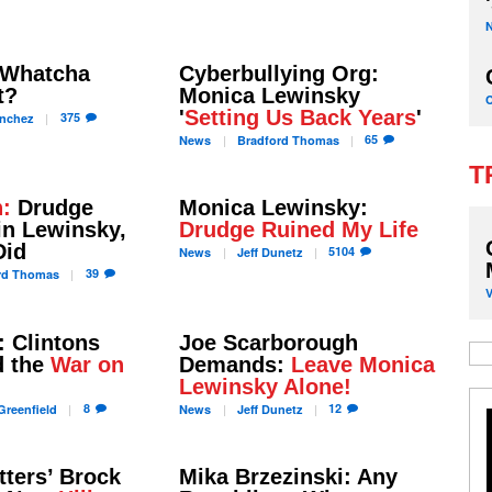
, Whatcha
Cyberbullying Org:
t?
Monica Lewinsky
'
Setting Us Back Years
'
375
nchez
65
News
Bradford
Thomas
T
h:
Drudge
Monica Lewinsky:
in Lewinsky,
Drudge Ruined My Life
Did
5104
News
Jeff
Dunetz
39
rd
Thomas
 Clintons
Joe Scarborough
d the
War on
Demands:
Leave Monica
Lewinsky Alone!
8
12
reenfield
News
Jeff
Dunetz
ters’ Brock
Mika Brzezinski: Any