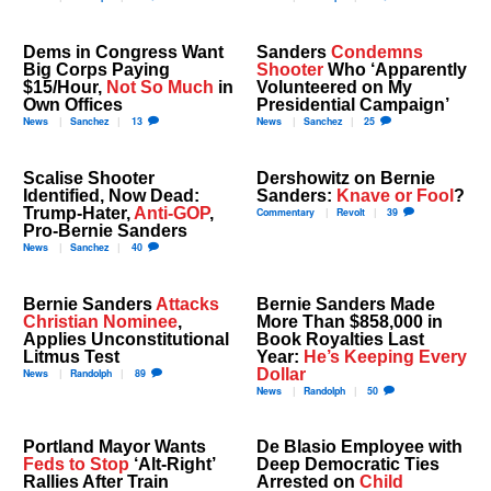
Dems in Congress Want
Sanders
Condemns
Big Corps Paying
Shooter
Who ‘Apparently
$15/Hour,
Not So Much
in
Volunteered on My
Own Offices
Presidential Campaign’
News
Sanchez
13
News
Sanchez
25
Scalise Shooter
Dershowitz on Bernie
Identified, Now Dead:
Sanders:
Knave or Fool
?
Trump-Hater,
Anti-GOP
,
Commentary
Revolt
39
Pro-Bernie Sanders
News
Sanchez
40
Bernie Sanders
Attacks
Bernie Sanders Made
Christian Nominee
,
More Than $858,000 in
Applies Unconstitutional
Book Royalties Last
Litmus Test
Year:
He’s Keeping Every
Dollar
News
Randolph
89
News
Randolph
50
Portland Mayor Wants
De Blasio Employee with
Feds to Stop
‘Alt-Right’
Deep Democratic Ties
Rallies After Train
Arrested on
Child