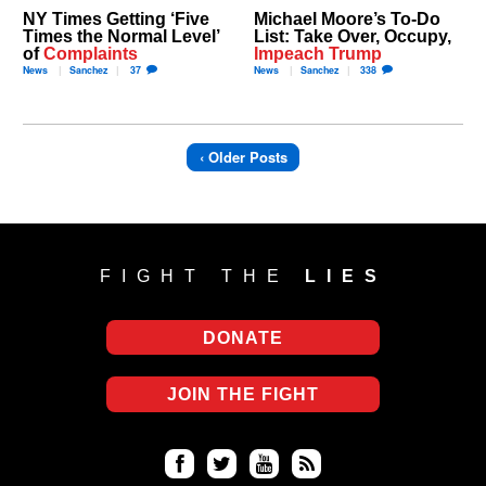
NY Times Getting ‘Five
Michael Moore’s To-Do
Times the Normal Level’
List: Take Over, Occupy,
of
Complaints
Impeach Trump
News
Sanchez
37
News
Sanchez
338
‹ Older Posts
FIGHT THE
LIES
DONATE
JOIN THE FIGHT