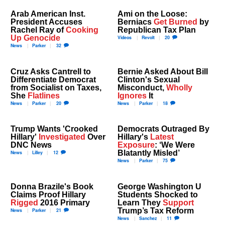
Arab American Inst.
Ami on the Loose:
President Accuses
Berniacs
Get Burned
by
Rachel Ray of
Cooking
Republican Tax Plan
Up Genocide
Videos
Revolt
20
News
Parker
32
Cruz Asks Cantrell to
Bernie Asked About Bill
Differentiate Democrat
Clinton's Sexual
from Socialist on Taxes,
Misconduct,
Wholly
She
Flatlines
Ignores
It
News
Parker
20
News
Parker
18
Trump Wants 'Crooked
Democrats Outraged By
Hillary'
Investigated
Over
Hillary's
Latest
DNC News
Exposure
: ‘We Were
Blatantly Misled’
News
Lilley
12
News
Parker
75
Donna Brazile's Book
George Washington U
Claims Proof Hillary
Students Shocked to
Rigged
2016 Primary
Learn They
Support
Trump’s Tax Reform
News
Parker
21
News
Sanchez
11