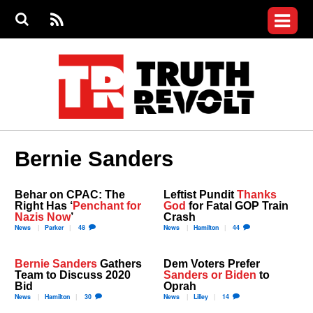
Jump to navigation
S
e
S
News
a
e
RS
Main
r
a
c
Videos
r
S
menu
h
c
h
Commentary
f
o
Petitions
r
m
Donate
Bernie Sanders
Join the Fight
Who We Are
Behar on CPAC: The
Leftist Pundit
Thanks
Right Has ‘
Penchant for
God
for Fatal GOP Train
Nazis Now
’
Crash
News
Parker
48
News
Hamilton
44
Bernie Sanders
Gathers
Dem Voters Prefer
Team to Discuss 2020
Sanders or Biden
to
Bid
Oprah
News
Hamilton
30
News
Lilley
14