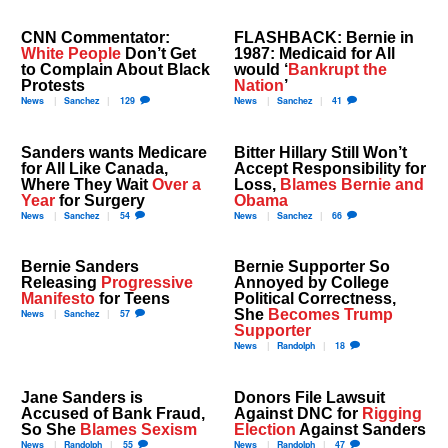
CNN Commentator:
FLASHBACK: Bernie in
White People
Don’t Get
1987: Medicaid for All
to Complain About Black
would ‘
Bankrupt the
Protests
Nation
’
News
Sanchez
129
News
Sanchez
41
Sanders wants Medicare
Bitter Hillary Still Won’t
for All Like Canada,
Accept Responsibility for
Where They Wait
Over a
Loss,
Blames Bernie and
Year
for Surgery
Obama
News
Sanchez
54
News
Sanchez
66
Bernie Sanders
Bernie Supporter So
Releasing
Progressive
Annoyed by College
Manifesto
for Teens
Political Correctness,
She
Becomes Trump
News
Sanchez
57
Supporter
News
Randolph
18
Jane Sanders is
Donors File Lawsuit
Accused of Bank Fraud,
Against DNC for
Rigging
So She
Blames Sexism
Election
Against Sanders
News
Randolph
55
News
Randolph
47