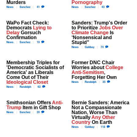
Murders
Pornography
News
Sanchez
41
News
Sanchez
43
WaPo Fact Check:
Sanders: Trump's Order
Democrats
Lying to
to Prioritize
Jobs Over
Delay
Gorsuch
Climate Change
Is
Confirmation
‘Nonsensical and
Stupid"
News
Sanchez
19
News
Gabbay
74
Membership Triples for
Former DNC Chair
'Democratic Socialists of
Worries about
College
America' as Liberals
Anti-Semitism
,
Come Out of Their
Forgetting Her Own
Ideological Closet
News
Randolph
35
News
Randolph
62
Smithsonian Offers
Anti-
Bernie Sanders: America
Trump
Item in Gift Shop
Not a Compassionate
Nation, Worse Than
News
Sanchez
20
Virtually
Any Other
Country
On Earth
News
Gabbay
118