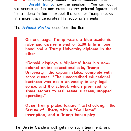
Donald Trump
, now the president. You can cut
out various outfits and dress up the political figures, and
it’s all done in fun -- except the one for Trump mocks
him more than celebrates his accomplishments.
The
National Review
describes the item:
On one page, Trump wears a blue academic
robe and carries a wad of $100 bills in one
hand and a Trump University diploma in the
other.
“Donald displays a ‘diploma’ from his now-
defunct online educational site, Trump
University,” the caption states, complete with
scare quotes. “The unaccredited educational
business was not a university in any legal
sense, and the school, which promised to
share secrets to real estate success, stopped
operating.”
Other Trump plates feature “fact-checking,” the
Statute of Liberty with a “Go Home”
inscription, and a Trump bankruptcy.
The Bernie Sanders doll gets no such treatment, and