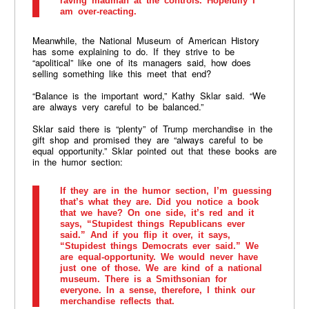
raving madman at the controls. Hopefully I
am over-reacting.
Meanwhile, the National Museum of American History
has some explaining to do. If they strive to be
“apolitical” like one of its managers said, how does
selling something like this meet that end?
“Balance is the important word,” Kathy Sklar said. “We
are always very careful to be balanced.”
Sklar said there is “plenty” of Trump merchandise in the
gift shop and promised they are “always careful to be
equal opportunity.” Sklar pointed out that these books are
in the humor section:
If they are in the humor section, I’m guessing
that’s what they are. Did you notice a book
that we have? On one side, it’s red and it
says, “Stupidest things Republicans ever
said.” And if you flip it over, it says,
“Stupidest things Democrats ever said.” We
are equal-opportunity. We would never have
just one of those. We are kind of a national
museum. There is a Smithsonian for
everyone. In a sense, therefore, I think our
merchandise reflects that.