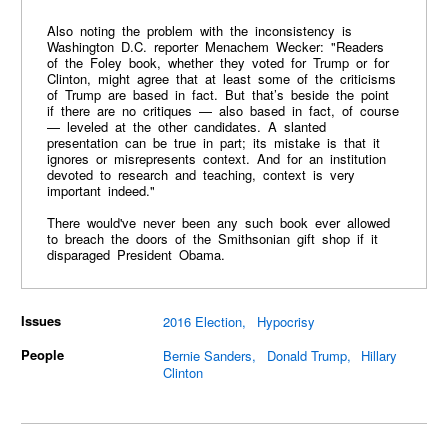
Also noting the problem with the inconsistency is
Washington D.C. reporter Menachem Wecker: "Readers
of the Foley book, whether they voted for Trump or for
Clinton, might agree that at least some of the criticisms
of Trump are based in fact. But that’s beside the point
if there are no critiques — also based in fact, of course
— leveled at the other candidates. A slanted
presentation can be true in part; its mistake is that it
ignores or misrepresents context. And for an institution
devoted to research and teaching, context is very
important indeed."
There would've never been any such book ever allowed
to breach the doors of the Smithsonian gift shop if it
disparaged President Obama.
Issues
2016 Election
Hypocrisy
People
Bernie Sanders
Donald Trump
Hillary
Clinton