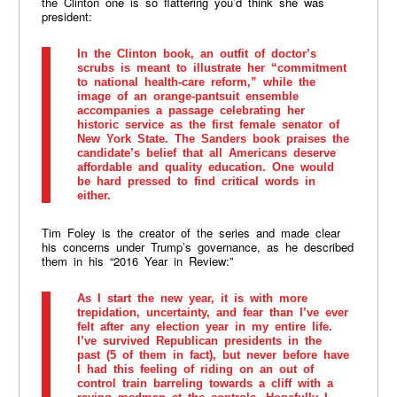
the Clinton one is so flattering you’d think she was
president:
In the Clinton book, an outfit of doctor’s
scrubs is meant to illustrate her “commitment
to national health-care reform,” while the
image of an orange-pantsuit ensemble
accompanies a passage celebrating her
historic service as the first female senator of
New York State. The Sanders book praises the
candidate’s belief that all Americans deserve
affordable and quality education. One would
be hard pressed to find critical words in
either.
Tim Foley is the creator of the series and made clear
his concerns under Trump’s governance, as he described
them in his “2016 Year in Review:”
As I start the new year, it is with more
trepidation, uncertainty, and fear than I’ve ever
felt after any election year in my entire life.
I’ve survived Republican presidents in the
past (5 of them in fact), but never before have
I had this feeling of riding on an out of
control train barreling towards a cliff with a