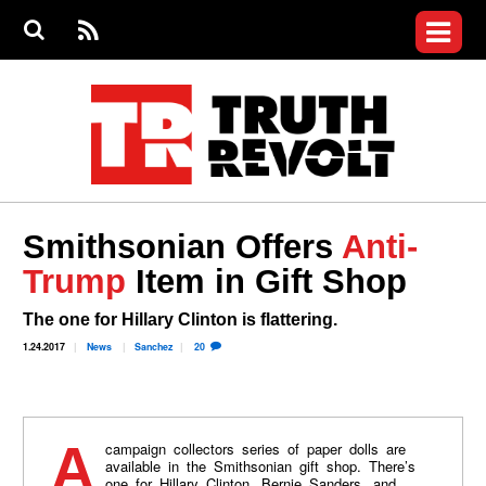
Jump to navigation
S
e
S
News
a
e
RS
Main
r
a
c
Videos
r
S
menu
h
c
h
Commentary
f
o
Petitions
r
m
Donate
Smithsonian Offers
Anti-
Join the Fight
Trump
Item in Gift Shop
Who We Are
The one for Hillary Clinton is flattering.
1.24.2017
News
Sanchez
20
A campaign collectors series of paper dolls are
available in the Smithsonian gift shop. There’s
one for Hillary Clinton, Bernie Sanders, and