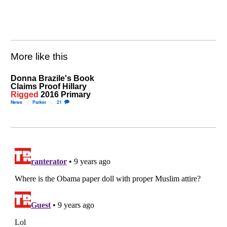
More like this
Donna Brazile's Book
Claims Proof Hillary
Rigged
2016 Primary
News
Parker
21