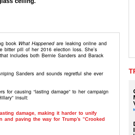
lass ceiling.
ming book
What Happened
are leaking online and
 bitter pill of her 2016 election loss. She’s
 that includes both Bernie Sanders and Barack
T
sniping Sanders and sounds regretful she ever
rs for causing “lasting damage” to her campaign
lary” insult:
asting damage, making it harder to unify
ion and paving the way for Trump’s “Crooked