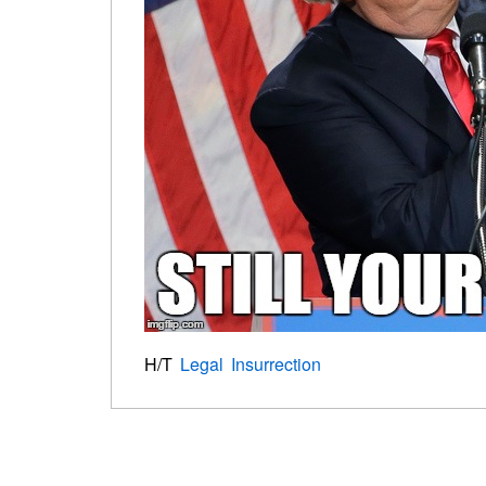
H/T
Legal Insurrection