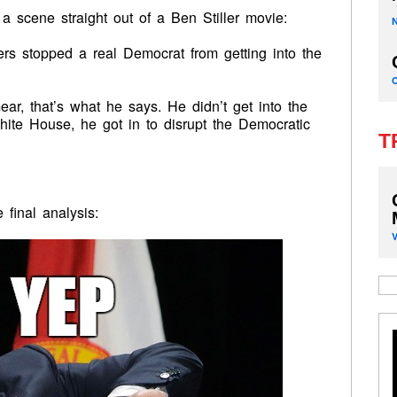
 a scene straight out of a Ben Stiller movie:
ers stopped a real Democrat from getting into the
ear, that’s what he says. He didn’t get into the
te House, he got in to disrupt the Democratic
T
 final analysis: