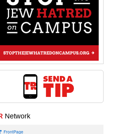
R
Network
FrontPage