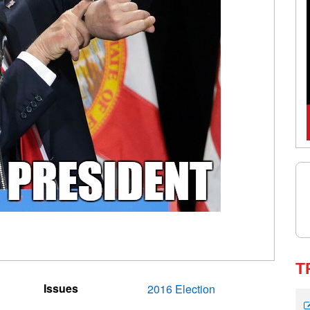
T
Issues
2016 Election