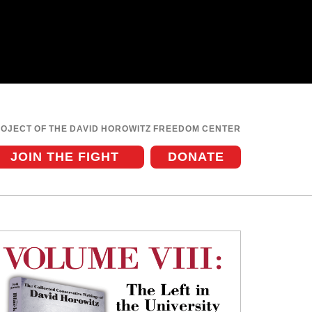
ROJECT OF THE DAVID HOROWITZ FREEDOM CENTER
JOIN THE FIGHT
DONATE