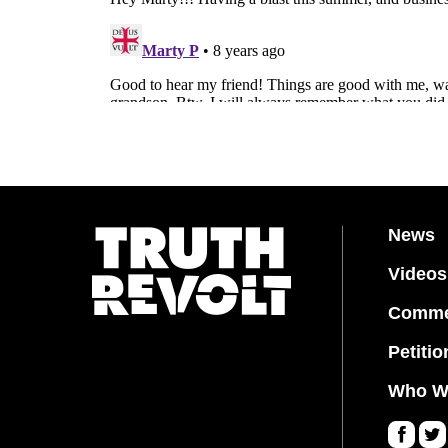
News
Videos
Comme
Petitio
Who W