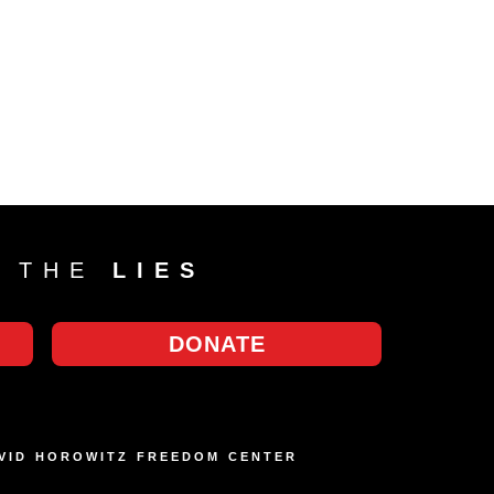
T THE
LIES
DONATE
AVID HOROWITZ FREEDOM CENTER