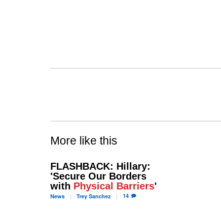
More like this
FLASHBACK: Hillary:
'Secure Our Borders
with
Physical Barriers
'
14
News
Trey
Sanchez