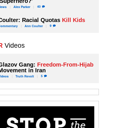
'Superhero?'
40
News
Alex
Parker
Coulter: Racial Quotas
Kill Kids
9
Commentary
Ann
Coulter
R
Videos
Glazov Gang:
Freedom-From-Hijab
Movement in Iran
5
Videos
Truth
Revolt