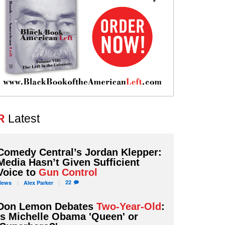
R
Latest
Comedy Central’s Jordan Klepper:
Media Hasn’t Given Sufficient
Voice to
Gun Control
22
News
Alex
Parker
Don Lemon Debates
Two-Year-Old
:
Is Michelle Obama 'Queen' or