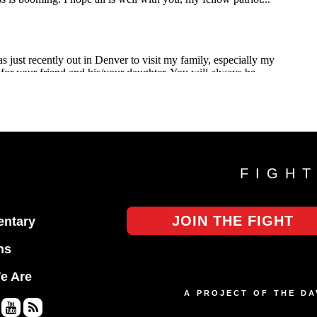
FIGH
JOIN THE FIGHT
ntary
ns
e Are
A PROJECT OF THE D