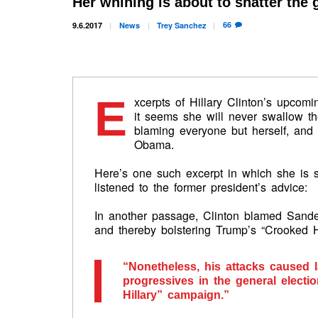
Her whining is about to shatter the g
66
9.6.2017
News
Trey
Sanchez
E
xcerpts of Hillary Clinton’s upco
it seems she will never swallow the
blaming everyone but herself, and
Obama.
Here’s one such excerpt in which she is 
listened to the former president’s advice:
In another passage, Clinton blamed Sande
and thereby bolstering Trump’s “Crooked Hil
“Nonetheless, his attacks caused l
progressives in the general elect
Hillary” campaign.”