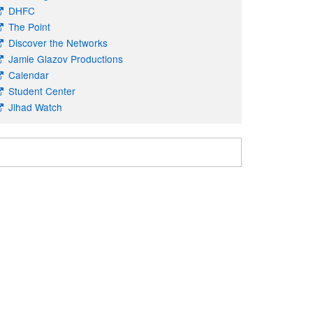
DHFC
The Point
Discover the Networks
Jamie Glazov Productions
Calendar
Student Center
Jihad Watch