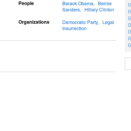
People
Barack Obama
Bernie
Sanders
Hillary Clinton
Organizations
Democratic Party
Legal
Insurrection