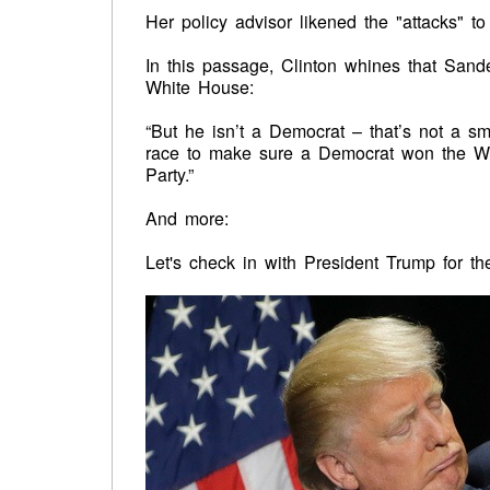
Her policy advisor likened the "attacks" to
In this passage, Clinton whines that Sand
White House:
“But he isn’t a Democrat – that’s not a sm
race to make sure a Democrat won the Whi
Party.”
And more:
Let's check in with President Trump for the