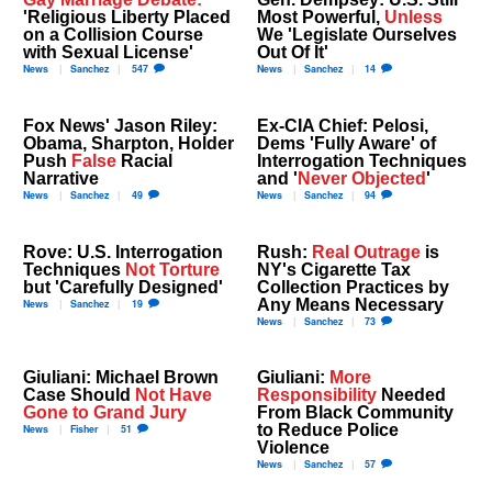
'Religious Liberty Placed
Most Powerful,
Unless
on a Collision Course
We 'Legislate Ourselves
with Sexual License'
Out Of It'
News
Sanchez
547
News
Sanchez
14
Fox News' Jason Riley:
Ex-CIA Chief: Pelosi,
Obama, Sharpton, Holder
Dems 'Fully Aware' of
Push
False
Racial
Interrogation Techniques
Narrative
and '
Never Objected
'
News
Sanchez
49
News
Sanchez
94
Rove: U.S. Interrogation
Rush:
Real Outrage
is
Techniques
Not Torture
NY's Cigarette Tax
but 'Carefully Designed'
Collection Practices by
Any Means Necessary
News
Sanchez
19
News
Sanchez
73
Giuliani: Michael Brown
Giuliani:
More
Case Should
Not Have
Responsibility
Needed
Gone to Grand Jury
From Black Community
to Reduce Police
News
Fisher
51
Violence
News
Sanchez
57