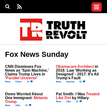
Jump to navigation
S
e
S
News
a
e
RS
Main
r
a
c
Videos
r
S
menu
h
c
h
Commentary
f
o
Petitions
r
m
Donate
Fox News Sunday
Join the Fight
Who We Are
CNN Dismisses Fox
Obamacare Architect
in
News as 'Spin Machine,'
2016: Law ‘Working as
Claims Trump Lives in
Designed’ - 2017: It's All
'
Parallel Universe
'
Trump’s Fault
News
Parker
16
News
Sanchez
29
Dems Worried About
Pat Smith: I Was
Treated
One Immigrant:
Melania
Like Dirt
by Hillary
Trump
News
Lilley
32
News
Lilley
42