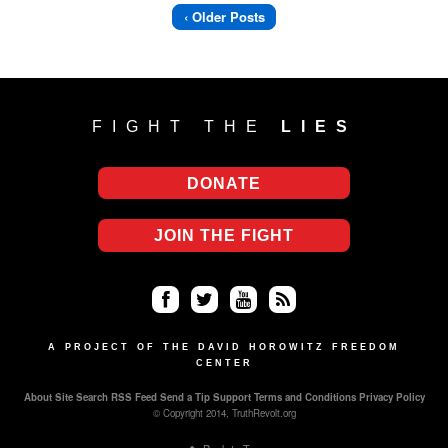
‹ Older Posts
FIGHT THE
LIES
DONATE
JOIN THE FIGHT
Fa
Twi
Yo
RS
ce
tter
uT
S
A PROJECT OF THE DAVID HOROWITZ FREEDOM
CENTER
bo
ub
About
Site Search
RSS Feed
Send a Tip
Support
Terms and Conditions
Privacy Policy
ok
e
© Copyright 2014, TruthRevolt.org