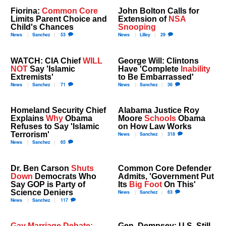
Fiorina:
Common Core
John Bolton Calls for
Limits Parent Choice and
Extension of
NSA
Child's Chances
Snooping
News
Sanchez
53
News
Lilley
29
WATCH: CIA Chief
WILL
George Will: Clintons
NOT
Say 'Islamic
Have 'Complete
Inability
Extremists'
to Be Embarrassed'
News
Sanchez
71
News
Sanchez
36
Homeland Security Chief
Alabama Justice Roy
Explains
Why
Obama
Moore
Schools
Obama
Refuses to Say 'Islamic
on How Law Works
Terrorism'
News
Sanchez
318
News
Sanchez
65
Dr. Ben Carson
Shuts
Common Core Defender
Down
Democrats Who
Admits, 'Government Put
Say GOP is Party of
Its
Big Foot
On This'
Science Deniers
News
Sanchez
63
News
Sanchez
117
Gay Marriage Debate:
Gen. Dempsey: U.S. Still