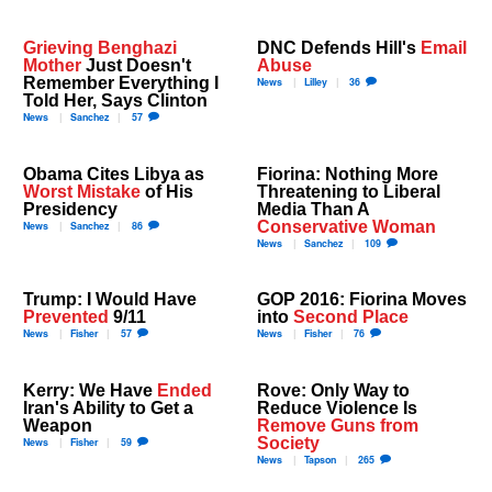
Grieving Benghazi
DNC Defends Hill's
Email
Mother
Just Doesn't
Abuse
Remember Everything I
News
Lilley
36
Told Her, Says Clinton
News
Sanchez
57
Obama Cites Libya as
Fiorina: Nothing More
Worst Mistake
of His
Threatening to Liberal
Presidency
Media Than A
Conservative Woman
News
Sanchez
86
News
Sanchez
109
Trump: I Would Have
GOP 2016: Fiorina Moves
Prevented
9/11
into
Second Place
News
Fisher
57
News
Fisher
76
Kerry: We Have
Ended
Rove: Only Way to
Iran's Ability to Get a
Reduce Violence Is
Weapon
Remove Guns from
Society
News
Fisher
59
News
Tapson
265