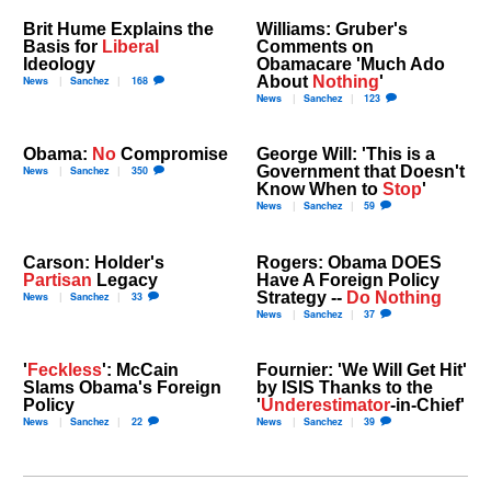
Brit Hume Explains the
Williams: Gruber's
Basis for
Liberal
Comments on
Ideology
Obamacare 'Much Ado
About
Nothing
'
News
Sanchez
168
News
Sanchez
123
Obama:
No
Compromise
George Will: 'This is a
Government that Doesn't
News
Sanchez
350
Know When to
Stop
'
News
Sanchez
59
Carson: Holder's
Rogers: Obama DOES
Partisan
Legacy
Have A Foreign Policy
Strategy --
Do Nothing
News
Sanchez
33
News
Sanchez
37
'
Feckless
': McCain
Fournier: 'We Will Get Hit'
Slams Obama's Foreign
by ISIS Thanks to the
Policy
'
Underestimator
-in-Chief'
News
Sanchez
22
News
Sanchez
39