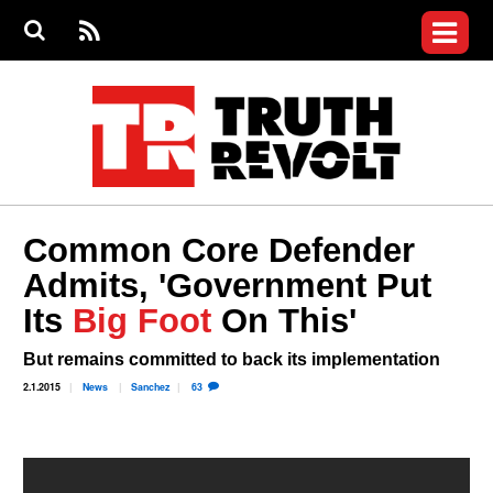
Jump to navigation
S
e
S
News
a
e
RS
Main
r
a
c
Videos
r
S
menu
h
c
h
Commentary
f
o
Petitions
r
m
Join the Fight
Common Core Defender
Donate
Admits, 'Government Put
Its
Big Foot
On This'
Login
User
menu
Register
But remains committed to back its implementation
2.1.2015
News
Sanchez
63