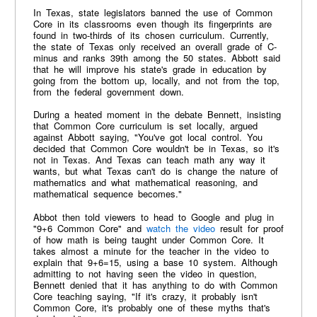
In Texas, state legislators banned the use of Common
Core in its classrooms even though its fingerprints are
found in two-thirds of its chosen curriculum. Currently,
the state of Texas only received an overall grade of C-
minus and ranks 39th among the 50 states. Abbott said
that he will improve his state's grade in education by
going from the bottom up, locally, and not from the top,
from the federal government down.
During a heated moment in the debate Bennett, insisting
that Common Core curriculum is set locally, argued
against Abbott saying, "You've got local control. You
decided that Common Core wouldn't be in Texas, so it's
not in Texas. And Texas can teach math any way it
wants, but what Texas can't do is change the nature of
mathematics and what mathematical reasoning, and
mathematical sequence becomes."
Abbot then told viewers to head to Google and plug in
"9+6 Common Core" and
watch the video
result for proof
of how math is being taught under Common Core. It
takes almost a minute for the teacher in the video to
explain that 9+6=15, using a base 10 system. Although
admitting to not having seen the video in question,
Bennett denied that it has anything to do with Common
Core teaching saying, "If it's crazy, it probably isn't
Common Core, it's probably one of these myths that's