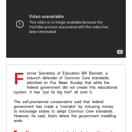
Former Secretary of Education Bill Bennett, a
staunch defender of Common Core standards,
admitted on
Fox News Sunday
that while the
federal government did not create this educational
system, it has "put its big foot" all over it.
The self-proclaimed conservative said that federal
government has made a "mistake" by misusing money
to encourage states to adopt Common Core standards.
However, he said, that's where the government meddling
ends: