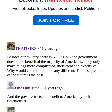
Free eBooks, Inbox Updates and 1-click Petitions
JOIN FOR FREE