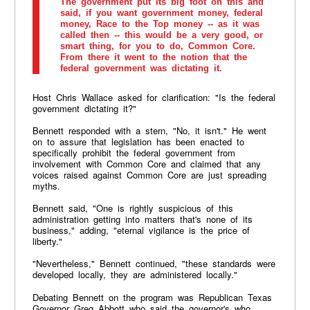
The government put its big foot on this and
said, if you want government money, federal
money, Race to the Top money -- as it was
called then -- this would be a very good, or
smart thing, for you to do, Common Core.
From there it went to the notion that the
federal government was dictating it.
Host Chris Wallace asked for clarification: "Is the federal
government dictating it?"
Bennett responded with a stern, "No, it isn't." He went
on to assure that legislation has been enacted to
specifically prohibit the federal government from
involvement with Common Core and claimed that any
voices raised against Common Core are just spreading
myths.
Bennett said, "One is rightly suspicious of this
administration getting into matters that's none of its
business," adding, "eternal vigilance is the price of
liberty."
"Nevertheless," Bennett continued, "these standards were
developed locally, they are administered locally."
Debating Bennett on the program was Republican Texas
Governor Greg Abbott who said the governor's who