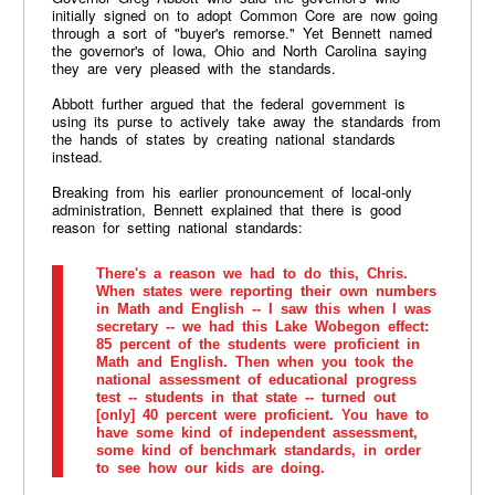
initially signed on to adopt Common Core are now going
through a sort of "buyer's remorse." Yet Bennett named
the governor's of Iowa, Ohio and North Carolina saying
they are very pleased with the standards.
Abbott further argued that the federal government is
using its purse to actively take away the standards from
the hands of states by creating national standards
instead.
Breaking from his earlier pronouncement of local-only
administration, Bennett explained that there is good
reason for setting national standards:
There's a reason we had to do this, Chris.
When states were reporting their own numbers
in Math and English -- I saw this when I was
secretary -- we had this Lake Wobegon effect:
85 percent of the students were proficient in
Math and English. Then when you took the
national assessment of educational progress
test -- students in that state -- turned out
[only] 40 percent were proficient. You have to
have some kind of independent assessment,
some kind of benchmark standards, in order
to see how our kids are doing.