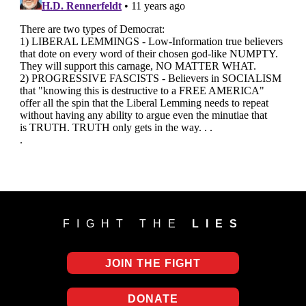
FIGHT THE
LIES
JOIN THE FIGHT
DONATE