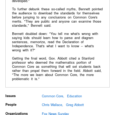
developed."
To further debunk these so-called myths, Bennett pointed
the audience to download the standards for themselves
before jumping to any conclusions on Common Core's
merits. "They are public and anyone can examine those
standards," Bennett said.
Bennett doubled down: "You tell me what's wrong with
saying kids should learn how to parse and diagram
sentences, memorize, read the Declaration of
Independence. That's what I want to know -- what's
wrong with it?"
Getting the final word, Gov. Abbott cited a Stanford
professor who deemed the mathematics portion of
Common Core as something that will set students back
rather than propel them forward in the field. Abbott said,
"The more we learn about Common Core, the more
problematic it is."
Issues
Common Core
Education
People
Chris Wallace
Greg Abbott
Organizations
Fox News Sunday