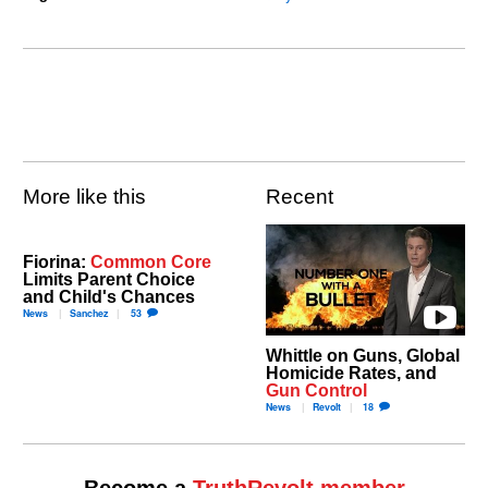
More like this
Recent
Fiorina:
Common Core
Limits Parent Choice
and Child's Chances
News
Sanchez
53
Whittle on Guns, Global
Homicide Rates, and
Gun Control
News
Revolt
18
Become a
TruthRevolt member