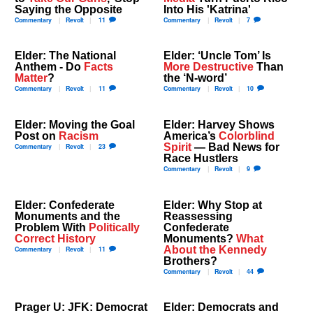
Saying the Opposite
Into His 'Katrina'
Commentary
Revolt
11
Commentary
Revolt
7
Elder: The National
Elder: ‘Uncle Tom’ Is
Anthem - Do
Facts
More Destructive
Than
Matter
?
the ‘N-word’
Commentary
Revolt
11
Commentary
Revolt
10
Elder: Moving the Goal
Elder: Harvey Shows
Post on
Racism
America’s
Colorblind
Spirit
— Bad News for
Commentary
Revolt
23
Race Hustlers
Commentary
Revolt
9
Elder: Confederate
Elder: Why Stop at
Monuments and the
Reassessing
Problem With
Politically
Confederate
Correct History
Monuments?
What
About the Kennedy
Commentary
Revolt
11
Brothers?
Commentary
Revolt
44
Prager U: JFK: Democrat
Elder: Democrats and