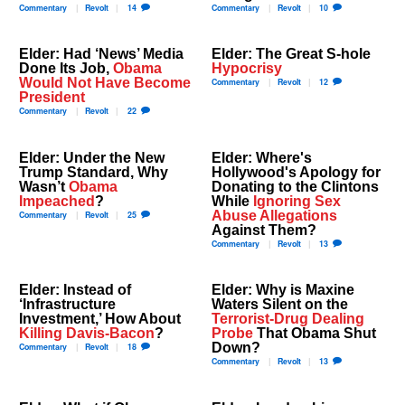
Commentary
Revolt
14
Commentary
Revolt
10
Elder: Had ‘News’ Media
Elder: The Great S-hole
Done Its Job,
Obama
Hypocrisy
Would Not Have Become
Commentary
Revolt
12
President
Commentary
Revolt
22
Elder: Under the New
Elder: Where's
Trump Standard, Why
Hollywood's Apology for
Wasn’t
Obama
Donating to the Clintons
Impeached
?
While
Ignoring Sex
Abuse Allegations
Commentary
Revolt
25
Against Them?
Commentary
Revolt
13
Elder: Instead of
Elder: Why is Maxine
‘Infrastructure
Waters Silent on the
Investment,’ How About
Terrorist-Drug Dealing
Killing Davis-Bacon
?
Probe
That Obama Shut
Down?
Commentary
Revolt
18
Commentary
Revolt
13