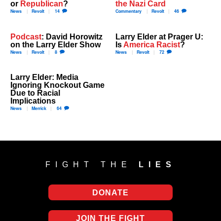
or
Republican
?
the Nazi Card
News
Revolt
14
Commentary
Revolt
46
Podcast
: David Horowitz
Larry Elder at Prager U:
on the Larry Elder Show
Is
America Racist
?
News
Revolt
8
News
Revolt
72
Larry Elder: Media
Ignoring Knockout Game
Due to Racial
Implications
News
Merrick
64
FIGHT THE
LIES
DONATE
JOIN THE FIGHT