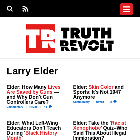
Jump to navigation
S
e
S
News
a
e
RS
Main
r
a
c
Videos
r
S
menu
h
c
h
Commentary
f
o
Petitions
r
m
Donate
Larry Elder
Join the Fight
Who We Are
Elder: How Many
Lives
Elder:
Skin Color
and
Are Saved by Guns
—
Sports: It's Not 1947
and Why Don’t Gun
Anymore
Controllers Care?
Commentary
Revolt
2
Commentary
Revolt
41
Elder: What Left-Wing
Elder: Take the ‘
Racist
Educators Don’t Teach
Xenophobe
’ Quiz–Who
During ‘
Black History
Said This About Illegal
Month
’
Immigration?