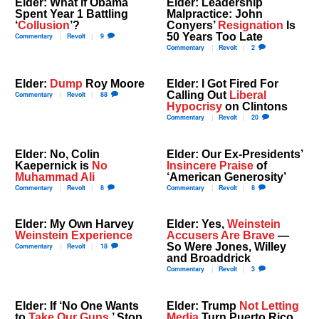
Elder: What if Obama
Elder: Leadership
Spent Year 1 Battling
Malpractice: John
‘
Collusion
’?
Conyers’
Resignation
Is
50 Years Too Late
Commentary
Revolt
9
Commentary
Revolt
2
Elder:
Dump
Roy Moore
Elder: I Got Fired For
Calling Out
Liberal
Commentary
Revolt
88
Hypocrisy
on Clintons
Commentary
Revolt
20
Elder: No, Colin
Elder: Our Ex-Presidents’
Kaepernick is
No
Insincere Praise
of
Muhammad Ali
‘American Generosity’
Commentary
Revolt
8
Commentary
Revolt
8
Elder: My Own Harvey
Elder: Yes,
Weinstein
Weinstein Experience
Accusers Are Brave
—
So Were Jones, Willey
Commentary
Revolt
18
and Broaddrick
Commentary
Revolt
3
Elder: If ‘No One Wants
Elder: Trump
Not Letting
to
Take Our Guns
,’ Stop
Media
Turn Puerto Rico