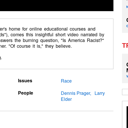
er's home for online educational courses and
s"), comes this insightful short video narrated by
answers the burning question, "Is America Racist?"
T
ner. "Of course it is," they believe.
.
Issues
Race
People
Dennis Prager
Larry
Elder