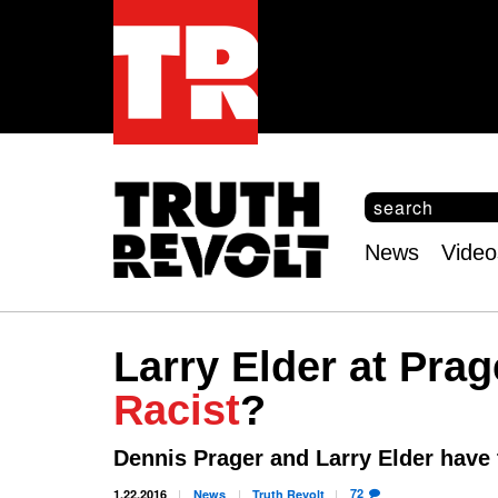
S
e
S
a
e
News
Video
r
Main
a
c
r
menu
h
c
h
Larry Elder at Prag
f
o
Racist
?
r
m
Dennis Prager and Larry Elder have
72
1.22.2016
News
Truth
Revolt