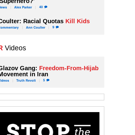
'Superhero?'
40
News
Alex
Parker
Coulter: Racial Quotas
Kill Kids
9
Commentary
Ann
Coulter
R
Videos
Glazov Gang:
Freedom-From-Hijab
Movement in Iran
5
Videos
Truth
Revolt