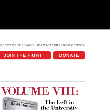
ROJECT OF THE DAVID HOROWITZ FREEDOM CENTER
JOIN THE FIGHT
DONATE