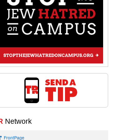
R
Network
FrontPage