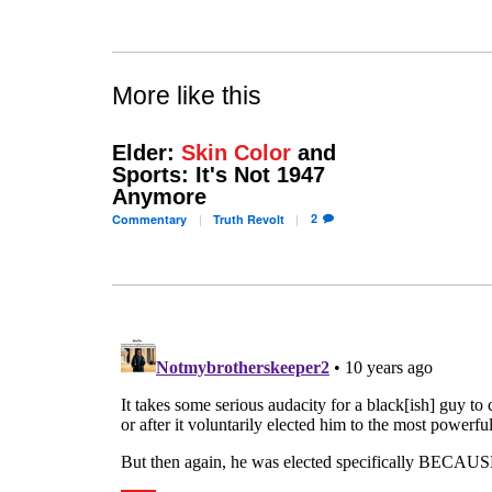
More like this
Elder:
Skin Color
and
Sports: It's Not 1947
Anymore
2
Commentary
Truth
Revolt