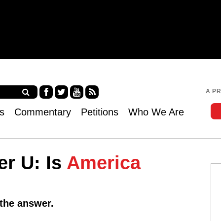
Jump to navigation
A P
Fa
Twi
Yo
RS
s
Commentary
Petitions
Who We Are
ce
tter
uT
S
bo
ub
ok
e
er U: Is
America
 the answer.