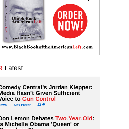
R
Latest
Comedy Central’s Jordan Klepper:
Media Hasn’t Given Sufficient
Voice to
Gun Control
22
News
Alex
Parker
Don Lemon Debates
Two-Year-Old
:
Is Michelle Obama 'Queen' or