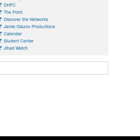
DHFC
The Point
Discover the Networks
Jamie Glazov Productions
Calendar
Student Center
Jihad Watch