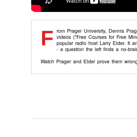
F
rom Prager University, Dennis Prag
videos ("Free Courses for Free Mind
popular radio host Larry Elder. It 
- a question the left finds a no-brai
Watch Prager and Elder prove them wrong