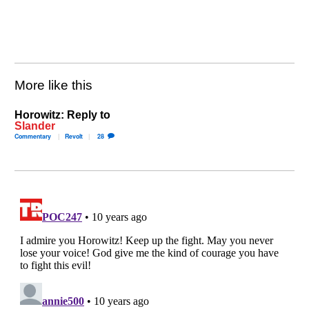
More like this
Horowitz: Reply to
Slander
Commentary
Revolt
28