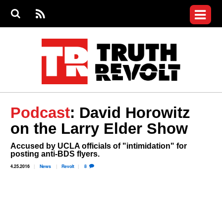
Jump to navigation
S
e
S
News
a
e
RS
Main
r
a
c
Videos
r
S
menu
h
c
h
Commentary
f
o
Petitions
r
m
Donate
Podcast
: David Horowitz
Join the Fight
on the Larry Elder Show
Who We Are
Accused by UCLA officials of "intimidation" for
posting anti-BDS flyers.
4.25.2016
News
Revolt
8