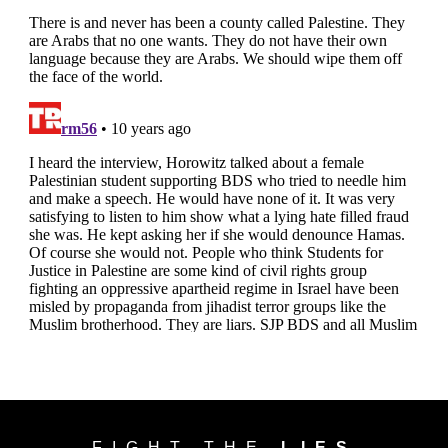
FIGHT THE
LIES