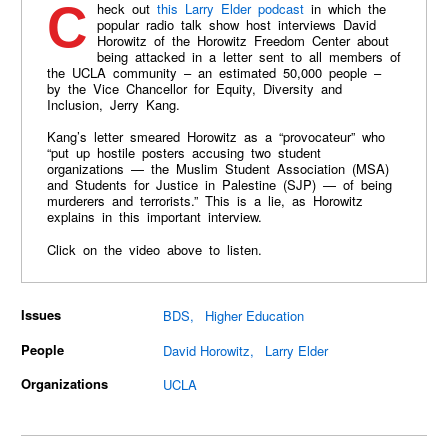
Check out
this Larry Elder podcast
in which the
popular radio talk show host interviews David
Horowitz of the Horowitz Freedom Center about
being attacked in a letter sent to all members of
the UCLA community – an estimated 50,000 people –
by the Vice Chancellor for Equity, Diversity and
Inclusion, Jerry Kang.
Kang’s letter smeared Horowitz as a “provocateur” who
“put up hostile posters accusing two student
organizations — the Muslim Student Association (MSA)
and Students for Justice in Palestine (SJP) — of being
murderers and terrorists.” This is a lie, as Horowitz
explains in this important interview.
Click on the video above to listen.
Issues
BDS
Higher Education
People
David Horowitz
Larry Elder
Organizations
UCLA