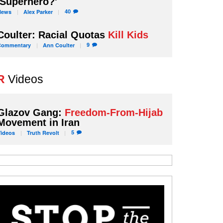
'Superhero?'
40
News
Alex
Parker
Coulter: Racial Quotas
Kill Kids
9
Commentary
Ann
Coulter
R
Videos
Glazov Gang:
Freedom-From-Hijab
Movement in Iran
5
Videos
Truth
Revolt