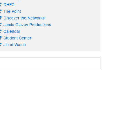
DHFC
The Point
Discover the Networks
Jamie Glazov Productions
Calendar
Student Center
Jihad Watch