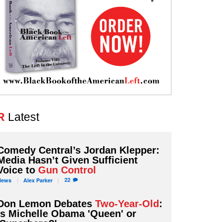
R
Latest
Comedy Central’s Jordan Klepper:
Media Hasn’t Given Sufficient
Voice to
Gun Control
22
News
Alex
Parker
Don Lemon Debates
Two-Year-Old
:
Is Michelle Obama 'Queen' or