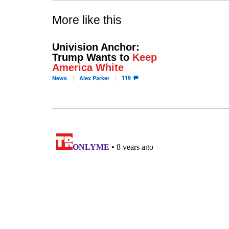
More like this
Univision Anchor:
Trump Wants to
Keep
America White
116
News
Alex
Parker