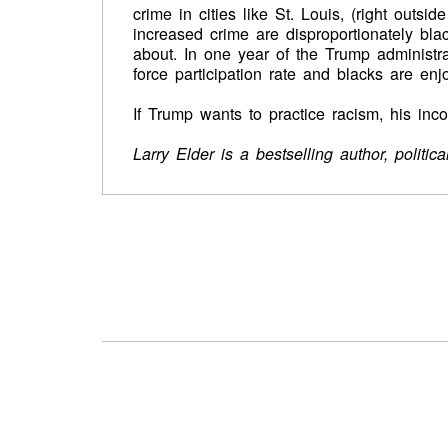
crime in cities like St. Louis, (right outsi
increased crime are disproportionately bla
about. In one year of the Trump administr
force participation rate and blacks are en
If Trump wants to practice racism, his in
Larry Elder is a bestselling author, politi