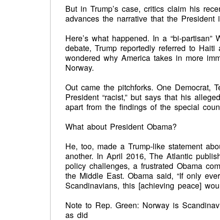
But in Trump’s case, critics claim his rec
advances the narrative that the President is
Here’s what happened. In a “bi-partisan” 
debate, Trump reportedly referred to Haiti 
wondered why America takes in more immig
Norway.
Out came the pitchforks. One Democrat, T
President “racist,” but says that his alleg
apart from the findings of the special coun
What about President Obama?
He, too, made a Trump-like statement about
another. In April 2016, The Atlantic publi
policy challenges, a frustrated Obama comp
the Middle East. Obama said, “If only ever
Scandinavians, this [achieving peace] woul
Note to Rep. Green: Norway is Scandinav
as did