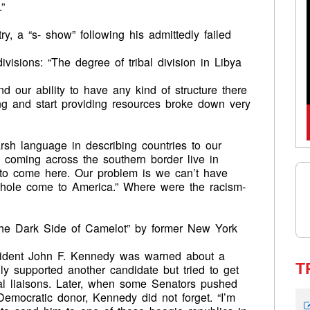
”
y, a “s- show” following his admittedly failed
ivisions: “The degree of tribal division in Libya
d our ability to have any kind of structure there
ning and start providing resources broke down very
h language in describing countries to our
 coming across the southern border live in
t to come here. Our problem is we can’t have
llhole come to America.” Where were the racism-
he Dark Side of Camelot” by former New York
esident John F. Kennedy was warned about a
T
ly supported another candidate but tried to get
al liaisons. Later, when some Senators pushed
 Democratic donor, Kennedy did not forget. “I’m