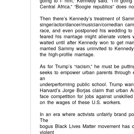
going to f- him,” Kennedy said. “I’m going
Central Africa.” “Boogie republics” does n
Then there’s Kennedy’s treatment of Samm
singer/actor/dancer/musician/comedian cam
race, and even postponed his wedding to a 
feared his marriage might alienate voters 
waited until after Kennedy won to get mar
married Sammy was uninvited to Kennedy’
the high-profile marriage.
As for Trump’s “racism,” he must be puttin
seeks to empower urban parents through e
an
underperforming public school. Trump wants
Harvard’s Jorge Borjas claim that urban 
face competition for jobs against unskille
on the wages of these U.S. workers.
In an era where activists unfairly brand po
The
bogus Black Lives Matter movement has c
violent