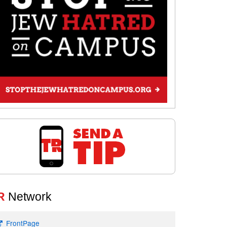
R
Network
FrontPage