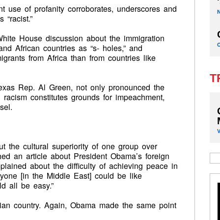
ent use of profanity corroborates, underscores and
 “racist.”
White House discussion about the immigration
and African countries as “s- holes,” and
rants from Africa than from countries like
T
exas Rep. Al Green, not only pronounced the
ed racism constitutes grounds for impeachment,
sel.
 the cultural superiority of one group over
shed an article about President Obama’s foreign
lained about the difficulty of achieving peace in
yone [in the Middle East] could be like
d all be easy.”
ian country. Again, Obama made the same point