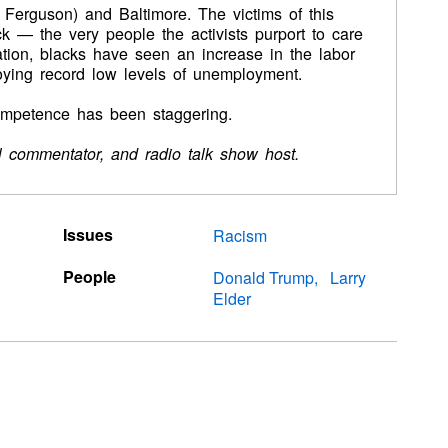
de Ferguson) and Baltimore. The victims of this
ck — the very people the activists purport to care
ation, blacks have seen an increase in the labor
joying record low levels of unemployment.
competence has been staggering.
cal commentator, and radio talk show host.
Issues
Racism
People
Donald Trump
Larry
Elder