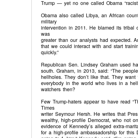
Trump — yet no one called Obama “racist.
Obama also called Libya, an African countr
military
intervention in 2011. He blamed its tribal d
was
greater than our analysts had expected. An
that we could interact with and start trai
quickly.”
Republican Sen. Lindsey Graham used hars
south. Graham, in 2013, said: “The people
hellholes. They don’t like that. They wan
everybody in the world who lives in a he
watchers then?
Few Trump-haters appear to have read “T
Times
writer Seymour Hersh. He writes that Pr
wealthy, high-profile Democrat, who not on
evidence of Kennedy’s alleged extra-marit
for a high-profile ambassadorship for this