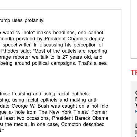
ump uses profanity.
 word “s- hole” makes headlines, one cannot
he media provided by President Obama’s deputy
y speechwriter. In discussing his perception of
n Rhodes said: “Most of the outlets are reporting
age reporter we talk to is 27 years old, and
f being around political campaigns. That’s a sea
T
self cursing and using racial epithets.
ing, using racial epithets and making anti-
didate George W. Bush was caught on a hot mic
ague a- hole from The New York Times.” Former
t least two occasions, President Barack Obama
inst the media. In one case, Compton described
.”