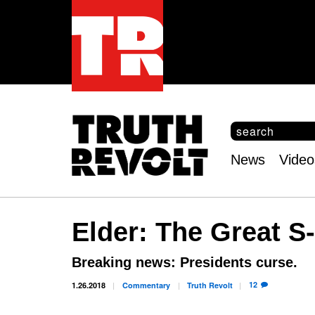
S
e
S
a
e
News
Video
r
Main
a
c
r
menu
h
c
h
Elder: The Great S
f
o
r
Breaking news: Presidents curse.
m
12
1.26.2018
Commentary
Truth
Revolt