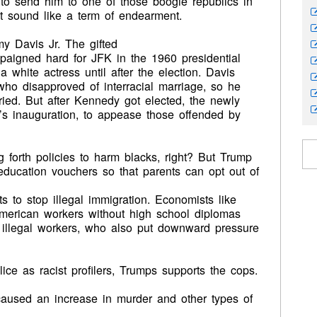
 to send him to one of those boogie republics in
ot sound like a term of endearment.
y Davis Jr. The gifted
paigned hard for JFK in the 1960 presidential
white actress until after the election. Davis
who disapproved of interracial marriage, so he
ried. But after Kennedy got elected, the newly
s inauguration, to appease those offended by
g forth policies to harm blacks, right? But Trump
ducation vouchers so that parents can opt out of
 to stop illegal immigration. Economists like
American workers without high school diplomas
d illegal workers, who also put downward pressure
lice as racist profilers, Trumps supports the cops.
aused an increase in murder and other types of