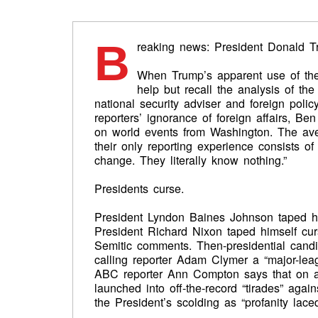
B
reaking news: President Donald Tr
When Trump’s apparent use of the
help but recall the analysis of t
national security adviser and foreign polic
reporters’ ignorance of foreign affairs, Be
on world events from Washington. The aver
their only reporting experience consists o
change. They literally know nothing.”
Presidents curse.
President Lyndon Baines Johnson taped him
President Richard Nixon taped himself curs
Semitic comments. Then-presidential can
calling reporter Adam Clymer a “major-le
ABC reporter Ann Compton says that on a
launched into off-the-record “tirades” aga
the President’s scolding as “profanity laced