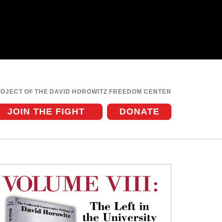
ROJECT OF THE DAVID HOROWITZ FREEDOM CENTER
JOIN THE FIGHT
DONATE