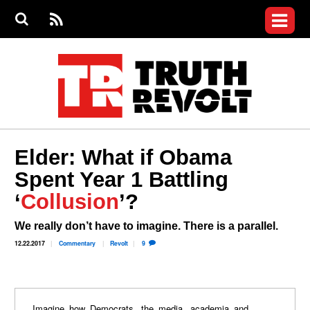
Jump to navigation
S
e
S
News
a
e
RS
Main
r
a
c
Videos
r
S
menu
h
c
h
Commentary
f
o
Petitions
r
m
Donate
Elder: What if Obama
Join the Fight
Spent Year 1 Battling
Who We Are
‘
Collusion
’?
We really don’t have to imagine. There is a parallel.
12.22.2017
Commentary
Revolt
9
Imagine how Democrats, the media, academia and