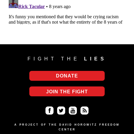
FIGHT THE
LIES
DONATE
JOIN THE FIGHT
Fa
Twi
Yo
RS
ce
tter
uT
S
A PROJECT OF THE DAVID HOROWITZ FREEDOM
CENTER