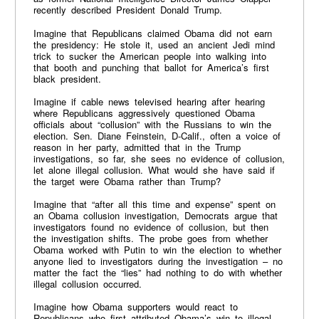
recently described President Donald Trump.
Imagine that Republicans claimed Obama did not earn
the presidency: He stole it, used an ancient Jedi mind
trick to sucker the American people into walking into
that booth and punching that ballot for America’s first
black president.
Imagine if cable news televised hearing after hearing
where Republicans aggressively questioned Obama
officials about “collusion” with the Russians to win the
election. Sen. Diane Feinstein, D-Calif., often a voice of
reason in her party, admitted that in the Trump
investigations, so far, she sees no evidence of collusion,
let alone illegal collusion. What would she have said if
the target were Obama rather than Trump?
Imagine that “after all this time and expense” spent on
an Obama collusion investigation, Democrats argue that
investigators found no evidence of collusion, but then
the investigation shifts. The probe goes from whether
Obama worked with Putin to win the election to whether
anyone lied to investigators during the investigation – no
matter the fact the “lies” had nothing to do with whether
illegal collusion occurred.
Imagine how Obama supporters would react to
Republicans who first attributed Obama’s win to illegal