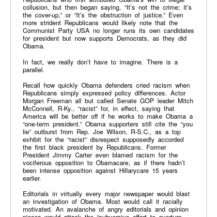
collusion, but then began saying, “It’s not the crime; it’s
the cover-up,” or “It’s the obstruction of justice.” Even
more strident Republicans would likely note that the
Communist Party USA no longer runs its own candidates
for president but now supports Democrats, as they did
Obama.
In fact, we really don’t have to imagine. There is a
parallel.
Recall how quickly Obama defenders cried racism when
Republicans simply expressed policy differences. Actor
Morgan Freeman all but called Senate GOP leader Mitch
McConnell, R-Ky., “racist” for, in effect, saying that
America will be better off if he works to make Obama a
“one-term president.” Obama supporters still cite the “you
lie” outburst from Rep. Joe Wilson, R-S.C., as a top
exhibit for the “racist” disrespect supposedly accorded
the first black president by Republicans. Former
President Jimmy Carter even blamed racism for the
vociferous opposition to Obamacare, as if there hadn’t
been intense opposition against Hillarycare 15 years
earlier.
Editorials in virtually every major newspaper would blast
an investigation of Obama. Most would call it racially
motivated. An avalanche of angry editorials and opinion
pieces would attack the “subversive effort to overturn