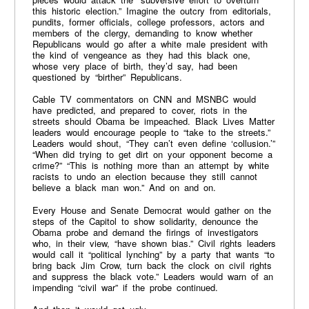
this historic election.” Imagine the outcry from editorials,
pundits, former officials, college professors, actors and
members of the clergy, demanding to know whether
Republicans would go after a white male president with
the kind of vengeance as they had this black one,
whose very place of birth, they’d say, had been
questioned by “birther” Republicans.
Cable TV commentators on CNN and MSNBC would
have predicted, and prepared to cover, riots in the
streets should Obama be impeached. Black Lives Matter
leaders would encourage people to “take to the streets.”
Leaders would shout, “They can’t even define ‘collusion.’”
“When did trying to get dirt on your opponent become a
crime?” “This is nothing more than an attempt by white
racists to undo an election because they still cannot
believe a black man won.” And on and on.
Every House and Senate Democrat would gather on the
steps of the Capitol to show solidarity, denounce the
Obama probe and demand the firings of investigators
who, in their view, “have shown bias.” Civil rights leaders
would call it “political lynching” by a party that wants “to
bring back Jim Crow, turn back the clock on civil rights
and suppress the black vote.” Leaders would warn of an
impending “civil war” if the probe continued.