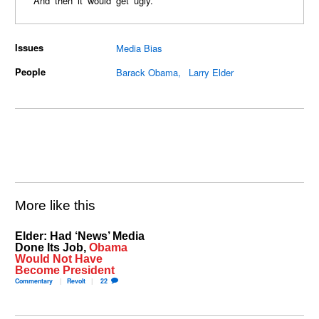
And then it would get ugly.
Issues
Media Bias
People
Barack Obama
Larry Elder
More like this
Elder: Had ‘News’ Media
Done Its Job,
Obama
Would Not Have
Become President
Commentary
Revolt
22