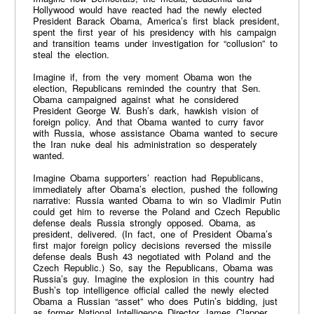
Hollywood would have reacted had the newly elected
President Barack Obama, America’s first black president,
spent the first year of his presidency with his campaign
and transition teams under investigation for “collusion” to
steal the election.
Imagine if, from the very moment Obama won the
election, Republicans reminded the country that Sen.
Obama campaigned against what he considered
President George W. Bush’s dark, hawkish vision of
foreign policy. And that Obama wanted to curry favor
with Russia, whose assistance Obama wanted to secure
the Iran nuke deal his administration so desperately
wanted.
Imagine Obama supporters’ reaction had Republicans,
immediately after Obama’s election, pushed the following
narrative: Russia wanted Obama to win so Vladimir Putin
could get him to reverse the Poland and Czech Republic
defense deals Russia strongly opposed. Obama, as
president, delivered. (In fact, one of President Obama’s
first major foreign policy decisions reversed the missile
defense deals Bush 43 negotiated with Poland and the
Czech Republic.) So, say the Republicans, Obama was
Russia’s guy. Imagine the explosion in this country had
Bush’s top intelligence official called the newly elected
Obama a Russian “asset” who does Putin’s bidding, just
as former National Intelligence Director James Clapper