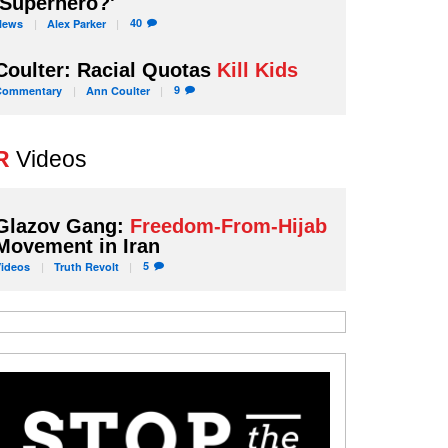
'Superhero?'
40
News
Alex
Parker
Coulter: Racial Quotas
Kill Kids
9
Commentary
Ann
Coulter
R
Videos
Glazov Gang:
Freedom-From-Hijab
Movement in Iran
5
Videos
Truth
Revolt