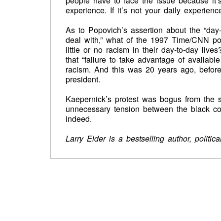
people have to face the issue because it’s 
experience. If it’s not your daily experienc
As to Popovich’s assertion about the “day
deal with,” what of the 1997 Time/CNN pol
little or no racism in their day-to-day li
that “failure to take advantage of availab
racism. And this was 20 years ago, before 
president.
Kaepernick’s protest was bogus from the st
unnecessary tension between the black com
indeed.
Larry Elder is a bestselling author, politi