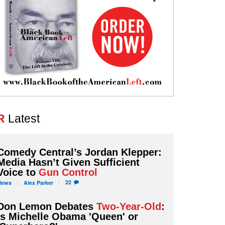
R
Latest
Comedy Central’s Jordan Klepper:
Media Hasn’t Given Sufficient
Voice to
Gun Control
22
News
Alex
Parker
Don Lemon Debates
Two-Year-Old
:
Is Michelle Obama 'Queen' or