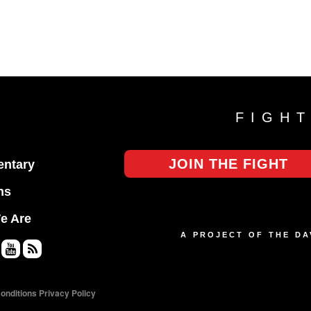
FIGH
JOIN THE FIGHT
ntary
ns
e Are
A PROJECT OF THE D
Yo
RS
uT
S
onditions
Privacy Policy
ub