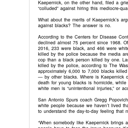
Kaepernick, on the other hand, filed a gr
“colluded” against hiring this mediocre-quar
What about the merits of Kaepernick’s argu
against blacks? The answer is no.
According to the Centers for Disease Cont
declined almost 75 percent since 1968. Of
2016, 233 were black, and 466 were whit
killed by the police because the media are
cop than a black person killed by one. La
killed by the police, according to The Was
approximately 6,000 to 7,000 blacks kille
— by other blacks. Where is Kaepernick on
death for young blacks is homicide, while
white men is “unintentional injuries,” or ac
San Antonio Spurs coach Gregg Popovich, w
white people because we haven’t lived that
to understand the day-to-day feeling that
“When somebody like Kaepernick brings att