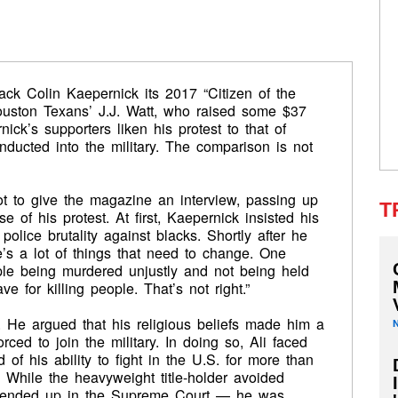
k Colin Kaepernick its 2017 “Citizen of the
uston Texans’ J.J. Watt, who raised some $37
nick’s supporters liken his protest to that of
ucted into the military. The comparison is not
t to give the magazine an interview, passing up
T
e of his protest. At first, Kaepernick insisted his
olice brutality against blacks. Shortly after he
e’s a lot of things that need to change. One
eople being murdered unjustly and not being held
e for killing people. That’s not right.”
. He argued that his religious beliefs made him a
ced to join the military. In doing so, Ali faced
 of his ability to fight in the U.S. for more than
. While the heavyweight title-holder avoided
t ended up in the Supreme Court — he was