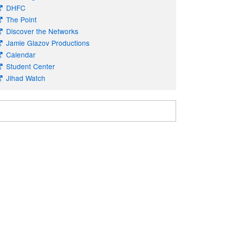
DHFC
The Point
Discover the Networks
Jamie Glazov Productions
Calendar
Student Center
Jihad Watch