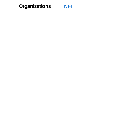
Organizations
NFL