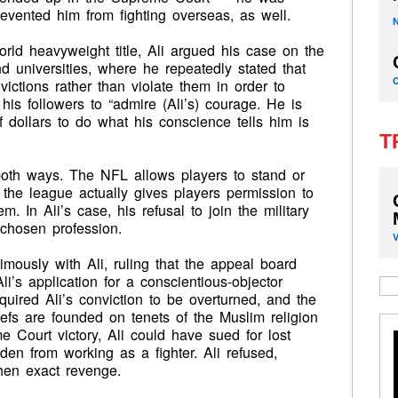
evented him from fighting overseas, as well.
rld heavyweight title, Ali argued his case on the
 universities, where he repeatedly stated that
ictions rather than violate them in order to
is followers to “admire (Ali’s) courage. He is
f dollars to do what his conscience tells him is
T
both ways. The NFL allows players to stand or
the league actually gives players permission to
m. In Ali’s case, his refusal to join the military
s chosen profession.
ously with Ali, ruling that the appeal board
li’s application for a conscientious-objector
uired Ali’s conviction to be overturned, and the
iefs are founded on tenets of the Muslim religion
 Court victory, Ali could have sued for lost
den from working as a fighter. Ali refused,
hen exact revenge.