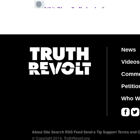
News
Videos
Comme
Petitio
Who W
Fa
Twi
ce
tter
About
Site Search
RSS Feed
Send a Tip
Support
Terms and C
bo
© Copyright 2014, TruthRevolt.org