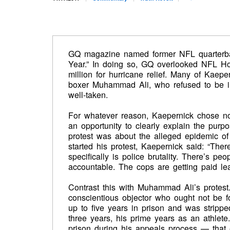
GQ magazine named former NFL quarterbac
Year.” In doing so, GQ overlooked NFL Ho
million for hurricane relief. Many of Kaeper
boxer Muhammad Ali, who refused to be ind
well-taken.
For whatever reason, Kaepernick chose no
an opportunity to clearly explain the purpos
protest was about the alleged epidemic of p
started his protest, Kaepernick said: “Ther
specifically is police brutality. There’s p
accountable. The cops are getting paid leav
Contrast this with Muhammad Ali’s protest
conscientious objector who ought not be for
up to five years in prison and was stripped
three years, his prime years as an athlete
prison during his appeals process — tha