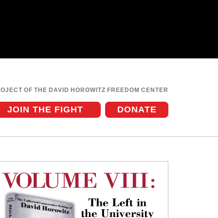
ROJECT OF THE DAVID HOROWITZ FREEDOM CENTER
JOIN THE FIGHT
DONATE