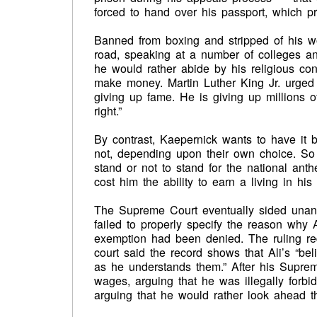
forced to hand over his passport, which pr
Banned from boxing and stripped of his wo
road, speaking at a number of colleges and
he would rather abide by his religious conv
make money. Martin Luther King Jr. urged h
giving up fame. He is giving up millions o
right.”
By contrast, Kaepernick wants to have it 
not, depending upon their own choice. So 
stand or not to stand for the national anthe
cost him the ability to earn a living in hi
The Supreme Court eventually sided unanim
failed to properly specify the reason why A
exemption had been denied. The ruling req
court said the record shows that Ali’s “bel
as he understands them.” After his Supreme
wages, arguing that he was illegally forbid
arguing that he would rather look ahead t