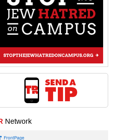
R
Network
FrontPage