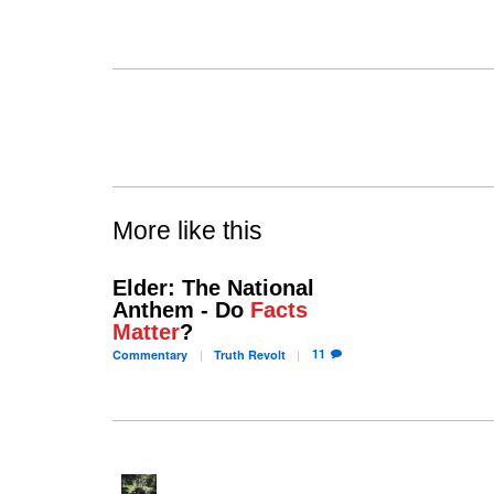
More like this
Elder: The National
Anthem - Do
Facts
Matter
?
11
Commentary
Truth
Revolt