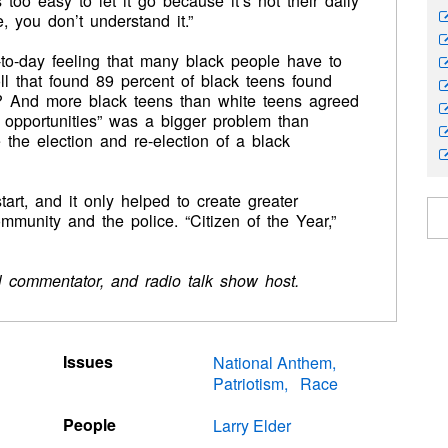
too easy to let it go because it’s not their daily
e, you don’t understand it.”
-to-day feeling that many black people have to
l that found 89 percent of black teens found
ves? And more black teens than white teens agreed
le opportunities” was a bigger problem than
the election and re-election of a black
art, and it only helped to create greater
munity and the police. “Citizen of the Year,”
cal commentator, and radio talk show host.
Issues
National Anthem
Patriotism
Race
People
Larry Elder