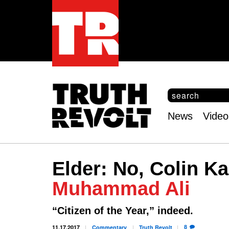
S
e
S
a
e
News
Video
r
Main
a
c
r
menu
h
c
h
Elder: No, Colin K
f
o
Muhammad Ali
r
m
“Citizen of the Year,” indeed.
8
11.17.2017
Commentary
Truth
Revolt