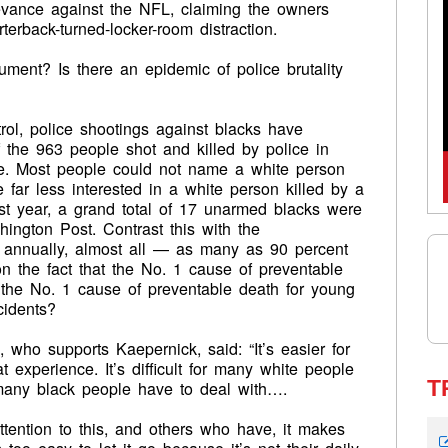
ievance against the NFL, claiming the owners
terback-turned-locker-room distraction.
ment? Is there an epidemic of police brutality
rol, police shootings against blacks have
 the 963 people shot and killed by police in
e. Most people could not name a white person
 far less interested in a white person killed by a
st year, a grand total of 17 unarmed blacks were
hington Post. Contrast this with the
d annually, almost all — as many as 90 percent
 the fact that the No. 1 cause of preventable
 the No. 1 cause of preventable death for young
cidents?
ho supports Kaepernick, said: “It’s easier for
 experience. It’s difficult for many white people
T
 many black people have to deal with….
ention to this, and others who have, it makes