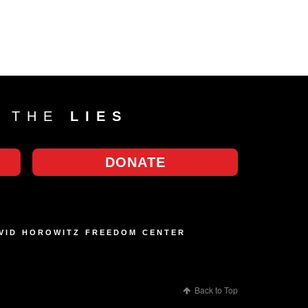
T THE
LIES
DONATE
AVID HOROWITZ FREEDOM CENTER
Back to Top