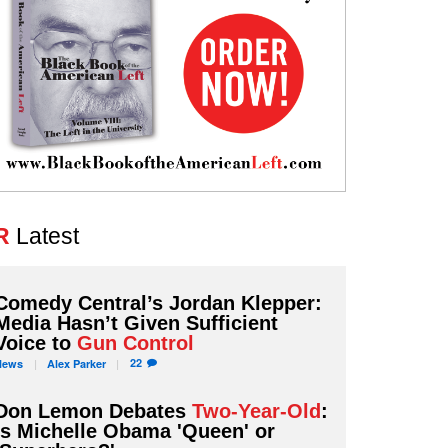
R
Latest
Comedy Central’s Jordan Klepper:
Media Hasn’t Given Sufficient
Voice to
Gun Control
22
News
Alex
Parker
Don Lemon Debates
Two-Year-Old
:
Is Michelle Obama 'Queen' or