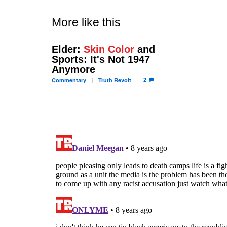
More like this
Elder:
Skin Color
and
Sports: It's Not 1947
Anymore
2
Commentary
Truth
Revolt