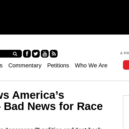
Jump to navigation
A P
Fa
Twi
Yo
RS
s
Commentary
Petitions
Who We Are
ce
tter
uT
S
bo
ub
ok
e
ws America’s
Bad News for Race