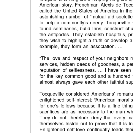
American story. Frenchman Alexis de Tocque
called the United States of America in t
astonishing number of “mutual aid societie
to help a community’s needy. Tocqueville w
found seminaries, build inns, construct chu
the antipodes. They establish hospitals, p
they wish to highlight a truth or develop
example, they form an association. …
“The love and respect of your neighbors m
services, hidden deeds of goodness, a per
reputation of selflessness. … I have seen
for the key common good and a hundred t
almost always gave each other faithful sup
Tocqueville considered Americans’ remarkab
enlightened self-interest: “American morali
for one’s fellows because it is a fine thi
sacrifices are as necessary to the man 
They do not, therefore, deny that every ma
themselves inside out to prove that it is i
Enlightened self-love continually leads th