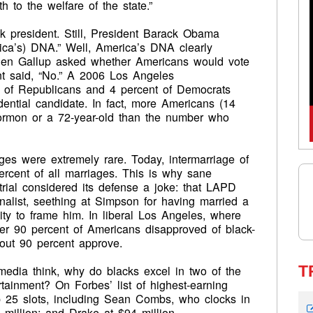
h to the welfare of the state.”
k president. Still, President Barack Obama
erica’s) DNA.” Well, America’s DNA clearly
when Gallup asked whether Americans would vote
ent said, “No.” A 2006 Los Angeles
t of Republicans and 4 percent of Democrats
dential candidate. In fact, more Americans (14
Mormon or a 72-year-old than the number who
ages were extremely rare. Today, intermarriage of
percent of all marriages. This is why sane
rial considered its defense a joke: that LAPD
inalist, seething at Simpson for having married a
ity to frame him. In liberal Los Angeles, where
er 90 percent of Americans disapproved of black-
bout 90 percent approve.
T
media think, why do blacks excel in two of the
tainment? On Forbes’ list of highest-earning
op 25 slots, including Sean Combs, who clocks in
million; and Drake at $94 million.