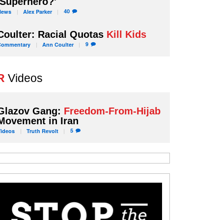
'Superhero?'
40
News
Alex
Parker
Coulter: Racial Quotas
Kill Kids
9
Commentary
Ann
Coulter
R
Videos
Glazov Gang:
Freedom-From-Hijab
Movement in Iran
5
Videos
Truth
Revolt