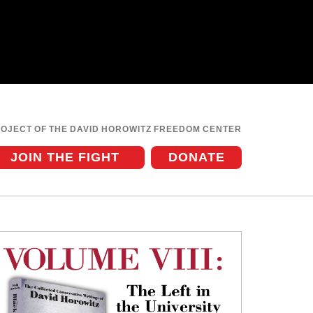
ROJECT OF THE DAVID HOROWITZ FREEDOM CENTER
JOIN THE FIGHT
DONATE