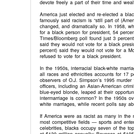
devote freely a part of their time and wealt
America just elected and re-elected a blac
famously said racism is “still part of (Am
changed, and dramatically so. In 1958, 
for a black person for president, 54 perc
Times/Bloomberg poll found just 3 percen
said they would not vote for a black presi
percent) said they would not vote for a 
refused to vote for a black president.
In the 1950s, interracial black-white marri
all races and ethnicities accounts for 17 
observers of O.J. Simpson’s 1995 murder t
officers, including an Asian-American crim
blue-eyed blonde, leaped at their opportun
intermarriage is common? In the 1950s ov
white marriages, while recent polls say a
If America were as racist as many in the 
most competitive fields — sports and enter
celebrities, blacks occupy seven of the t
at $130 million annually; Beyonce at $105 