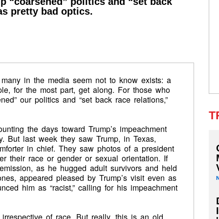
p “coarsened” politics and “set back
s pretty bad optics.
 many in the media seem not to know exists: a
ple, for the most part, get along. For those who
ed” our politics and “set back race relations,”
T
unting the days toward Trump’s impeachment
y. But last week they saw Trump, in Texas,
omforter in chief. They saw photos of a president
 their race or gender or sexual orientation. If
remission, as he hugged adult survivors and held
 ones, appeared pleased by Trump’s visit even as
ced him as “racist,” calling for his impeachment
rrespective of race. But really, this is an old