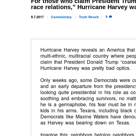
For those who claim President Trum
race relations,” Hurricane Harvey wa
9
9.7.2017
Commentary
Truth
Revolt
Hurricane Harvey reveals an America that
multi-ethnic, multiracial country where peo
claim that President Donald Trump “coarsen
Hurricane Harvey was pretty bad optics.
Only weeks ago, some Democrats were co
and an early departure from the presidenc
looking quite presidential in his role as c
soothing and embracing survivors, no matter
he is a germaphobe, his fear must be in 
kids in his arms. Texans, including black
Democrats like Maxine Waters have denoun
as Harvey was bearing down on Texas.
Imagine this: neighbors helping neighbors, i