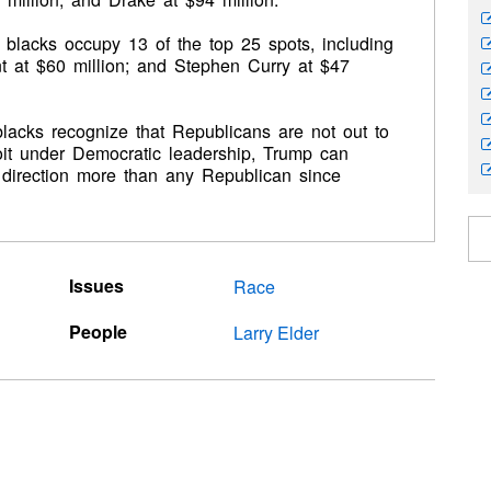
s, blacks occupy 13 of the top 25 spots, including
t at $60 million; and Stephen Curry at $47
lacks recognize that Republicans are not out to
roit under Democratic leadership, Trump can
’s direction more than any Republican since
Issues
Race
People
Larry Elder