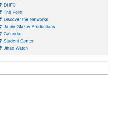
DHFC
The Point
Discover the Networks
Jamie Glazov Productions
Calendar
Student Center
Jihad Watch