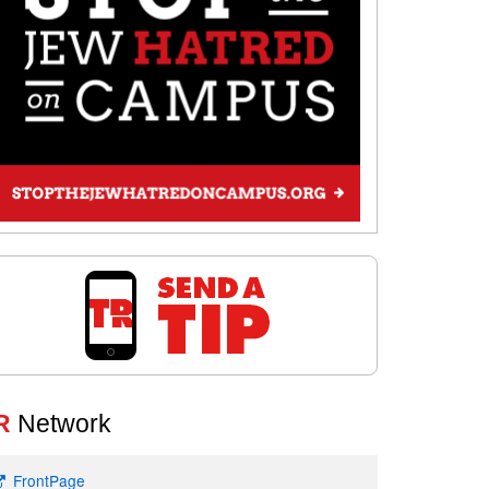
R
Network
FrontPage