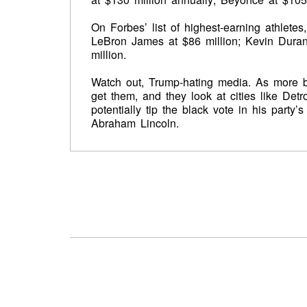
On Forbes’ list of highest-earning athlete
LeBron James at $86 million; Kevin Duran
million.
Watch out, Trump-hating media. As more b
get them, and they look at cities like Det
potentially tip the black vote in his party
Abraham Lincoln.