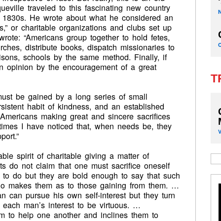
ville traveled to this fascinating new country
he 1830s. He wrote about what he considered an
s,” or charitable organizations and clubs set up
rote: “Americans group together to hold fetes,
rches, distribute books, dispatch missionaries to
risons, schools by the same method. Finally, if
 an opinion by the encouragement of a great
T
ust be gained by a long series of small
sistent habit of kindness, and an established
 Americans making great and sincere sacrifices
imes I have noticed that, when needs be, they
port.”
le spirit of charitable giving a matter of
sts do not claim that one must sacrifice oneself
ng to do but they are bold enough to say that such
who makes them as to those gaining from them. …
n can pursue his own self-interest but they turn
n each man’s interest to be virtuous. …
em to help one another and inclines them to