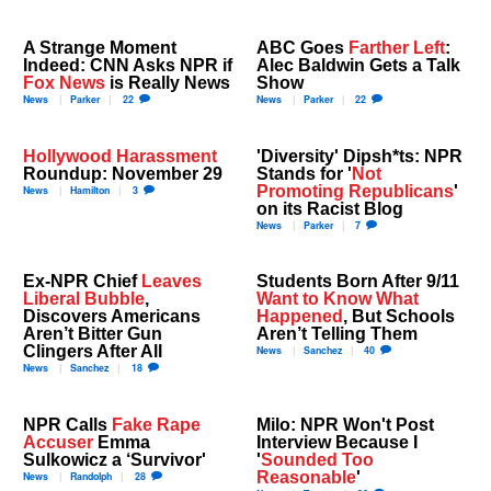
A Strange Moment
ABC Goes
Farther Left
:
Indeed: CNN Asks NPR if
Alec Baldwin Gets a Talk
Fox News
is Really News
Show
News
Parker
22
News
Parker
22
Hollywood Harassment
'Diversity' Dipsh*ts: NPR
Roundup: November 29
Stands for '
Not
Promoting Republicans
'
News
Hamilton
3
on its Racist Blog
News
Parker
7
Ex-NPR Chief
Leaves
Students Born After 9/11
Liberal Bubble
,
Want to Know What
Discovers Americans
Happened
, But Schools
Aren’t Bitter Gun
Aren’t Telling Them
Clingers After All
News
Sanchez
40
News
Sanchez
18
NPR Calls
Fake Rape
Milo: NPR Won't Post
Accuser
Emma
Interview Because I
Sulkowicz a ‘Survivor'
'
Sounded Too
Reasonable
'
News
Randolph
28