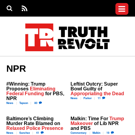
Jump to navigation
S
e
S
News
a
e
RS
Main
r
a
c
Videos
r
S
menu
h
c
h
Commentary
f
o
Petitions
r
m
Donate
NPR
Join the Fight
Who We Are
#Winning: Trump
Leftist Outcry: Super
Proposes
Eliminating
Bowl Guilty of
Federal Funding
for PBS,
Appropriating the Dead
NPR
News
Parker
11
News
Tapson
80
Baltimore’s Climbing
Malkin: Time For
Trump
Murder Rate Blamed on
Makeover
of Lib NPR
Relaxed Police Presence
and PBS
News
Sanchez
41
Commentary
Malkin
19