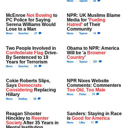
News
Tapson
26
McEnroe
Not Bowing
to
NPR: UK Muslims Blame
PC Police for Saying
Media for '
Fueling
Serena Williams Would
Hatred
' of Their
Lose to a Man
Community
News
Sanchez
27
News
Tapson
14
Two People Involved in
Obama to NPR: America
Confederate Flag
Drive-
Will be 'a
Browner
By Sentenced to 19
Country
'
Years for Terrorism
News
Tapson
251
News
Sanchez
94
Cokie Roberts Slips,
NPR Nixes Website
Says
Democrats
Comments: Commenters
Considering
Replacing
Too Old, Too Male
Hillary
News
Fisher
74
News
Gabbay
38
Reagan Shooter
Sanders: Staying in Race
Hinckley to
Reenter
is
Good for America
Society
After 35 Years in
News
Lilley
11
Mental Institution