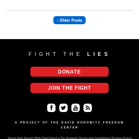
‹ Older Posts
FIGHT THE
LIES
DONATE
JOIN THE FIGHT
Fa
Twi
Yo
RS
ce
tter
uT
S
A PROJECT OF THE DAVID HOROWITZ FREEDOM
CENTER
bo
ub
About
Site Search
RSS Feed
Send a Tip
Support
Terms and Conditions
Privacy Policy