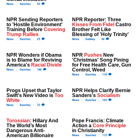
News
Sanchez
53
NPR Sending Reporters
NPR Reporter: Three
to 'Hostile Environment'
Kisses From Fidel
Castro
Training Before
Covering
Brother Felt Like
Trump Rallies
Blessing of 'Holy Trinity'
News
Sanchez
23
News
Gabbay
48
NPR Wonders if Obama
NPR
Pushes
New
is to Blame for Reviving
'Christmas' Song Pining
America's
Racial Divide
for Free Health Care, Gun
Control, Weed
News
Sanchez
188
News
Sanchez
118
Progs Upset that Taylor
NPR Helps Clarify Bernie
Swift's New Video is
Too
Sanders's
Socialism
White
News
Sanchez
103
News
Sanchez
72
Torossian
: Hillary And
Pope Francis: Climate
The World’s Most
Action a
Core Principle
Dangerous Anti-
in Christianity
American Billionaire
News
Sanchez
112