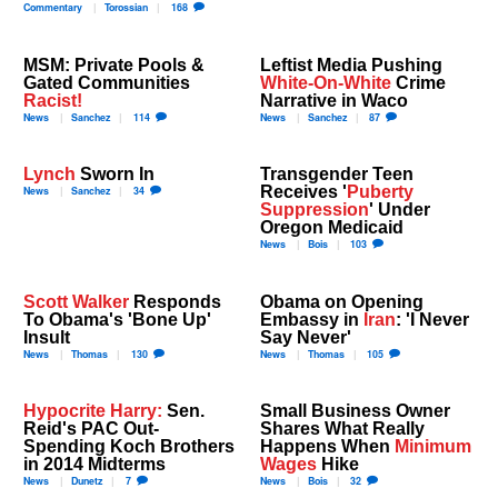
Commentary
Torossian
168
MSM: Private Pools &
Leftist Media Pushing
Gated Communities
White-On-White
Crime
Racist!
Narrative in Waco
News
Sanchez
114
News
Sanchez
87
Lynch
Sworn In
Transgender Teen
Receives '
Puberty
News
Sanchez
34
Suppression
' Under
Oregon Medicaid
News
Bois
103
Scott Walker
Responds
Obama on Opening
To Obama's 'Bone Up'
Embassy in
Iran
: 'I Never
Insult
Say Never'
News
Thomas
130
News
Thomas
105
Hypocrite Harry:
Sen.
Small Business Owner
Reid's PAC Out-
Shares What Really
Spending Koch Brothers
Happens When
Minimum
in 2014 Midterms
Wages
Hike
News
Dunetz
7
News
Bois
32