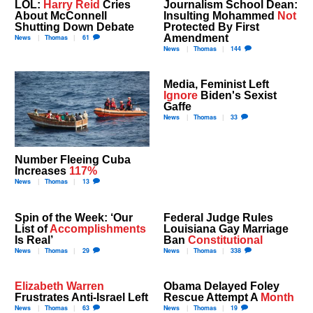
LOL:
Harry Reid
Cries
Journalism School Dean:
About McConnell
Insulting Mohammed
Not
Shutting Down Debate
Protected By First
Amendment
News
Thomas
61
News
Thomas
144
Media, Feminist Left
Ignore
Biden's Sexist
Gaffe
News
Thomas
33
Number Fleeing Cuba
Increases
117%
News
Thomas
13
Spin of the Week: ‘Our
Federal Judge Rules
List of
Accomplishments
Louisiana Gay Marriage
Is Real’
Ban
Constitutional
News
Thomas
29
News
Thomas
338
Elizabeth Warren
Obama Delayed Foley
Frustrates Anti-Israel Left
Rescue Attempt A
Month
News
Thomas
63
News
Thomas
19