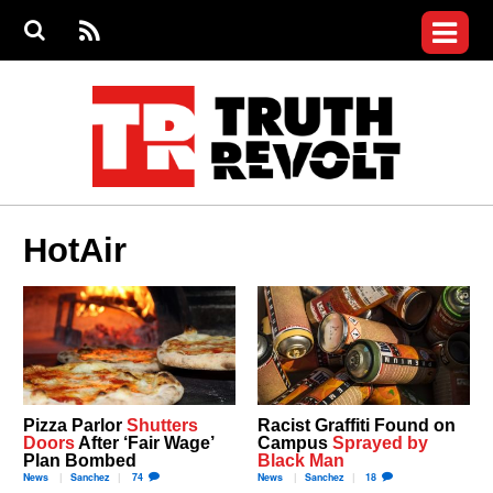
Jump to navigation
S
e
S
News
a
e
RS
Main
r
a
c
Videos
r
S
menu
h
c
h
Commentary
f
o
Petitions
r
m
Donate
HotAir
Join the Fight
Who We Are
Pizza Parlor
Shutters
Racist Graffiti Found on
Doors
After ‘Fair Wage’
Campus
Sprayed by
Plan Bombed
Black Man
News
Sanchez
74
News
Sanchez
18