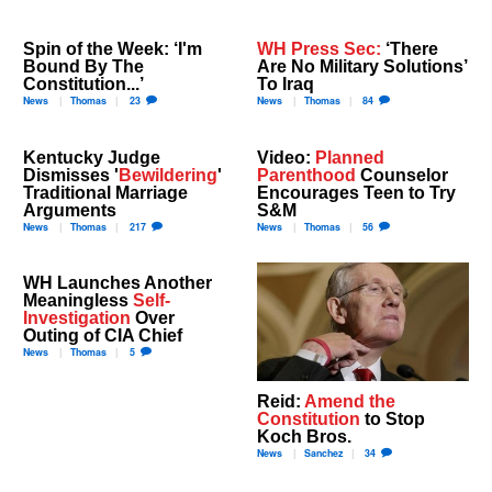
Spin of the Week: ‘I'm
WH Press Sec:
‘There
Bound By The
Are No Military Solutions’
Constitution...’
To Iraq
News
Thomas
23
News
Thomas
84
Kentucky Judge
Video:
Planned
Dismisses '
Bewildering
'
Parenthood
Counselor
Traditional Marriage
Encourages Teen to Try
Arguments
S&M
News
Thomas
217
News
Thomas
56
WH Launches Another
Meaningless
Self-
Investigation
Over
Outing of CIA Chief
News
Thomas
5
Reid:
Amend the
Constitution
to Stop
Koch Bros.
News
Sanchez
34