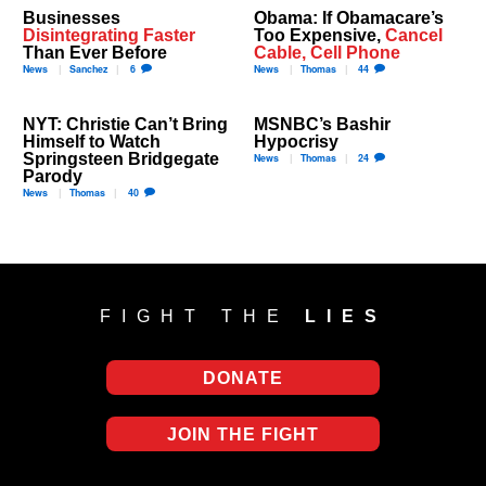
Businesses
Obama: If Obamacare’s
Disintegrating Faster
Too Expensive,
Cancel
Than Ever Before
Cable, Cell Phone
News
Sanchez
6
News
Thomas
44
NYT: Christie Can’t Bring
MSNBC’s Bashir
Himself to Watch
Hypocrisy
Springsteen Bridgegate
News
Thomas
24
Parody
News
Thomas
40
FIGHT THE
LIES
DONATE
JOIN THE FIGHT