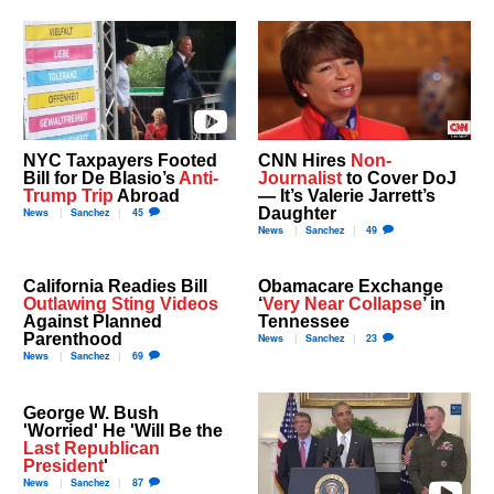
NYC Taxpayers Footed
CNN Hires
Non-
Bill for De Blasio’s
Anti-
Journalist
to Cover DoJ
Trump Trip
Abroad
— It’s Valerie Jarrett’s
Daughter
News
Sanchez
45
News
Sanchez
49
California Readies Bill
Obamacare Exchange
Outlawing Sting Videos
‘
Very Near Collapse
’ in
Against Planned
Tennessee
Parenthood
News
Sanchez
23
News
Sanchez
69
George W. Bush
'Worried' He 'Will Be the
Last Republican
President
'
News
Sanchez
87