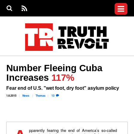
Jump to navigation
S
e
S
News
a
e
RS
Main
r
a
c
Videos
r
S
menu
h
c
h
Commentary
f
o
Petitions
r
m
Join the Fight
Number Fleeing Cuba
Donate
Increases
117%
Login
Fear end of U.S. "wet foot, dry foot" asylum policy
User
menu
Register
1.6.2015
News
Thomas
13