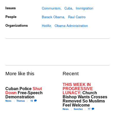
Issues
Communism
Cuba
Immigration
People
Barack Obama
Raul Castro
Organizations
HotAir
Obama Administration
More like this
Recent
THIS WEEK IN
Cuban Police
Shut
PROGRESSIVE
Down
Free-Speech
LUNACY
: Church
Demonstration
Bishop Wants Crosses
Removed So Muslims
News
Thomas
16
Feel Welcome
News
Sanchez
77