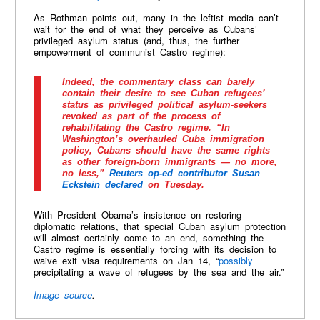
As Rothman points out, many in the leftist media can’t
wait for the end of what they perceive as Cubans’
privileged asylum status (and, thus, the further
empowerment of communist Castro regime):
Indeed, the commentary class can barely
contain their desire to see Cuban refugees’
status as privileged political asylum-seekers
revoked as part of the process of
rehabilitating the Castro regime. “In
Washington’s overhauled Cuba immigration
policy, Cubans should have the same rights
as other foreign-born immigrants — no more,
no less,”
Reuters op-ed contributor Susan
Eckstein declared
on Tuesday.
With President Obama’s insistence on restoring
diplomatic relations, that special Cuban asylum protection
will almost certainly come to an end, something the
Castro regime is essentially forcing with its decision to
waive exit visa requirements on Jan 14, “
possibly
precipitating a wave of refugees by the sea and the air.”
Image source
.