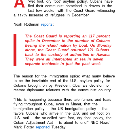
Apparently fearing the end of America’s so-called
“wet foot, dry foot” asylum policy, Cubans have
fled their communist homeland in droves in the
last few weeks, with the Coast Guard witnessing
a 117% increase of refugees in December.
Noah Rothman
reports
:
The Coast Guard is reporting an 117 percent
spike in December in the number of Cubans
fleeing the island nation by boat. On Monday
alone, the Coast Guard returned 121 Cubans
back to the custody of authorities in Havana.
They were all intercepted at sea in seven
separate incidents in just the past week.
The reason for the immigration spike: what many believe
to be the inevitable end of the U.S. asylum policy for
Cubans brought on by President Obama’s decision to
restore diplomatic relations with the communist country.
“This is happening because there are rumors and fears
flying throughout Cuba, even in Miami, that the
immigration policy – the US immigration policy – that
favors Cubans who arrive in the U.S. and set foot on
U.S. soil – the so-called ‘wet foot, dry foot’ policy, the
Cuban Adjustment Act – is about to end,” NBC News’
Mark Potter
reported
Tuesday.