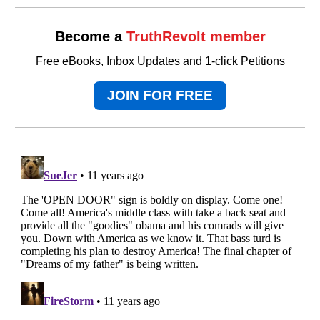
Become a
TruthRevolt member
Free eBooks, Inbox Updates and 1-click Petitions
JOIN FOR FREE