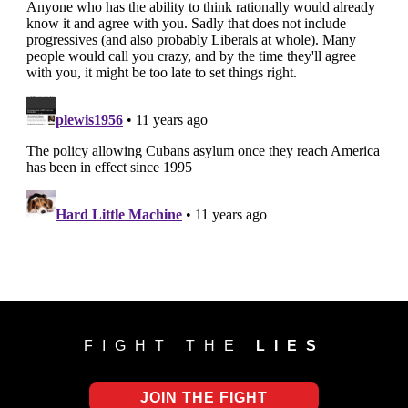
FIGHT THE
LIES
JOIN THE FIGHT