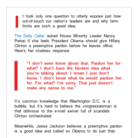
It took only one question to utterly expose just how
out-of-touch our nation’s leaders are and why term
limits are such a good idea.
The Daily Caller
asked House Minority Leader Nancy
Pelosi if she feels President Obama should give Hillary
Clinton a preemptive pardon before he leaves office.
Here’s her clueless response:
“I don’t even know about that. Pardon her for
what? I don’t have the faintest idea what
you’re talking about. I mean I just don’t
know. I don’t know what he would pardon her
for. For what? I’m sorry. That just doesn’t
make any sense to me.”
It’s common knowledge that Washington D.C. is a
bubble, but it’s hard to believe the congresswoman is
that oblivious to the e-mail server full of scandals
Clinton orchestrated.
Meanwhile, Jesse Jackson believes a preemptive pardon
is a good idea and called on Obama to do just that: