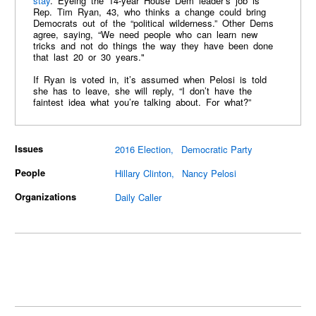
stay
. Eyeing the 14-year House Dem leader’s job is
Rep. Tim Ryan, 43, who thinks a change could bring
Democrats out of the “political wilderness.” Other Dems
agree, saying, “We need people who can learn new
tricks and not do things the way they have been done
that last 20 or 30 years."
If Ryan is voted in, it’s assumed when Pelosi is told
she has to leave, she will reply, “I don’t have the
faintest idea what you’re talking about. For what?”
Issues
2016 Election
Democratic Party
People
Hillary Clinton
Nancy Pelosi
Organizations
Daily Caller