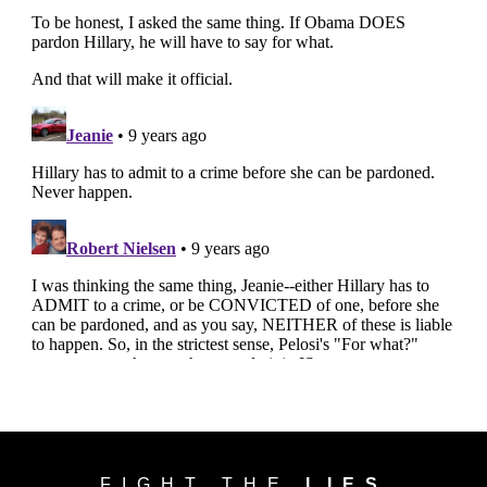
FIGHT THE
LIES