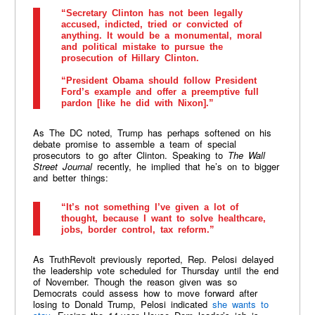
“Secretary Clinton has not been legally
accused, indicted, tried or convicted of
anything. It would be a monumental, moral
and political mistake to pursue the
prosecution of Hillary Clinton.
“President Obama should follow President
Ford’s example and offer a preemptive full
pardon [like he did with Nixon].”
As The DC noted, Trump has perhaps softened on his
debate promise to assemble a team of special
prosecutors to go after Clinton. Speaking to
The Wall
Street Journal
recently, he implied that he’s on to bigger
and better things:
“It’s not something I’ve given a lot of
thought, because I want to solve healthcare,
jobs, border control, tax reform.”
As TruthRevolt previously reported, Rep. Pelosi delayed
the leadership vote scheduled for Thursday until the end
of November. Though the reason given was so
Democrats could assess how to move forward after
losing to Donald Trump, Pelosi indicated
she wants to