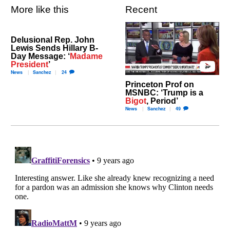
More like this
Recent
Delusional Rep. John
Lewis Sends Hillary B-
Day Message: ‘
Madame
President
’
News
Sanchez
24
Princeton Prof on
MSNBC: ‘Trump is a
Bigot
, Period’
News
Sanchez
49