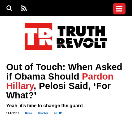
Jump to navigation
S
e
S
News
a
e
RS
Main
r
a
c
Videos
r
S
menu
h
c
h
Commentary
f
o
Petitions
r
m
Donate
Out of Touch: When Asked
Join the Fight
if Obama Should
Pardon
Who We Are
Hillary
, Pelosi Said, ‘For
What?’
Yeah, it’s time to change the guard.
11.17.2016
News
Sanchez
58