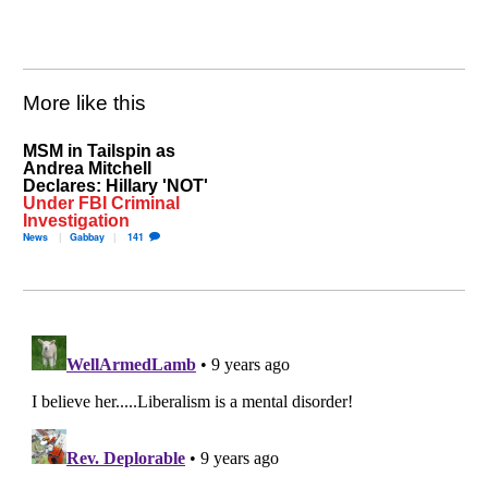
More like this
MSM in Tailspin as
Andrea Mitchell
Declares: Hillary 'NOT'
Under FBI Criminal
Investigation
News
Gabbay
141