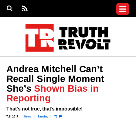
Jump to navigation
S
e
S
News
a
e
RS
Main
r
a
c
Videos
r
S
menu
h
c
h
Commentary
f
o
Petitions
r
m
Donate
Andrea Mitchell Can’t
Join the Fight
Recall Single Moment
Who We Are
She’s
Shown Bias in
Reporting
That's not true, that’s impossible!
7.21.2017
News
Sanchez
72