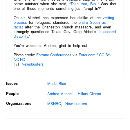
prime minister when she said, “
Take that, Bibi
.” Was that
one of those moments something just “crept in?”
On air, Mitchell has expressed her dislike of the
vetting
process
for refugees, slandered the
entire South as
racist
after the Charleston church massacre, and even
strangely questioned Texas Gov. Greg Abbot’s “
supposed
disability
.”
You're welcome, Andrea, glad to help out.
Photo credit:
Fortune Conferences
via
Foter.com
/
CC BY-
NC-ND
H/T
Newsbusters
Issues
Media Bias
People
Andrea Mitchell
Hillary Clinton
Organizations
MSNBC
Newsbusters