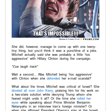
She did, however, manage to come up with one teeny-
tiny thing, but you’d think it was a punchline of a joke.
Mitchell actually said she was probably a little “too
aggressive” with Hillary Clinton during the campaign.
*Cue laugh track*
Wait a second... Was Mitchell being “too aggressive”
with Clinton when she
defended
her e-mail scandal?
What about the times Mitchell was critical of Israel? She
drooled all over John Kerry
, praising him for his work on
a two-state solution while decrying Trump whom she
feared might undo it all? Or the time she
rolled her
eyes
while speaking about Prime Minister Benjamin
Netanyahu in an interview Iran’s foreign minister? Or
when she affirmed President Obama’s slap at the Israeli