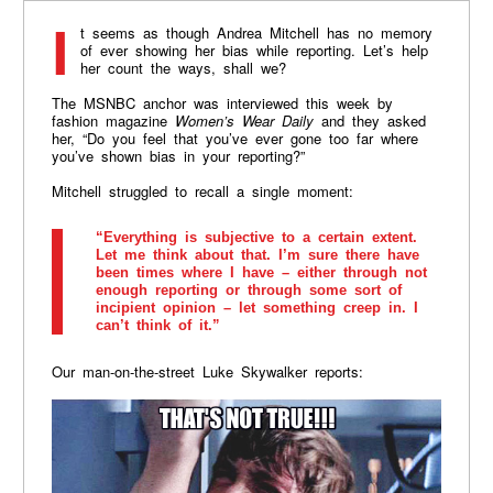
It seems as though Andrea Mitchell has no memory
of ever showing her bias while reporting. Let’s help
her count the ways, shall we?
The MSNBC anchor was interviewed this week by
fashion magazine
Women’s Wear Daily
and they asked
her, “Do you feel that you’ve ever gone too far where
you’ve shown bias in your reporting?”
Mitchell struggled to recall a single moment:
“Everything is subjective to a certain extent.
Let me think about that. I’m sure there have
been times where I have – either through not
enough reporting or through some sort of
incipient opinion – let something creep in. I
can’t think of it.”
Our man-on-the-street Luke Skywalker reports: