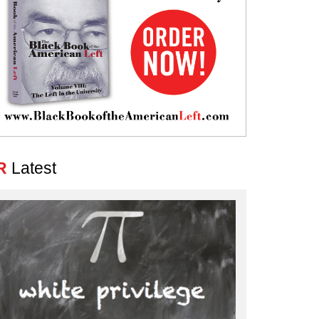
R
Latest