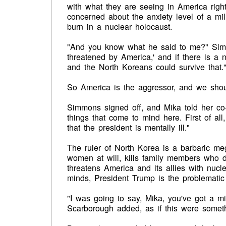
with what they are seeing in America ri
concerned about the anxiety level of a mil
burn in a nuclear holocaust.
"And you know what he said to me?" Simmon
threatened by America,' and if there is a 
and the North Koreans could survive that.
So America is the aggressor, and we should 
Simmons signed off, and Mika told her co-
things that come to mind here. First of all
that the president is mentally ill."
The ruler of North Korea is a barbaric m
women at will, kills family members who di
threatens America and its allies with nucl
minds, President Trump is the problematic 
"I was going to say, Mika, you've got a m
Scarborough added, as if this were someth