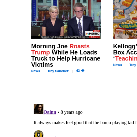
Morning Joe
Roasts
Kellogg
Trump
While He Loads
Box Acc
Truck to Help Hurricane
‘
Teachi
Victims
News
Trey
43
News
Trey
Sanchez