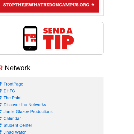
R
Network
FrontPage
DHFC
The Point
Discover the Networks
Jamie Glazov Productions
Calendar
Student Center
Jihad Watch