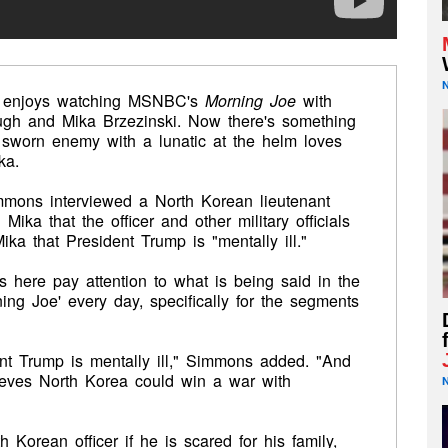
ly enjoys watching MSNBC's
Morning Joe
with
gh and Mika Brzezinski. Now there's something
 sworn enemy with a lunatic at the helm loves
ka.
mons interviewed a North Korean lieutenant
ika that the officer and other military officials
ka that President Trump is "mentally ill."
als here pay attention to what is being said in the
ng Joe' every day, specifically for the segments
ent Trump is mentally ill," Simmons added. "And
ieves North Korea could win a war with
Korean officer if he is scared for his family,