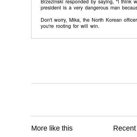
Brzezinski responded by saying, "I think w
president is a very dangerous man because 
Don't worry, Mika, the North Korean officer 
you're rooting for will win.
More like this
Recent