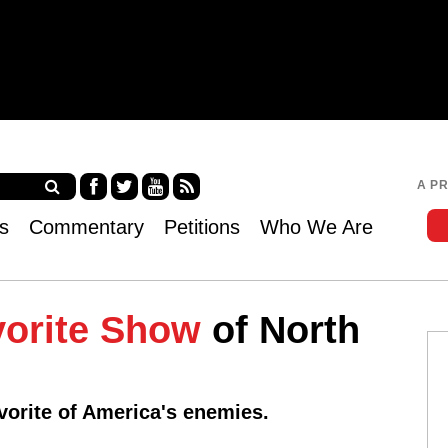
Jump to navigation
A P
Fa
Twi
Yo
RS
s
Commentary
Petitions
Who We Are
ce
tter
uT
S
bo
ub
ok
e
vorite Show
of North
vorite of America's enemies.