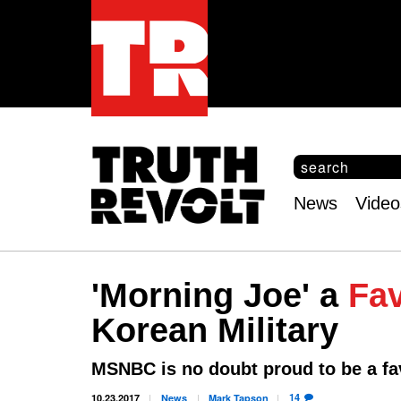
S
e
S
a
e
News
Video
r
Main
a
c
r
menu
h
c
h
'Morning Joe' a
Fa
f
o
Korean Military
r
m
MSNBC is no doubt proud to be a fa
14
10.23.2017
News
Mark
Tapson