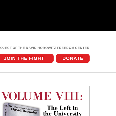
ROJECT OF THE DAVID HOROWITZ FREEDOM CENTER
JOIN THE FIGHT
DONATE