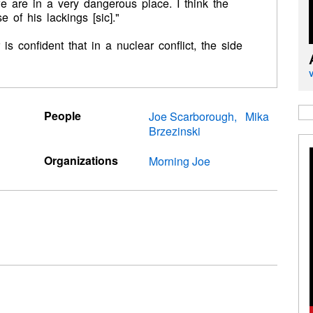
e are in a very dangerous place. I think the
of his lackings [sic]."
is confident that in a nuclear conflict, the side
People
Joe Scarborough
Mika
Brzezinski
Organizations
Morning Joe