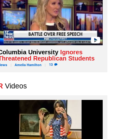
Columbia University
Ignores
Threatened Republican Students
13
News
Amelia
Hamilton
R
Videos