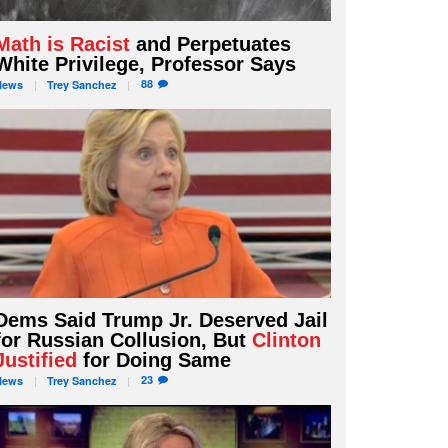
Math is Racist
and Perpetuates
White Privilege, Professor Says
88
News
Trey
Sanchez
Dems Said Trump Jr. Deserved Jail
for Russian Collusion, But
Clinton
Justified
for Doing Same
23
News
Trey
Sanchez