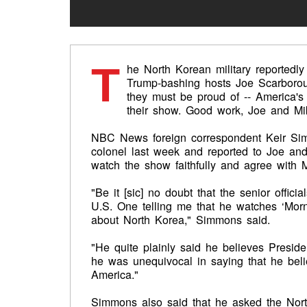
T
he North Korean military reported
Trump-bashing hosts Joe Scarborou
they must be proud of -- America's
their show. Good work, Joe and Mi
NBC News foreign correspondent Keir Sim
colonel last week and reported to Joe and M
watch the show faithfully and agree with Mi
"Be it [sic] no doubt that the senior offici
U.S. One telling me that he watches ‘Morni
about North Korea," Simmons said.
"He quite plainly said he believes Presid
he was unequivocal in saying that he bel
America."
Simmons also said that he asked the North 