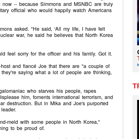
ght now -- because Simmons and MSNBC are truly
itary official who would happily watch Americans
s asked. "He said, ‘All my life, I have felt
nuclear war, he said he believes that North Korea
"
feel sorry for the officer and his family. Got it.
host and fiancé Joe that there are "a couple of
, they're saying what a lot of people are thinking,
T
egalomaniac who starves his people, rapes
splease him, foments international terrorism, and
ear destruction. But in Mika and Joe's purported
leader.
ind-meld with some people in North Korea,"
ing to be proud of.