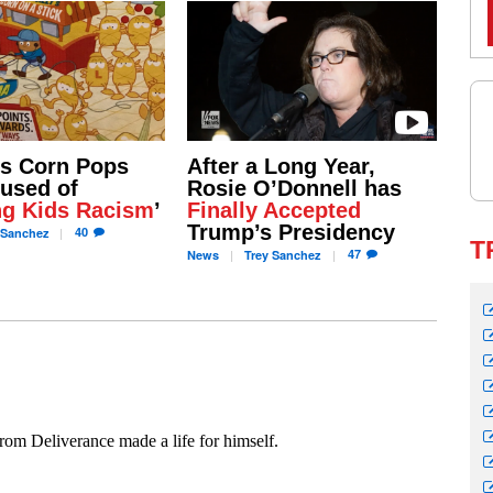
’s Corn Pops
After a Long Year,
used of
Rosie O’Donnell has
ng Kids Racism
’
Finally Accepted
Trump’s Presidency
40
Sanchez
T
47
News
Trey
Sanchez