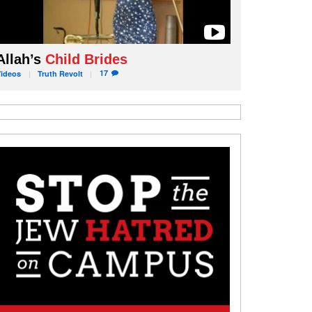
Allah’s
Child Brides
17
Videos
Truth
Revolt