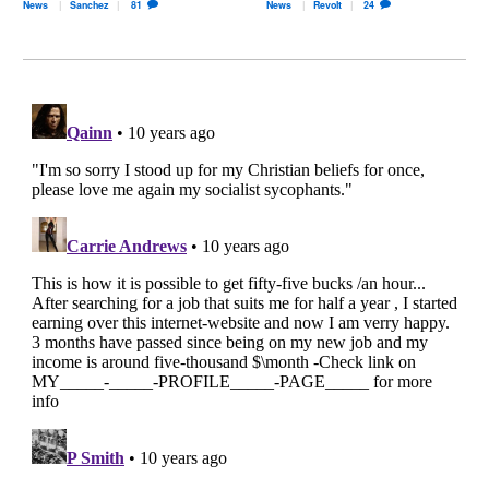
News
Sanchez
81
News
Revolt
24