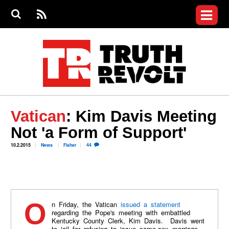
Jump to navigation
S
e
S
News
a
e
RS
Main
r
a
c
Videos
r
S
menu
h
c
h
Commentary
f
o
Petitions
r
m
Donate
Vatican
: Kim Davis Meeting
Join the Fight
Not 'a Form of Support'
Who We Are
10.2.2015
News
Fisher
44
On Friday, the Vatican
issued a statement
regarding the Pope's meeting with embattled
Kentucky County Clerk, Kim Davis. Davis went
to jail for refusing to issue same-sex marriage