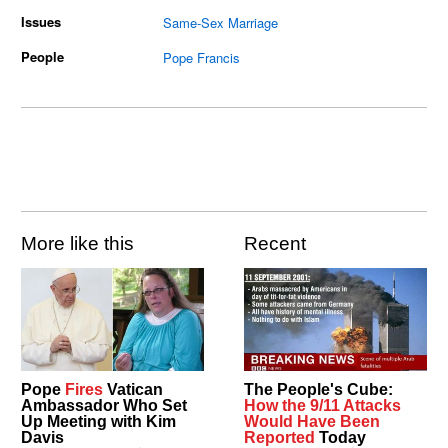
Issues
Same-Sex Marriage
People
Pope Francis
More like this
Recent
Pope
Fires
Vatican
The People's Cube:
Ambassador Who Set
How the 9/11 Attacks
Up Meeting with Kim
Would Have Been
Davis
Reported
Today