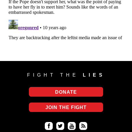
FIGHT THE
LIES
DONATE
JOIN THE FIGHT