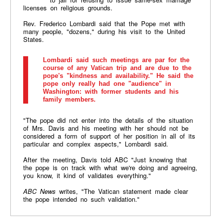
licenses on religious grounds.
Rev. Frederico Lombardi said that the Pope met with
many people, "dozens," during his visit to the United
States.
Lombardi said such meetings are par for the
course of any Vatican trip and are due to the
pope's "kindness and availability." He said the
pope only really had one "audience" in
Washington: with former students and his
family members.
"The pope did not enter into the details of the situation
of Mrs. Davis and his meeting with her should not be
considered a form of support of her position in all of its
particular and complex aspects," Lombardi said.
After the meeting, Davis told ABC "Just knowing that
the pope is on track with what we're doing and agreeing,
you know, it kind of validates everything."
ABC News
writes, "The Vatican statement made clear
the pope intended no such validation."