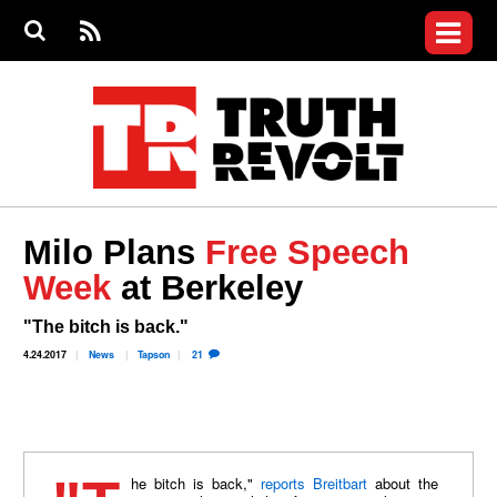
Jump to navigation
S
e
S
News
a
e
RS
Main
r
a
c
Videos
r
S
menu
h
c
h
Commentary
f
o
Petitions
r
m
Donate
Milo Plans
Free Speech
Join the Fight
Week
at Berkeley
Who We Are
"The bitch is back."
4.24.2017
News
Tapson
21
"The bitch is back,"
reports Breitbart
about the