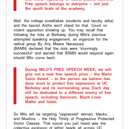
Free speech belongs to everyone -- not just
the spoilt brats of the academy.
Well, the college snowflakes (students and faculty alike)
and the fascist Antifa won't stand for that. Count on
violent opposition showing up.
You may recall that
following the riots at Berkeley during Milo's previous
attempted speaking engagement, an organizer for the
radical group By Any Means Necessary
(
BAMN
) declared that the riots were “stunningly
successful” and warned that
BAMN
would respond again
should Milo come back.
During MILO'S FREE SPEECH WEEK, we will
give out a new free speech prize -- the Mario
Savio Award -- to the person we believe has
done most to protect free expression at UC
Berkeley and its surrounding area. Each day
will be dedicated to a different enemy of free
speech, including feminism, Black Lives
Matter and Islam.
So Milo will be targeting "oppressed" women, blacks,
and Muslims -- the Holy Trinity of Progressive Protected
Victim Classes. That sound you just heard was the
collective explosion of leftist heads all across UC