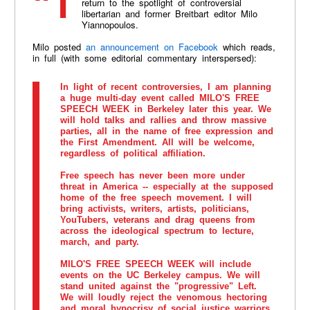
return to the spotlight of controversial
libertarian and former Breitbart editor Milo
Yiannopoulos.
Milo posted
an announcement on Facebook
which reads,
in full (with some editorial commentary interspersed):
In light of recent controversies, I am planning
a huge multi-day event called MILO'S FREE
SPEECH WEEK in Berkeley later this year. We
will hold talks and rallies and throw massive
parties, all in the name of free expression and
the First Amendment. All will be welcome,
regardless of political affiliation.
Free speech has never been more under
threat in America -- especially at the supposed
home of the free speech movement. I will
bring activists, writers, artists, politicians,
YouTubers, veterans and drag queens from
across the ideological spectrum to lecture,
march, and party.
MILO'S FREE SPEECH WEEK will include
events on the UC Berkeley campus. We will
stand united against the "progressive" Left.
We will loudly reject the venomous hectoring
and moral hypocrisy of social justice warriors.