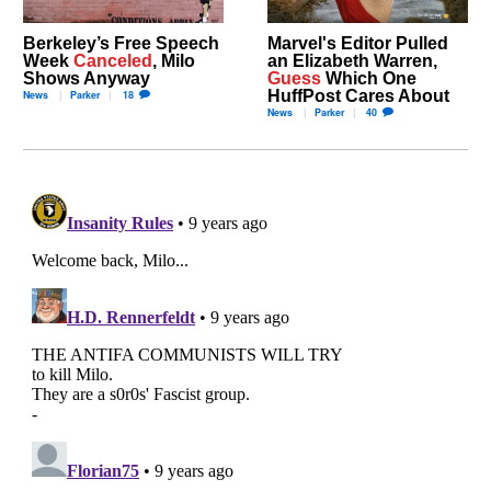
Berkeley’s Free Speech
Marvel's Editor Pulled
Week
Canceled
, Milo
an Elizabeth Warren,
Shows Anyway
Guess
Which One
HuffPost Cares About
News
Parker
18
News
Parker
40