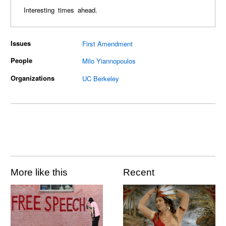
Interesting times ahead.
Issues
First Amendment
People
Milo Yiannopoulos
Organizations
UC Berkeley
More like this
Recent