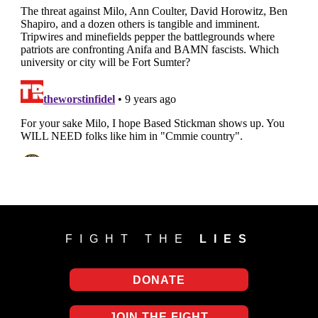
FIGHT THE
LIES
DONATE
JOIN THE FIGHT