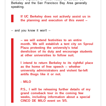
Berkeley and the San Francisco Bay Area generally
speaking.
If UC Berkeley does not actively assist us in
the planning and execution of this event --
-- and you know it won't --
-- we will extend festivities to an entire
month. We will establish a tent city on Sproul
Plaza protesting the university's total
dereliction of its duty and encourage students
at other universities to follow suit.
I intend to return Berkeley to its rightful place
as the home of free speech -- whether
university administrators and violent far-left
antifa thugs like it or not.
- MILO
P.S., I will be releasing further details of my
grand comeback tour in the coming few
weeks, including information about a special
CINCO DE MILO event on 5/5.