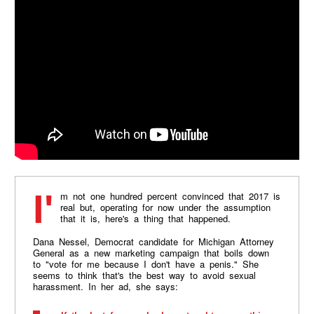
I'm not one hundred percent convinced that 2017 is
real but, operating for now under the assumption
that it is, here's a thing that happened.
Dana Nessel, Democrat candidate for Michigan Attorney
General as a new marketing campaign that boils down
to "vote for me because I don't have a penis." She
seems to think that's the best way to avoid sexual
harassment. In her ad, she says: