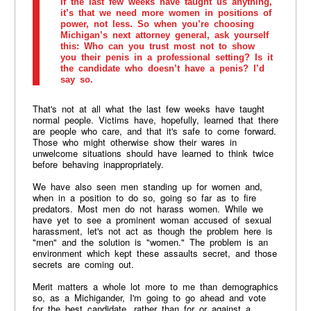
If the last few weeks have taught us anything,
it’s that we need more women in positions of
power, not less. So when you’re choosing
Michigan’s next attorney general, ask yourself
this: Who can you trust most not to show
you their penis in a professional setting? Is it
the candidate who doesn’t have a penis? I’d
say so.
That's not at all what the last few weeks have taught
normal people. Victims have, hopefully, learned that there
are people who care, and that it's safe to come forward.
Those who might otherwise show their wares in
unwelcome situations should have learned to think twice
before behaving inappropriately.
We have also seen men standing up for women and,
when in a position to do so, going so far as to fire
predators. Most men do not harass women. While we
have yet to see a prominent woman accused of sexual
harassment, let's not act as though the problem here is
"men" and the solution is "women." The problem is an
environment which kept these assaults secret, and those
secrets are coming out.
Merit matters a whole lot more to me than demographics
so, as a Michigander, I'm going to go ahead and vote
for the best candidate, rather than for or against a