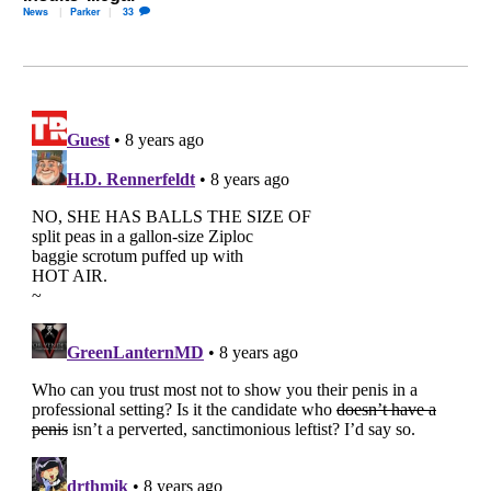
News
Parker
33