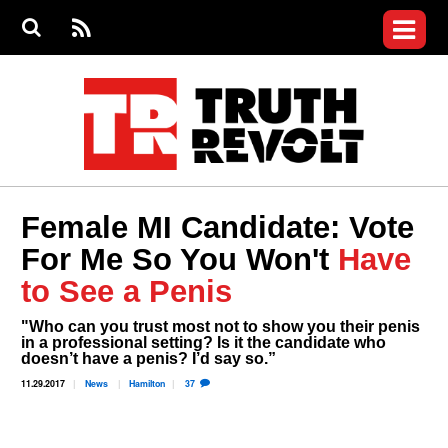
Jump to navigation
S
e
S
News
a
e
RS
Main
r
a
c
Videos
r
S
menu
h
c
h
Commentary
f
o
Petitions
r
m
Donate
Female MI Candidate: Vote
Join the Fight
For Me So You Won't
Have
Who We Are
to See a Penis
"Who can you trust most not to show you their penis
in a professional setting? Is it the candidate who
doesn’t have a penis? I’d say so.”
11.29.2017
News
Hamilton
37