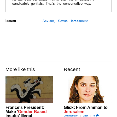
candidate's genitals. That's the conservative way.
Issues
Sexism
Sexual Harassment
More like this
Recent
France's President:
Glick: From Amman to
Make ‘
Gender-Based
Jerusalem
Insults’ Illegal
Commentary
Glick
5