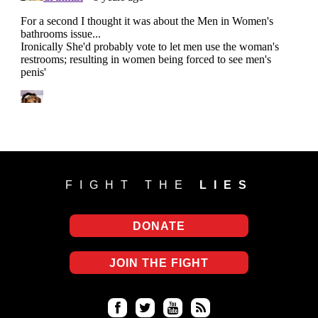
FIGHT THE
LIES
DONATE
JOIN THE FIGHT