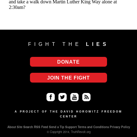
FIGHT THE
LIES
DONATE
JOIN THE FIGHT
Fa
Twi
Yo
RS
ce
tter
uT
S
A PROJECT OF THE DAVID HOROWITZ FREEDOM
CENTER
bo
ub
About
Site Search
RSS Feed
Send a Tip
Support
Terms and Conditions
Privacy Policy
ok
e
© Copyright 2014, TruthRevolt.org