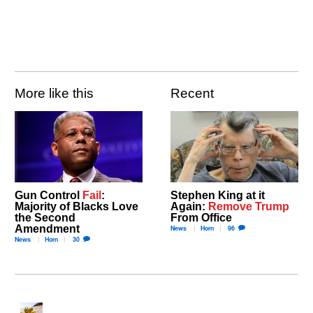
More like this
Recent
Gun Control
Fail
:
Stephen King at it
Majority of Blacks Love
Again:
Remove Trump
the Second
From Office
Amendment
News
Horn
96
News
Horn
30