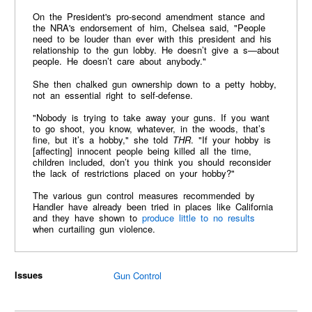
On the President's pro-second amendment stance and
the NRA's endorsement of him, Chelsea said, "People
need to be louder than ever with this president and his
relationship to the gun lobby. He doesn’t give a s—about
people. He doesn’t care about anybody."
She then chalked gun ownership down to a petty hobby,
not an essential right to self-defense.
"Nobody is trying to take away your guns. If you want
to go shoot, you know, whatever, in the woods, that’s
fine, but it’s a hobby," she told
THR
. "If your hobby is
[affecting] innocent people being killed all the time,
children included, don’t you think you should reconsider
the lack of restrictions placed on your hobby?"
The various gun control measures recommended by
Handler have already been tried in places like California
and they have shown to
produce little to no results
when curtailing gun violence.
Issues
Gun Control