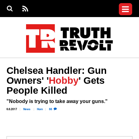
Jump to navigation
S
e
S
News
a
e
RS
Main
r
a
c
Videos
r
S
menu
h
c
h
Commentary
f
o
Petitions
r
m
Donate
Chelsea Handler: Gun
Join the Fight
Owners' '
Hobby
' Gets
Who We Are
People Killed
"Nobody is trying to take away your guns."
6.6.2017
News
Horn
66