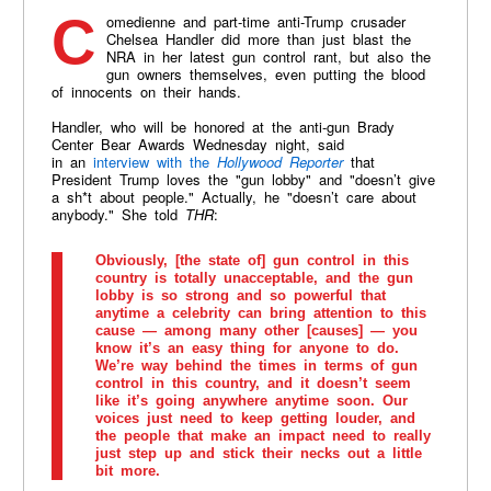
Comedienne and part-time anti-Trump crusader
Chelsea Handler did more than just blast the
NRA in her latest gun control rant, but also the
gun owners themselves, even putting the blood
of innocents on their hands.
Handler, who will be honored at the anti-gun Brady
Center Bear Awards Wednesday night, said
in an
interview with the
Hollywood Reporter
that
President Trump loves the "gun lobby" and "doesn’t give
a sh*t about people." Actually, he "doesn’t care about
anybody." She told
THR
:
Obviously, [the state of] gun control in this
country is totally unacceptable, and the gun
lobby is so strong and so powerful that
anytime a celebrity can bring attention to this
cause — among many other [causes] — you
know it’s an easy thing for anyone to do.
We’re way behind the times in terms of gun
control in this country, and it doesn’t seem
like it’s going anywhere anytime soon. Our
voices just need to keep getting louder, and
the people that make an impact need to really
just step up and stick their necks out a little
bit more.