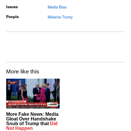
Issues
Media Bias
People
Melania Trump
More like this
More Fake News: Media
Gloat Over Handshake
Snub of Trump that
Did
Not Happen