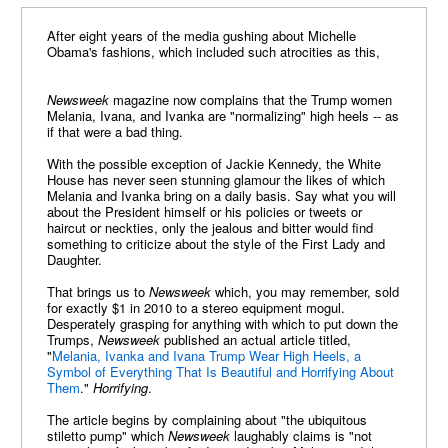
After eight years of the media gushing about Michelle
Obama's fashions, which included such atrocities as this,
Newsweek
magazine now complains that the Trump women
Melania, Ivana, and Ivanka are "normalizing" high heels -- as
if that were a bad thing.
With the possible exception of Jackie Kennedy, the White
House has never seen stunning glamour the likes of which
Melania and Ivanka bring on a daily basis. Say what you will
about the President himself or his policies or tweets or
haircut or neckties, only the jealous and bitter would find
something to criticize about the style of the First Lady and
Daughter.
That brings us to
Newsweek
which, you may remember, sold
for exactly $1 in 2010 to a stereo equipment mogul.
Desperately grasping for anything with which to put down the
Trumps,
Newsweek
published an actual article titled,
"
Melania, Ivanka and Ivana Trump Wear High Heels, a
Symbol of Everything That Is Beautiful and Horrifying About
Them
."
Horrifying
.
The article begins by complaining about "the ubiquitous
stiletto pump" which
Newsweek
laughably claims is "not