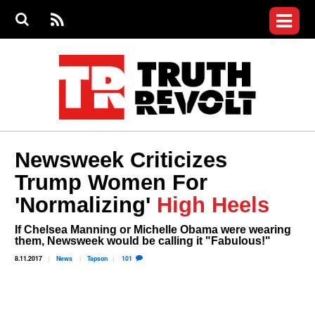
Jump to navigation
S
e
S
News
a
e
RS
Main
r
a
c
Videos
r
S
menu
h
c
h
Commentary
f
o
Petitions
r
m
Donate
Newsweek Criticizes
Join the Fight
Trump Women For
Who We Are
'Normalizing'
High Heels
If Chelsea Manning or Michelle Obama were wearing
them, Newsweek would be calling it "Fabulous!"
8.11.2017
News
Tapson
101