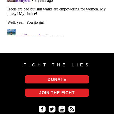
FIGHT THE
LIES
DONATE
JOIN THE FIGHT