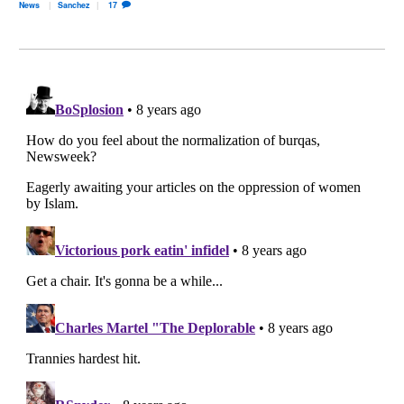
News
Sanchez
17