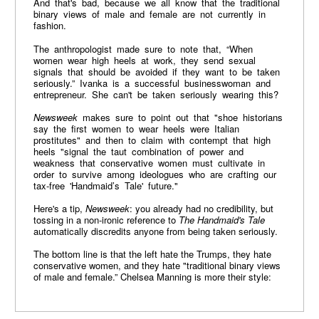
And that's bad, because we all know that the traditional
binary views of male and female are not currently in
fashion.
The anthropologist made sure to note that, “When
women wear high heels at work, they send sexual
signals that should be avoided if they want to be taken
seriously.” Ivanka is a successful businesswoman and
entrepreneur. She can't be taken seriously wearing this?
Newsweek
makes sure to point out that "shoe historians
say the first women to wear heels were Italian
prostitutes" and then to claim with contempt that high
heels "signal the taut combination of power and
weakness that conservative women must cultivate in
order to survive among ideologues who are crafting our
tax-free 'Handmaid’s Tale' future."
Here's a tip,
Newsweek
: you already had no credibility, but
tossing in a non-ironic reference to
The Handmaid's Tale
automatically discredits anyone from being taken seriously.
The bottom line is that the left hate the Trumps, they hate
conservative women, and they hate "traditional binary views
of male and female.” Chelsea Manning is more their style: