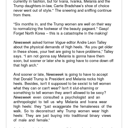
currently in fashion, but for Ivana, Ivanka, Melania and the
Trump daughters-in-law, Carrie Bradshaw’s shoe of choice
never went out of style." The sneering and sniffing continue
from there.
"Six months in, and the Trump women are well on their way
to normalizing the footwear of the beauty pageant." Gasp!
Forget North Korea -- this is a catastrophe in the making!
Newsweek
asked former
Vogue
editor Andre Leon Talley
about the physical demands of high heels. “As you get older
in these shoes, your feet are going to have problems,” Talley
says. “I am not gonna say Melania is gonna have them
soon, but sooner or later she is going have to come down off
that high arch.”
And sooner or late,
Newsweek
is going to have to accept
that Donald Trump is President and Melania rocks high
heels. Besides, isn't it supposed to be sexist to tell women
what they can or can't wear? Isn't it slut-shaming or
something to tell women they aren't allowed to be sexy?
Newsweek
even consulted a psychologist and an
anthropologist to tell us why Melania and Ivana wear
high heels: they "just exaggerate the femaleness of the
walk. So to deconstruct why Trump women wear high
heels: They are just buying into traditional binary views
of male and female.”