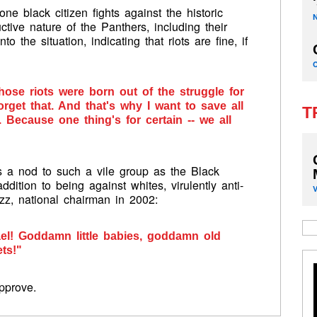
e black citizen fights against the historic
ctive nature of the Panthers, including their
to the situation, indicating that riots are fine, if
those riots were born out of the struggle for
orget that. And that's why I want to save all
T
 Because one thing's for certain -- we all
s a nod to such a vile group as the Black
ddition to being against whites, virulently anti-
z, national chairman in 2002:
ael! Goddamn little babies, goddamn old
ts!"
pprove.