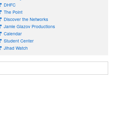
DHFC
The Point
Discover the Networks
Jamie Glazov Productions
Calendar
Student Center
Jihad Watch