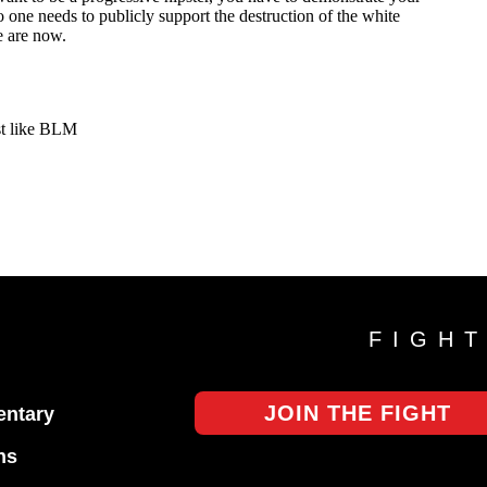
FIGH
JOIN THE FIGHT
ntary
ns