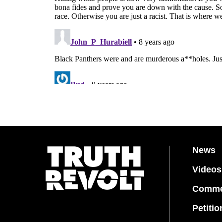
News
Videos
Comme
Petitio