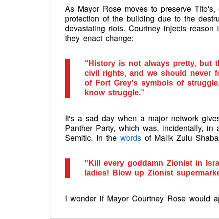
As Mayor Rose moves to preserve Tito's, on
protection of the building due to the destru
devastating riots. Courtney injects reason in
they enact change:
“History is not always pretty, but 
civil rights, and we should never f
of Fort Grey's symbols of struggle.
know struggle.”
It's a sad day when a major network give
Panther Party, which was, incidentally, in a
Semitic. In the
words
of Malik Zulu Shabaz
"Kill every goddamn Zionist in Isr
ladies! Blow up Zionist supermarke
I wonder if Mayor Courtney Rose would a