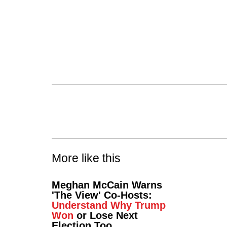
More like this
Meghan McCain Warns
'The View' Co-Hosts:
Understand Why Trump
Won
or Lose Next
Election Too