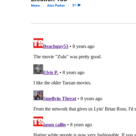
31
News
Alex
Parker