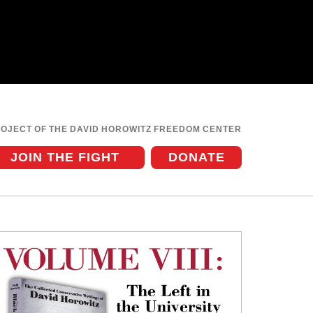
ROJECT OF THE DAVID HOROWITZ FREEDOM CENTER
JOIN THE FIGHT
DONATE