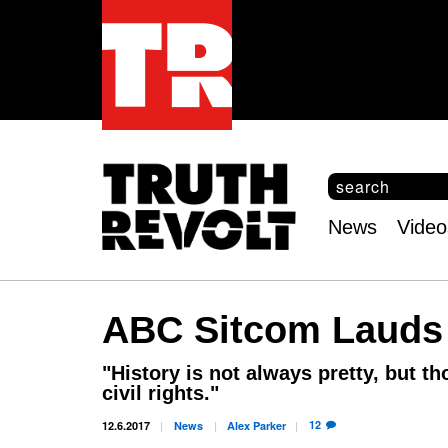
S
e
S
a
e
News
Video
r
Main
a
c
r
menu
h
c
h
ABC Sitcom Laud
f
o
r
"History is not always pretty, but th
m
civil rights."
12
12.6.2017
News
Alex
Parker