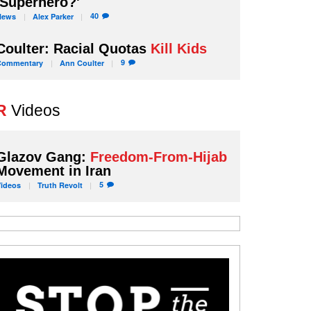
'Superhero?'
40
News
Alex
Parker
Coulter: Racial Quotas
Kill Kids
9
Commentary
Ann
Coulter
R
Videos
Glazov Gang:
Freedom-From-Hijab
Movement in Iran
5
Videos
Truth
Revolt