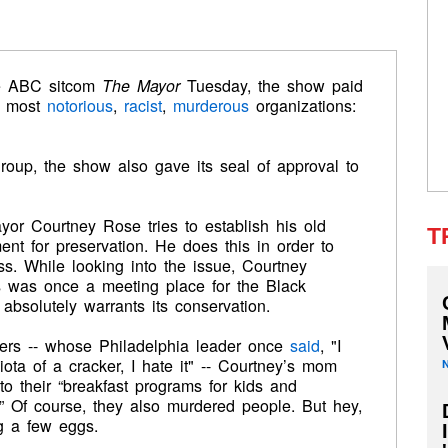
e ABC sitcom
The Mayor
Tuesday, the show paid
’s most
notorious
,
racist
,
murderous
organizations:
 group, the show also gave its seal of approval to
yor Courtney Rose tries to establish his old
T
t for preservation. He does this in order to
ss. While looking into the issue, Courtney
o’s was once a meeting place for the Black
 absolutely warrants its conservation.
rs -- whose Philadelphia leader once
said
, "I
iota of a cracker, I hate it" -- Courtney’s mom
 to their “breakfast programs for kids and
.” Of course, they also murdered people. But hey,
g a few eggs.