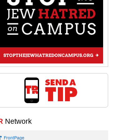
R
Network
FrontPage