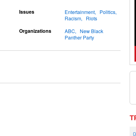
Issues
Entertainment
Politics
Racism
Riots
Organizations
ABC
New Black
Panther Party
T