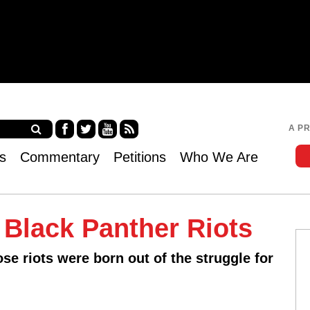
Jump to navigation
A P
Fa
Twi
Yo
RS
s
Commentary
Petitions
Who We Are
ce
tter
uT
S
bo
ub
ok
e
s
Black Panther Riots
ose riots were born out of the struggle for