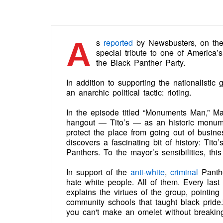
A
s
reported
by Newsbusters, on th
special tribute to one of America
the Black Panther Party.
In addition to supporting the nationalistic
an anarchic political tactic: rioting.
In the episode titled “Monuments Man,” Ma
hangout — Tito’s — as an historic monumen
protect the place from going out of busine
discovers a fascinating bit of history: Tit
Panthers. To the mayor’s sensibilities, this
In support of the
anti-white
,
criminal
Panthe
hate white people. All of them. Every last 
explains the virtues of the group, pointing
community schools that taught black pride
you can't make an omelet without breakin