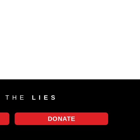
T THE
LIES
DONATE