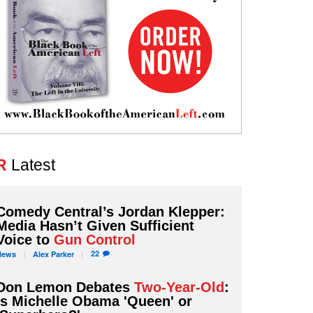
R
Latest
Comedy Central’s Jordan Klepper:
Media Hasn’t Given Sufficient
Voice to
Gun Control
22
News
Alex
Parker
Don Lemon Debates
Two-Year-Old
:
Is Michelle Obama 'Queen' or