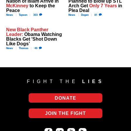
Nation of Islam Arrive in
Planned to Blow up STL
McKinney
to Keep the
Arch Get
Only 7 Years
in
Peace
Plea Deal
News
Tapson
303
News
Dogan
81
New Black Panther
Leader:
Obama Watching
Blacks Get ‘Shot Down
Like Dogs’
News
Thomas
49
FIGHT THE
LIES
DONATE
JOIN THE FIGHT