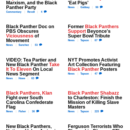
Marxism, and the Black
'Eat Pigs'
Panther Party
News
Gabbay
99
Commentary
Revolt
4
Black Panther Doc on
Former
Black Panthers
PBS Obscures
Support
Beyonce's
Viciousness
of
Super Bowl Tribute
Movement
News
Tapson
67
News
Sanchez
53
VIDEO: Tea Partier and
NYT Promotes Activist
New Black Panther
Take
Art Collection Featuring
It To Eleven
On Local
Black Panther
Posters
News Segment
News
Tapson
47
News
Howe
63
Black Panthers, Klan
Black Panther Shabazz
Fight over South
to Charleston: Finish the
Carolina Confederate
Mission of Killing Slave
Flag
Masters
News
Fisher
36
News
Tapson
225
New Black Panthers,
Ferguson Terrorists Who