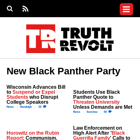
Jump to navigation
S
e
S
News
a
e
RS
Main
r
a
c
Videos
r
S
menu
h
c
h
Commentary
f
o
Petitions
r
m
Donate
New Black Panther Party
Join the Fight
Who We Are
Wisconsin Advances Bill
to
Suspend or Expel
Students Use Black
Students
who Disrupt
Panther Quote to
College Speakers
Threaten University
Unless Demands are Met
News
Randolph
56
News
Sanchez
96
Law Enforcement on
Horowitz on the Rubin
High Alert After '
Black
Report
: Communism,
Guerrilla Family
' Calls to