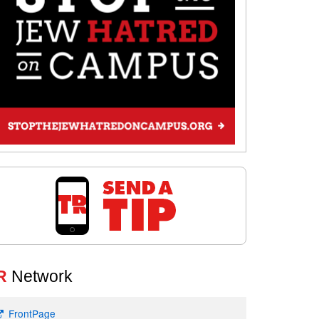
R
Network
FrontPage