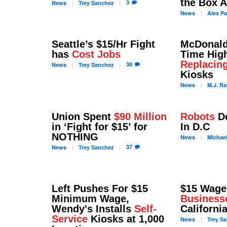
the Box 
3
News
Trey
Sanchez
News
Alex
Pa
Seattle’s $15/Hr Fight
McDonald'
has
Cost Jobs
Time High
Replacin
38
News
Trey
Sanchez
Kiosks
News
M.J.
Ra
Union Spent
$90 Million
Robots
De
in ‘Fight for $15’ for
In D.C
NOTHING
News
Michae
37
News
Trey
Sanchez
Left Pushes For $15
$15 Wage
Minimum Wage,
Business
Wendy's Installs
Self-
Californi
Service
Kiosks at 1,000
News
Trey
Sa