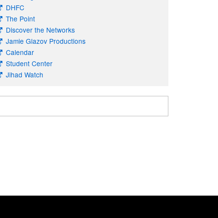
DHFC
The Point
Discover the Networks
Jamie Glazov Productions
Calendar
Student Center
Jihad Watch