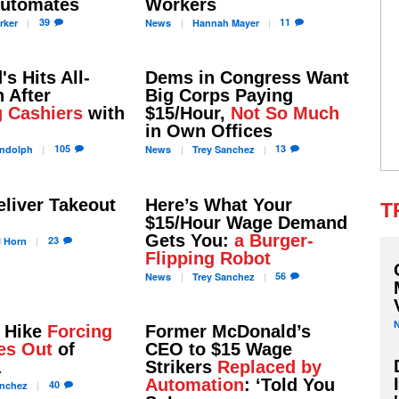
Automates
Workers
39
11
rker
News
Hannah
Mayer
s Hits All-
Dems in Congress Want
 After
Big Corps Paying
g Cashiers
with
$15/Hour,
Not So Much
in Own Offices
105
13
ndolph
News
Trey
Sanchez
liver Takeout
Here’s What Your
T
$15/Hour Wage Demand
Gets You:
a Burger-
23
l
Horn
Flipping Robot
56
News
Trey
Sanchez
 Hike
Forcing
Former McDonald’s
es Out
of
CEO to $15 Wage
a
Strikers
Replaced by
Automation
: ‘Told You
40
nchez