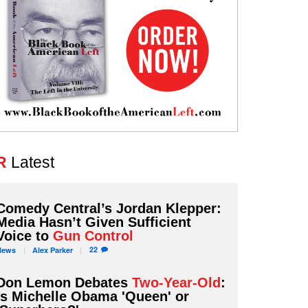
R
Latest
Comedy Central’s Jordan Klepper:
Media Hasn’t Given Sufficient
Voice to
Gun Control
22
News
Alex
Parker
Don Lemon Debates
Two-Year-Old
:
Is Michelle Obama 'Queen' or