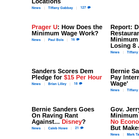
Locations
127
News
Tiffany
Gabbay
Prager U
: How Does the
Report: D
Minimum Wage Work?
Restaura
Minimum 
16
News
Paul
Bois
Losing 8 
News
Tiffany
Sanders Scores Dem
Bernie S
Pledge for
$15 Per Hour
Pay Inter
Wage'
18
News
Brian
Lilley
News
Tiffany
Bernie Sanders Goes
Gov. Jerr
On Raving Rant
Minimum
Against...
Disney
?
No Econo
But Make
21
News
Caleb
Howe
News
Mark
T