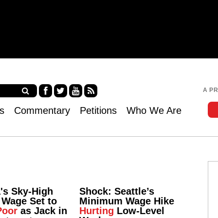
Jump to navigation
A P
Fa
Twi
Yo
RS
s
Commentary
Petitions
Who We Are
ce
tter
uT
S
bo
ub
ok
e
a's Sky-High
Shock: Seattle’s
Wage Set to
Minimum Wage Hike
Poor
as Jack in
Hurting
Low-Level