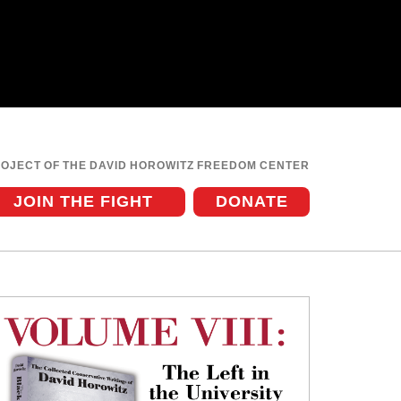
ROJECT OF THE DAVID HOROWITZ FREEDOM CENTER
JOIN THE FIGHT
DONATE