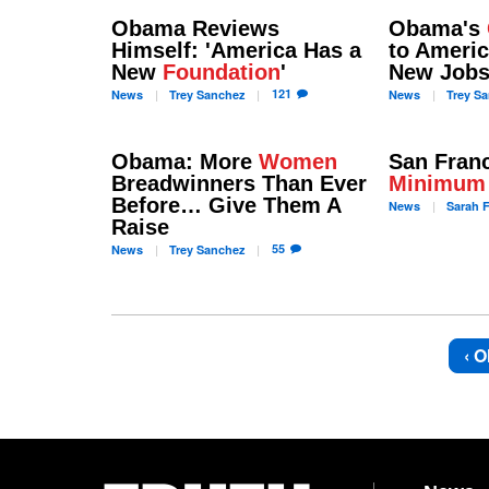
Obama Reviews
Obama's
Himself: 'America Has a
to Americ
New
Foundation
'
New Job
121
News
Trey
Sanchez
News
Trey
Sa
Obama: More
Women
San Fran
Breadwinners Than Ever
Minimum
Before… Give Them A
News
Sarah
F
Raise
55
News
Trey
Sanchez
‹ O