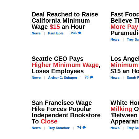
Deal Reached to Raise
Fast Foo
California Minimum
Believe 
Wage
$15
an Hour
More Pay
Paramedi
236
News
Paul
Bois
News
Trey
Sa
Seattle CEO Pays
Los Ange
Higher Minimum Wage
,
Minimum
Loses Employees
$15 an H
78
News
Arthur C.
Schaper
News
Sarah
F
San Francisco Wage
White H
Hike Forces Popular
Milking
O
Independent Bookstore
'Between
To
Close
Appearan
74
News
Trey
Sanchez
News
Trey
Sa