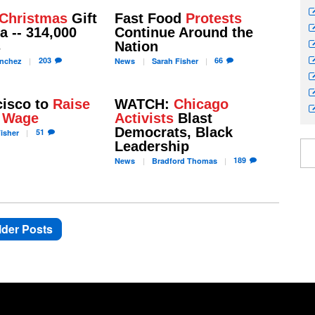
Christmas
Gift
Fast Food
Protests
a -- 314,000
Continue Around the
s
Nation
203
66
nchez
News
Sarah
Fisher
cisco to
Raise
WATCH:
Chicago
 Wage
Activists
Blast
Democrats, Black
51
isher
Leadership
189
News
Bradford
Thomas
lder Posts