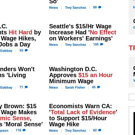
So’
99
News
Trey
Sanchez
.C.
Seattle's $15/Hr Wage
nts
Hit Hard
by
Increase Had '
No Effect
Wage Hikes,
on Workers' Earnings'
Jobs a Day
105
News
Trey
Sanchez
T
93
Gabbay
anders Won't
Washington D.C.
ns 'Living
Approves
$15 an Hour
Minimum Wage
71
45
Gabbay
News
Sarah
Fisher
y Brown: $15
Economists Warn CA:
 Wage Makes
'
Total Lack of Evidence
'
mic Sense
,
to Support $15/Hour
s 'Moral Sense'
Wage Hike
118
82
apson
News
Trey
Sanchez