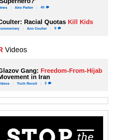
'Superhero?'
40
News
Alex
Parker
Coulter: Racial Quotas
Kill Kids
9
Commentary
Ann
Coulter
R
Videos
Glazov Gang:
Freedom-From-Hijab
Movement in Iran
5
Videos
Truth
Revolt