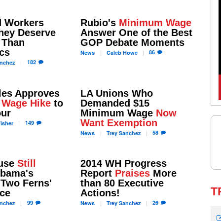
d Workers
Rubio's
Minimum Wage
They Deserve
Answer One of the Best
Than
GOP Debate Moments
cs
86
News
Caleb
Howe
182
nchez
les Approves
LA Unions Who
 Wage Hike
to
Demanded $15
our
Minimum Wage
Now
Want Exemption
149
isher
58
News
Trey
Sanchez
ouse
Still
2014 WH Progress
bama's
Report
Praises
More
 Two Ferns'
than 80 Executive
T
ce
Actions!
99
26
nchez
News
Trey
Sanchez