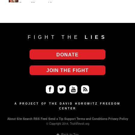
FIGHT THE
LIES
DONATE
JOIN THE FIGHT
Fa
Twi
Yo
RS
ce
tter
uT
S
A PROJECT OF THE DAVID HOROWITZ FREEDOM
CENTER
bo
ub
About
Site Search
RSS Feed
Send a Tip
Support
Terms and Conditions
Privacy Policy
ok
e
© Copyright 2014, TruthRevolt.org
Back to Top