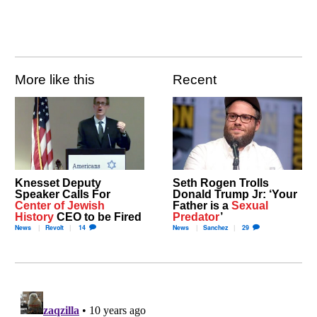
More like this
Recent
Knesset Deputy
Seth Rogen Trolls
Speaker Calls For
Donald Trump Jr: ‘Your
Center of Jewish
Father is a
Sexual
History
CEO to be Fired
Predator
’
News
Revolt
14
News
Sanchez
29