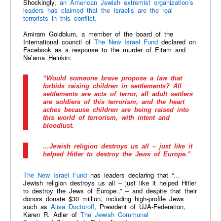
Shockingly,
an American Jewish extremist organization’s
leaders has claimed that the Israelis are the real
terrorists in this conflict.
Amiram Goldblum, a member of the board of the
International council of
The New Israel Fund
declared on
Facebook as a response to the murder of Eitam and
Na’ama Heinkin:
“Would someone brave propose a law that
forbids raising children in settlements? All
settlements are acts of terror, all adult settlers
are soldiers of this terrorism, and the heart
aches because children are being raised into
this world of terrorism, with intent and
bloodlust.
…Jewish religion destroys us all – just like it
helped Hitler to destroy the Jews of Europe.”
The New Israel Fund
has leaders declaring that “…
Jewish religion destroys us all – just like it helped Hitler
to destroy the Jews of Europe..” – and despite that their
donors donate $30 million, including high-profile Jews
such as
Alisa Doctoroff
, President of UJA-Federation,
Karen R. Adler of
The Jewish Communal