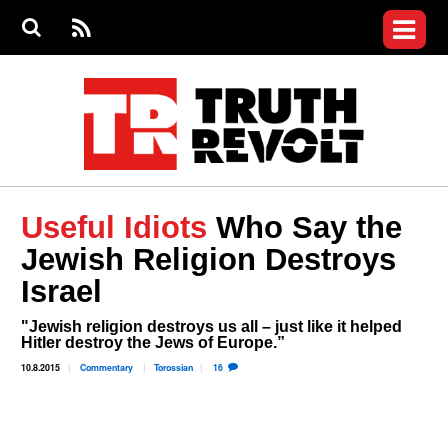
Jump to navigation
S
e
S
News
a
e
RS
Main
r
a
c
Videos
r
S
menu
h
c
h
Commentary
f
o
Petitions
r
m
Donate
Useful Idiots
Who Say the
Join the Fight
Jewish Religion Destroys
Who We Are
Israel
"Jewish religion destroys us all – just like it helped
Hitler destroy the Jews of Europe.”
10.8.2015
Commentary
Torossian
16