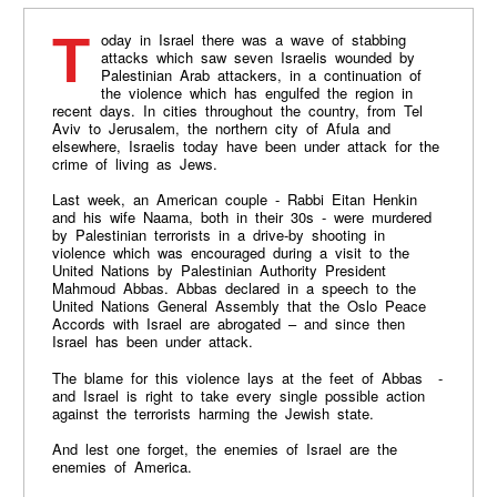
Today in Israel there was a wave of stabbing
attacks which saw seven Israelis wounded by
Palestinian Arab attackers, in a continuation of
the violence which has engulfed the region in
recent days. In cities throughout the country, from Tel
Aviv to Jerusalem, the northern city of Afula and
elsewhere, Israelis today have been under attack for the
crime of living as Jews.
Last week, an American couple - Rabbi Eitan Henkin
and his wife Naama, both in their 30s - were murdered
by Palestinian terrorists in a drive-by shooting in
violence which was encouraged during a visit to the
United Nations by Palestinian Authority President
Mahmoud Abbas. Abbas declared in a speech to the
United Nations General Assembly that the Oslo Peace
Accords with Israel are abrogated – and since then
Israel has been under attack.
The blame for this violence lays at the feet of Abbas -
and Israel is right to take every single possible action
against the terrorists harming the Jewish state.
And lest one forget, the enemies of Israel are the
enemies of America.