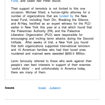
Fund
, and Sears heir Peter Ascoli.
Their support of terrorists is not limited to this one
occasion. Michael Sfard, a human-rights attorney for a
number of organizations that are
funded by
the New
Israel Fund, including Yesh Din, Breaking the Silence,
and Al-Haq, testified as an expert witness for the PLO
earlier in New York this year at a trial which found that
the Palestinian Authority (PA) and the Palestine
Liberation Organization (PLO) were responsible for
encouraging and inciting terror attacks during the Second
Intifada. After weeks of trial, a New York jury found
that both organizations supported international terrorism
and 10 American families who had their loved ones
murdered and maimed were awarded $655.5 Million.
Lenin famously referred to those who work against their
people’s own best interests in support of their enemies
“useful idiots” – and unfortunately in America today,
there are many of them.
Issues
Israel
Judaism