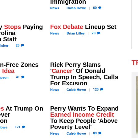
Immigration
60
News
Caleb
Howe
ry
Stops
Paying
Fox Debate
Lineup Set
olina
73
News
Brian
Lilley
 Staff
25
isher
T
un-Free Zones
Rick Perry Slams
 Idea
'
Cancer
' Of Donald
Trump In Speech, Calls
41
apson
For Excision
125
News
Caleb
Howe
es
At Trump On
Perry Wants To Expand
Over
Earned Income Credit
ion
To Keep People 'Above
Poverty Level'
121
owe
89
News
Caleb
Howe