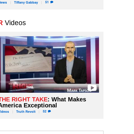
51
News
Tiffany
Gabbay
R
Videos
THE RIGHT TAKE
: What Makes
America Exceptional
52
Videos
Truth
Revolt