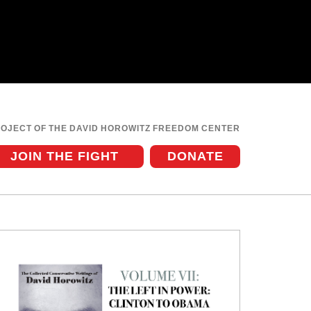
ROJECT OF THE DAVID HOROWITZ FREEDOM CENTER
JOIN THE FIGHT
DONATE