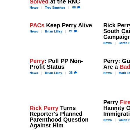
Solved
at the RNC
88
News
Trey
Sanchez
PACs
Keep Perry Alive
Rick Per
South Car
21
News
Brian
Lilley
Campaign
News
Sarah
F
Perry
: Pull PP Non-
Perry: G
Profit Status
Are a
Bad
38
News
Brian
Lilley
News
Mark
T
Perry
Fir
Rick Perry
Turns
Hannity 
Reporter's Planned
Immigrat
Parenthood Question
News
Caleb
H
Against Him