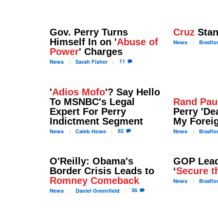
Gov. Perry Turns
Cruz
Stan
Himself In on '
Abuse of
News
Bradfo
Power
' Charges
11
News
Sarah
Fisher
'
Adios Mofo
'? Say Hello
To MSNBC's Legal
Rand Pau
Expert For Perry
Perry 'D
Indictment Segment
My Foreig
82
News
Caleb
Howe
News
Bradfo
O'Reilly: Obama's
GOP Lead
Border Crisis Leads to
‘
Secure t
Romney Comeback
News
Bradfo
36
News
Daniel
Greenfield