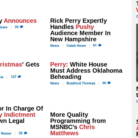
ry
Announces
Rick Perry Expertly
Handles
Pushy
34
owe
Audience Member In
New Hampshire
91
News
Caleb
Howe
ristmas
' Gets
Perry:
White House
Must Address Oklahoma
Beheading
127
is
36
News
Bradford
Thomas
r In Charge Of
y Indictment
More Quality
wn Legal
Programming from
MSNBC’s
Chris
Matthews
35
a
Remer