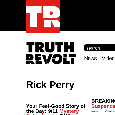
S
e
S
a
e
News
Video
r
Main
a
c
r
menu
h
c
h
Rick Perry
f
o
r
m
BREAKING
Your Feel-Good Story of
Suspend
the Day: 9/11
Mystery
News
Caleb
H