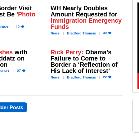
order Visit
WH Nearly Doubles
t Be '
Photo
Amount Requested for
Immigration Emergency
Funds
10
isher
39
News
Bradford
Thomas
shes
with
Rick Perry:
Obama’s
ddatz on
Failure to Come to
ion
Border a ‘Reflection of
His Lack of Interest’
27
nchez
22
News
Bradford
Thomas
lder Posts