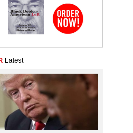
R
Latest