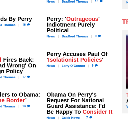
15
News
Bradford
Thomas
ds By Perry
Perry: '
Outrageous
'
T
Indictment Purely
16
rd
Thomas
Political
9
News
Bradford
Thomas
Perry Accuses Paul Of
l
Fires Back:
'
Isolationist Policies
'
ead Wrong' On
9
News
Larry
O'Connor
n Policy
17
rd
Thomas
ers to Obama:
Obama On Perry's
he Border
’
Request For National
Guard Assistance: I'd
13
rd
Thomas
Be Happy To
Consider It
7
News
Caleb
Howe