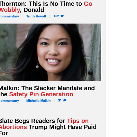
Thornton: This Is No Time to
Go
Wobbly
, Donald
152
Commentary
Truth
Revolt
Malkin: The Slacker Mandate and
the
Safety Pin Generation
31
Commentary
Michelle
Malkin
Slate Begs Readers for
Tips on
Abortions
Trump Might Have Paid
For