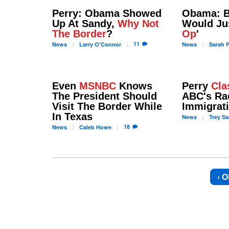
Perry: Obama Showed
Obama: B
Up At Sandy,
Why Not
Would Jus
The Border
?
Op
'
11
News
Larry
O'Connor
News
Sarah
F
Even
MSNBC
Knows
Perry
Cla
The President Should
ABC's Ra
Visit The Border While
Immigrat
In Texas
News
Trey
Sa
18
News
Caleb
Howe
‹ O