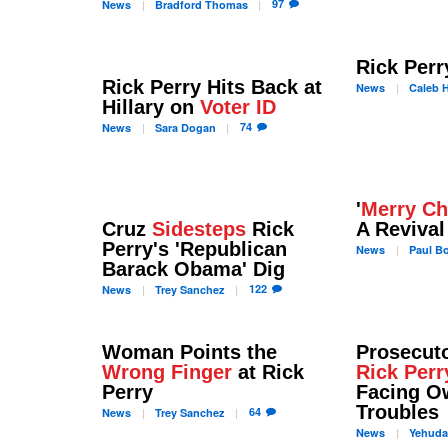
97
News
Bradford
Thomas
Rick Per
Rick Perry Hits Back at
News
Caleb
H
Hillary on
Voter ID
74
News
Sara
Dogan
'
Merry Ch
Cruz
Sidesteps
Rick
A Revival
Perry's 'Republican
News
Paul
Bo
Barack Obama' Dig
122
News
Trey
Sanchez
Woman Points the
Prosecuto
Wrong Finger
at Rick
Rick Perr
Perry
Facing O
Troubles
64
News
Trey
Sanchez
News
Yehud