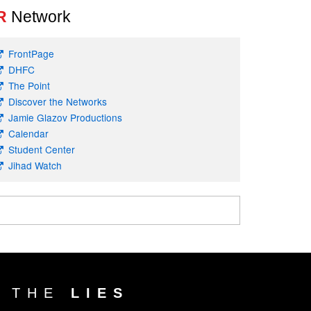
R
Network
FrontPage
DHFC
The Point
Discover the Networks
Jamie Glazov Productions
Calendar
Student Center
Jihad Watch
T THE
LIES