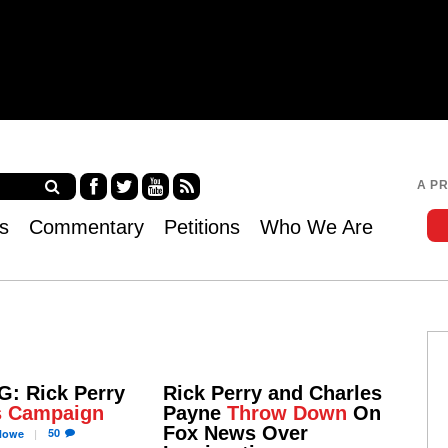
Jump to navigation
A P
Fa
Twi
Yo
RS
s
Commentary
Petitions
Who We Are
ce
tter
uT
S
bo
ub
ok
e
: Rick Perry
Rick Perry and Charles
s Campaign
Payne
Throw Down
On
Fox News Over
50
owe