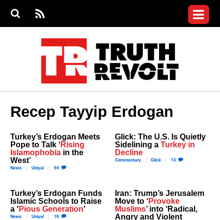
Jump to navigation
S
e
S
News
a
e
RS
Main
r
a
c
Videos
r
S
menu
h
c
h
Commentary
f
o
Petitions
r
m
Donate
Recep Tayyip Erdogan
Join the Fight
Who We Are
Turkey’s Erdogan Meets
Glick: The U.S. Is Quietly
Pope to Talk ‘
Rising
Sidelining a
Turkey in
Islamophobia
in the
Decline
West’
Commentary
Glick
14
News
Uniyal
64
Turkey’s Erdogan Funds
Iran: Trump’s Jerusalem
Islamic Schools to Raise
Move to ‘
Provoke
a '
Pious Generation
'
Muslims
’ into ‘Radical,
Angry and Violent
News
Uniyal
16