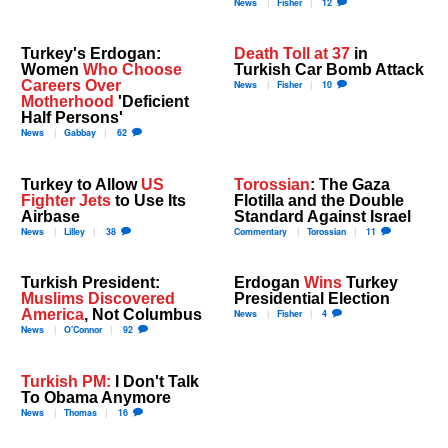
News
Fisher
12
Turkey's Erdogan:
Death Toll at 37
in
Women
Who Choose
Turkish Car Bomb Attack
Careers Over
News
Fisher
10
Motherhood
'Deficient
Half Persons'
News
Gabbay
62
Turkey to Allow
US
Torossian
: The Gaza
Fighter Jets
to Use Its
Flotilla and the Double
Airbase
Standard Against Israel
News
Lilley
38
Commentary
Torossian
11
Turkish President:
Erdogan
Wins
Turkey
Muslims Discovered
Presidential Election
America
, Not Columbus
News
Fisher
4
News
O'Connor
92
Turkish PM:
I Don't Talk
To Obama Anymore
News
Thomas
16