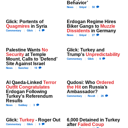
Behavior’
News
Uniyal
50
Glick: Portents of
Erdogan Regime Hires
Quagmires
in Syria
Biker Gangs to
Muzzle
Dissidents
in Germany
Commentary
Glick
4
News
Uniyal
27
Palestine Wants
No
Glick: Turkey and
Security
at Temple
Trump's
Unpredictability
Mount, Calls to ‘Defend’
Commentary
Glick
9
Site Against Israel
News
Sanchez
19
Al Qaeda-Linked
Terror
Qudosi: Who
Ordered
Outfit Congratulates
the Hit
on Russia’s
Erdogan Following
Ambassador?
Turkey's Referendum
Commentary
Revolt
26
Results
News
Gabbay
3
Glick:
Turkey
- Roger Out
6,000 Detained in Turkey
after
Failed Coup
Commentary
Glick
9