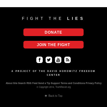
FIGHT THE
LIES
DONATE
JOIN THE FIGHT
Fa
Twi
Yo
RS
ce
tter
uT
S
A PROJECT OF THE DAVID HOROWITZ FREEDOM
CENTER
bo
ub
About
Site Search
RSS Feed
Send a Tip
Support
Terms and Conditions
Privacy Policy
ok
e
© Copyright 2014, TruthRevolt.org
Back to Top