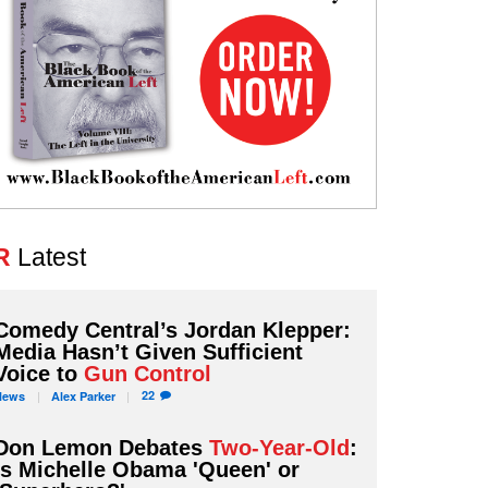
R
Latest
Comedy Central’s Jordan Klepper:
Media Hasn’t Given Sufficient
Voice to
Gun Control
22
News
Alex
Parker
Don Lemon Debates
Two-Year-Old
:
Is Michelle Obama 'Queen' or