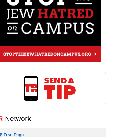
R
Network
FrontPage