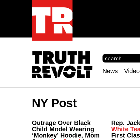
S
e
S
a
e
News
Video
r
Main
a
c
r
menu
h
c
h
NY Post
f
o
r
m
Outrage Over Black
Rep. Jac
Child Model Wearing
White Te
‘Monkey’ Hoodie, Mom
First Cla