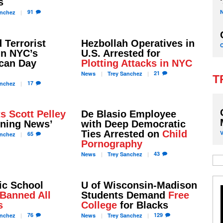
s
91
nchez
 Terrorist
Hezbollah Operatives in
in NYC’s
U.S. Arrested for
ican Day
Plotting Attacks in NYC
21
News
Trey
Sanchez
T
17
nchez
s Scott Pelley
De Blasio Employee
ening News’
with Deep Democratic
Ties Arrested on
Child
65
nchez
Pornography
43
News
Trey
Sanchez
ic School
U of Wisconsin-Madison
Banned All
Students Demand
Free
s
College
for Blacks
76
129
nchez
News
Trey
Sanchez