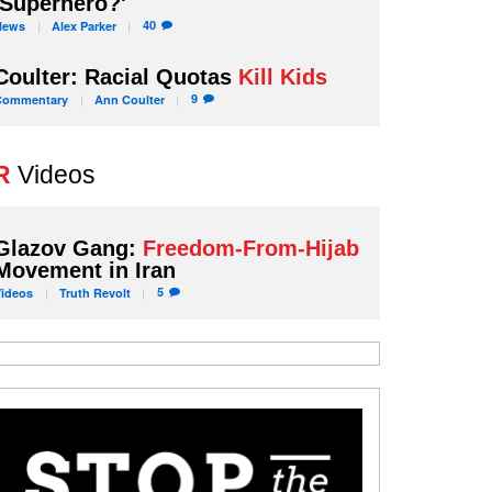
'Superhero?'
40
News
Alex
Parker
Coulter: Racial Quotas
Kill Kids
9
Commentary
Ann
Coulter
R
Videos
Glazov Gang:
Freedom-From-Hijab
Movement in Iran
5
Videos
Truth
Revolt