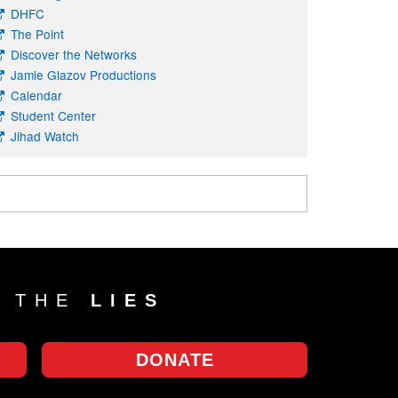
DHFC
The Point
Discover the Networks
Jamie Glazov Productions
Calendar
Student Center
Jihad Watch
T THE
LIES
DONATE