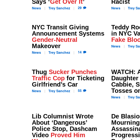
Says ‘
Get Over It
’
Racist
29
News
Trey
Sanchez
News
Trey
Sa
NYC Transit Giving
Teddy Ro
Announcement Systems
in NYC Va
Gender-Neutral
Fake Blo
Makeover
News
Trey
Sa
14
News
Trey
Sanchez
Thug
Sucker Punches
WATCH: A
Traffic Cop
for Ticketing
Daughte
Girlfriend’s Car
Cabbie, S
Tosses on
55
News
Trey
Sanchez
News
Trey
Sa
Lib Columnist Wrote
De Blasi
About ‘Dangerous’
Mourning
Police Stop, Dashcam
Assassina
Video
Proved Him
Progress