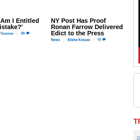
'Am I Entitled
NY Post Has Proof
istake?'
Ronan Farrow Delivered
Edict to the Press
20
'Connor
15
News
Elisha
Krauss
T