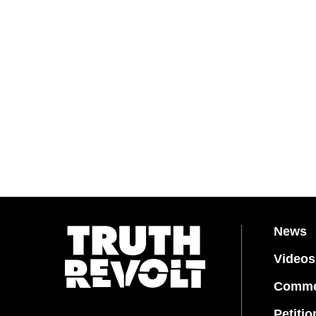
News
Videos
Comme
Petitio