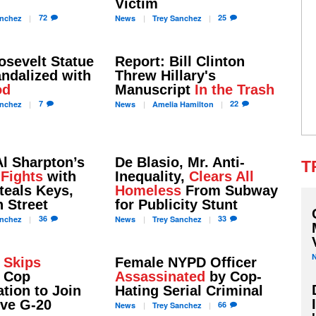
Victim
72
25
nchez
News
Trey
Sanchez
osevelt Statue
Report: Bill Clinton
ndalized with
Threw Hillary's
od
Manuscript
In the Trash
7
22
nchez
News
Amelia
Hamilton
l Sharpton’s
De Blasio, Mr. Anti-
T
r
Fights
with
Inequality,
Clears All
teals Keys,
Homeless
From Subway
 Street
for Publicity Stunt
36
33
nchez
News
Trey
Sanchez
o
Skips
Female NYPD Officer
 Cop
Assassinated
by Cop-
tion to Join
Hating Serial Criminal
ive G-20
66
News
Trey
Sanchez