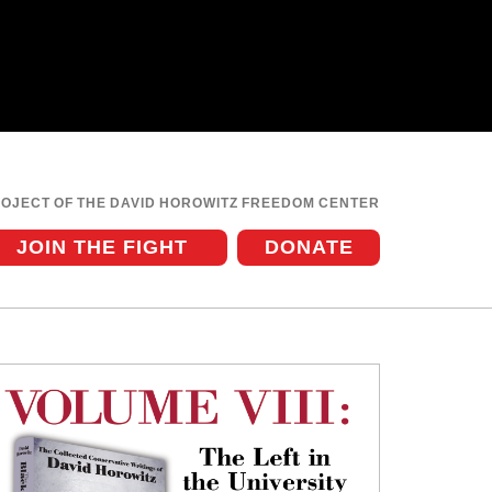
ROJECT OF THE DAVID HOROWITZ FREEDOM CENTER
JOIN THE FIGHT
DONATE