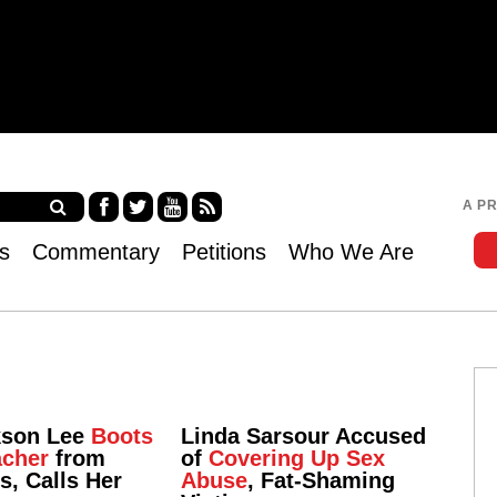
Jump to navigation
A P
Fa
Twi
Yo
RS
s
Commentary
Petitions
Who We Are
ce
tter
uT
S
bo
ub
ok
e
kson Lee
Boots
Linda Sarsour Accused
acher
from
of
Covering Up Sex
ss, Calls Her
Abuse
, Fat-Shaming