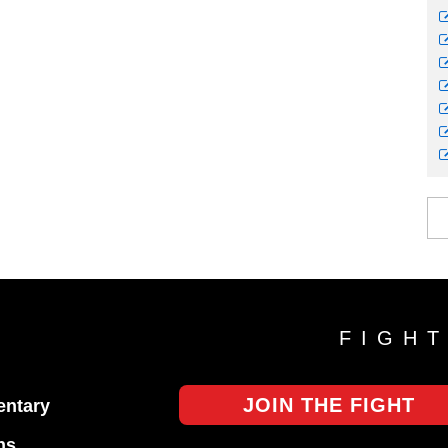
FIGH
JOIN THE FIGHT
ntary
ns