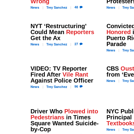
Wrong
Protester
48
News
Trey
Sanchez
News
Trey
Sa
NYT ‘Restructuring’
Convicted
Could Mean
Reporters
Honored
Get the Ax
Puerto R
Parade
27
News
Trey
Sanchez
News
Trey
Sa
VIDEO: TV Reporter
CBS
Oust
Fired After
Vile Rant
from ‘Ev
Against Police Officer
News
Trey
Sa
96
News
Trey
Sanchez
Driver Who
Plowed into
NYC Publ
Pedestrians
in Times
Principal
Square Wanted Suicide-
Textbook
by-Cop
News
Trey
Sa