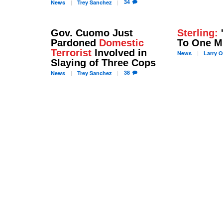
34
News
Trey
Sanchez
Gov. Cuomo Just
Sterling:
Pardoned
Domestic
To One M
Terrorist
Involved in
News
Larry
O
Slaying of Three Cops
38
News
Trey
Sanchez