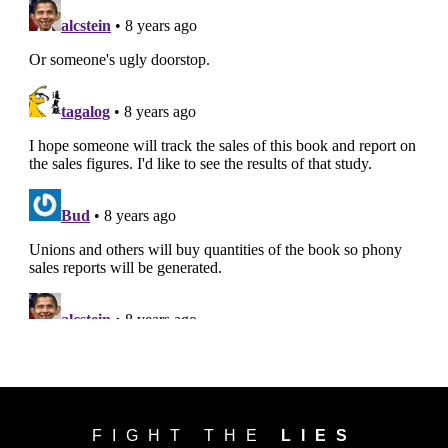
FIGHT THE
LIES