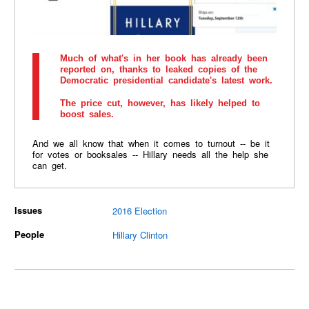
Much of what's in her book has already been
reported on, thanks to leaked copies of the
Democratic presidential candidate's latest work.
The price cut, however, has likely helped to
boost sales.
And we all know that when it comes to turnout -- be it
for votes or booksales -- Hillary needs all the help she
can get.
Issues
2016 Election
People
Hillary Clinton