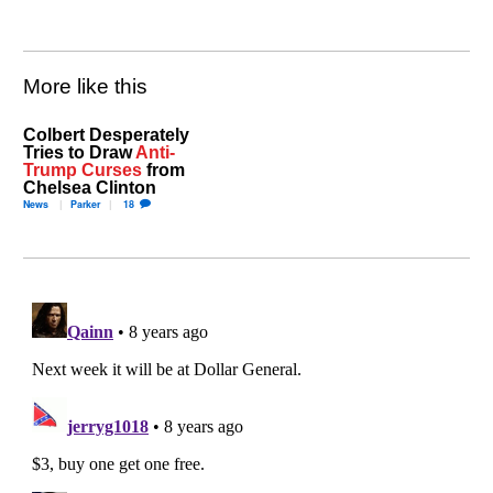
More like this
Colbert Desperately
Tries to Draw
Anti-
Trump Curses
from
Chelsea Clinton
News
Parker
18