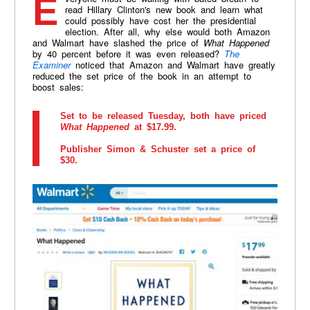
Everyone must be waiting with bated breath to
read Hillary Clinton's new book and learn what
could possibly have cost her the presidential
election. After all, why else would both Amazon
and Walmart have slashed the price of
What Happened
by 40 percent before it was even released?
The
Examiner
noticed that Amazon and Walmart have greatly
reduced the set price of the book in an attempt to
boost sales:
Set to be released Tuesday, both have priced
What Happened
at $17.99.
Publisher Simon & Schuster set a price of
$30.