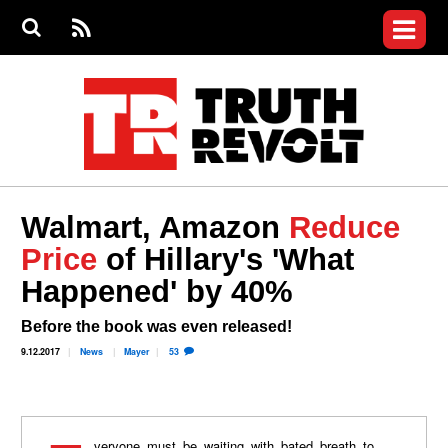
Jump to navigation
S
e
S
News
a
e
RS
Main
r
a
c
Videos
r
S
menu
h
c
h
Commentary
f
o
Petitions
r
m
Donate
Walmart, Amazon
Reduce
Join the Fight
Price
of Hillary's 'What
Who We Are
Happened' by 40%
Before the book was even released!
9.12.2017
News
Mayer
53