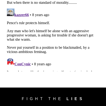
FIGHT THE
LIES