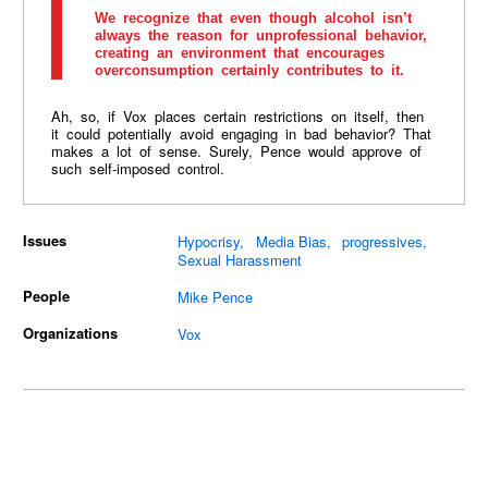
We recognize that even though alcohol isn’t
always the reason for unprofessional behavior,
creating an environment that encourages
overconsumption certainly contributes to it.
Ah, so, if Vox places certain restrictions on itself, then
it could potentially avoid engaging in bad behavior? That
makes a lot of sense. Surely, Pence would approve of
such self-imposed control.
Issues
Hypocrisy
Media Bias
progressives
Sexual Harassment
People
Mike Pence
Organizations
Vox