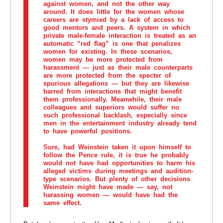
against women, and not the other way
around. It does little for the women whose
careers are stymied by a lack of access to
good mentors and peers. A system in which
private male-female interaction is treated as an
automatic “red flag” is one that penalizes
women for existing. In these scenarios,
women may be more protected from
harassment — just as their male counterparts
are more protected from the specter of
spurious allegations — but they are likewise
barred from interactions that might benefit
them professionally. Meanwhile, their male
colleagues and superiors would suffer no
such professional backlash, especially since
men in the entertainment industry already tend
to have powerful positions.
Sure, had Weinstein taken it upon himself to
follow the Pence rule, it is true he probably
would not have had opportunities to harm his
alleged victims during meetings and audition-
type scenarios. But plenty of other decisions
Weinstein might have made — say, not
harassing women — would have had the
same effect.