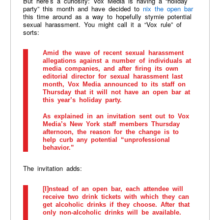
But here’s a curiosity: Vox Media is having a “holiday
party” this month and have decided to
nix the open bar
this time around as a way to hopefully stymie potential
sexual harassment. You might call it a “Vox rule” of
sorts:
Amid the wave of recent sexual harassment
allegations against a number of individuals at
media companies, and after firing its own
editorial director for sexual harassment last
month, Vox Media announced to its staff on
Thursday that it will not have an open bar at
this year’s holiday party.
As explained in an invitation sent out to Vox
Media’s New York staff members Thursday
afternoon, the reason for the change is to
help curb any potential “unprofessional
behavior.”
The invitation adds:
[I]nstead of an open bar, each attendee will
receive two drink tickets with which they can
get alcoholic drinks if they choose. After that
only non-alcoholic drinks will be available.