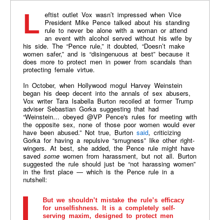
Leftist outlet Vox wasn’t impressed when Vice
President Mike Pence talked about his standing
rule to never be alone with a woman or attend
an event with alcohol served without his wife by
his side. The “Pence rule,” it doubted, “Doesn’t make
women safer,” and is “disingenuous at best” because it
does more to protect men in power from scandals than
protecting female virtue.
In October, when Hollywood mogul Harvey Weinstein
began his deep decent into the annals of sex abusers,
Vox writer Tara Isabella Burton recoiled at former Trump
adviser Sebastian Gorka suggesting that had
“Weinstein… obeyed @VP Pence's rules for meeting with
the opposite sex, none of those poor women would ever
have been abused.” Not true, Burton
said
, criticizing
Gorka for having a repulsive “smugness” like other right-
wingers. At best, she added, the Pence rule might have
saved
some
women from harassment, but not all. Burton
suggested the rule should just be “not harassing women”
in the first place — which is the Pence rule in a
nutshell:
But we shouldn’t mistake the rule’s efficacy
for unselfishness. It is a completely self-
serving maxim, designed to protect men