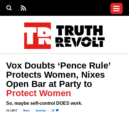
Jump to navigation
S
e
S
News
a
e
RS
Main
r
a
c
Videos
r
S
menu
h
c
h
Commentary
f
o
Petitions
r
m
Donate
Vox Doubts ‘Pence Rule’
Join the Fight
Protects Women, Nixes
Who We Are
Open Bar at Party to
Protect Women
So, maybe self-control DOES work.
12.1.2017
News
Sanchez
20