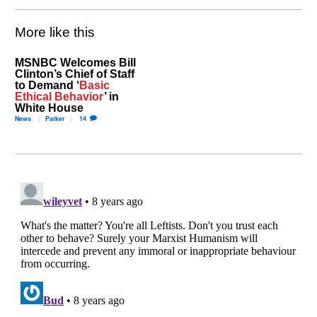
More like this
MSNBC Welcomes Bill
Clinton’s Chief of Staff
to Demand ‘
Basic
Ethical Behavior
’ in
White House
News
Parker
14