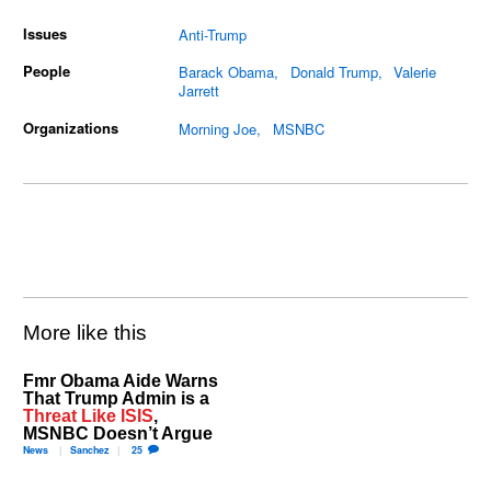
Issues
Anti-Trump
People
Barack Obama
Donald Trump
Valerie
Jarrett
Organizations
Morning Joe
MSNBC
More like this
Fmr Obama Aide Warns
That Trump Admin is a
Threat Like ISIS
,
MSNBC Doesn’t Argue
News
Sanchez
25