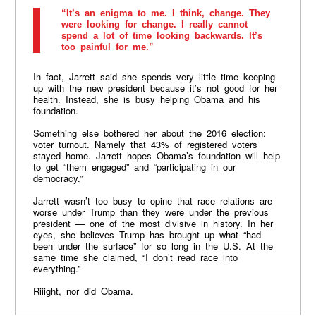
“It’s an enigma to me. I think, change. They
were looking for change. I really cannot
spend a lot of time looking backwards. It’s
too painful for me.”
In fact, Jarrett said she spends very little time keeping
up with the new president because it’s not good for her
health. Instead, she is busy helping Obama and his
foundation.
Something else bothered her about the 2016 election:
voter turnout. Namely that 43% of registered voters
stayed home. Jarrett hopes Obama’s foundation will help
to get “them engaged” and “participating in our
democracy.”
Jarrett wasn’t too busy to opine that race relations are
worse under Trump than they were under the previous
president — one of the most divisive in history. In her
eyes, she believes Trump has brought up what “had
been under the surface” for so long in the U.S. At the
same time she claimed, “I don’t read race into
everything.”
Riiight, nor did Obama.