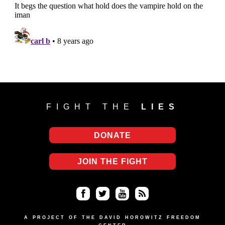
FIGHT THE
LIES
DONATE
JOIN THE FIGHT
Fa
Twi
Yo
RS
ce
tter
uT
S
A PROJECT OF THE DAVID HOROWITZ FREEDOM