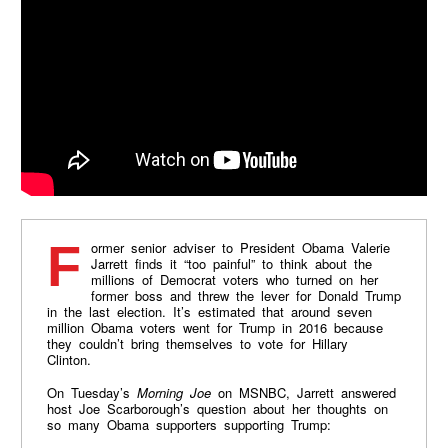
Former senior adviser to President Obama Valerie
Jarrett finds it “too painful” to think about the
millions of Democrat voters who turned on her
former boss and threw the lever for Donald Trump
in the last election. It’s estimated that around seven
million Obama voters went for Trump in 2016 because
they couldn’t bring themselves to vote for Hillary
Clinton.
On Tuesday’s
Morning Joe
on MSNBC, Jarrett answered
host Joe Scarborough’s question about her thoughts on
so many Obama supporters supporting Trump: