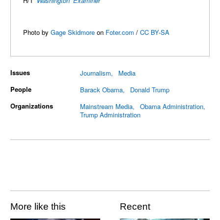
H/T
Washington Examiner
Photo by
Gage Skidmore
on
Foter.com
/
CC BY-SA
Issues
Journalism
Media
People
Barack Obama
Donald Trump
Organizations
Mainstream Media
Obama Administration
Trump Administration
More like this
Recent