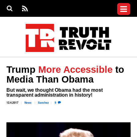
Jump to navigation
S
e
S
News
a
e
RS
Main
r
a
c
Videos
r
S
menu
h
c
h
Commentary
f
o
Petitions
r
m
Donate
Trump
More Accessible
to
Join the Fight
Media Than Obama
Who We Are
But wait, we thought Obama had the most
transparent administration in history!
12.4.2017
News
Sanchez
9