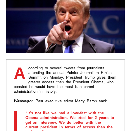
According to several tweets from journalists
attending the annual Pointer Journalism Ethics
Summit on Monday, President Trump gives them
greater access than the President Obama, who
boasted he would have the most transparent
administration in history.
Washington Post
executive editor Marty Baron said:
“It’s not like we had a love-fest with the
Obama administration. We tried for 2 years to
get an interview. We do better with the
current president in terms of access than the