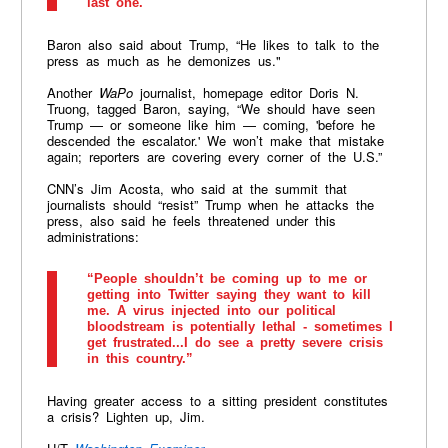
last one."
Baron also said about Trump, “He likes to talk to the
press as much as he demonizes us."
Another
WaPo
journalist, homepage editor Doris N.
Truong, tagged Baron, saying, “We should have seen
Trump — or someone like him — coming, 'before he
descended the escalator.' We won’t make that mistake
again; reporters are covering every corner of the U.S.”
CNN’s Jim Acosta, who said at the summit that
journalists should “resist” Trump when he attacks the
press, also said he feels threatened under this
administrations:
“People shouldn’t be coming up to me or
getting into Twitter saying they want to kill
me. A virus injected into our political
bloodstream is potentially lethal - sometimes I
get frustrated...I do see a pretty severe crisis
in this country.”
Having greater access to a sitting president constitutes
a crisis? Lighten up, Jim.