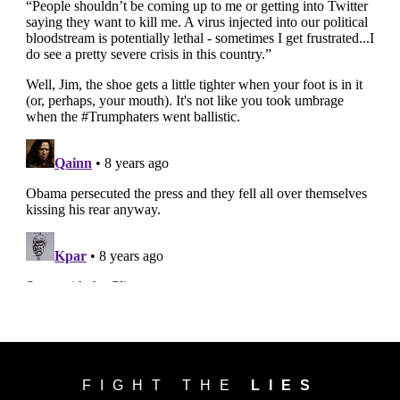
FIGHT THE
LIES