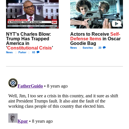
NYT's Charles Blow:
Actors to Receive
Self-
Trump Has Trapped
Defense Items
in Oscar
America in
Goodie Bag
‘
Constitutional Crisis
’
News
Sanchez
20
News
Parker
65