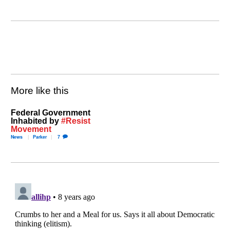
More like this
Federal Government
Inhabited by
#Resist
Movement
News
Parker
7