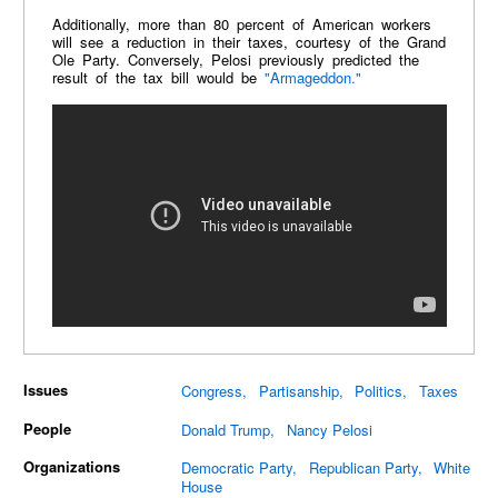
Additionally, more than 80 percent of American workers
will see a reduction in their taxes, courtesy of the Grand
Ole Party. Conversely, Pelosi previously predicted the
result of the tax bill would be
"Armageddon."
Issues
Congress
Partisanship
Politics
Taxes
People
Donald Trump
Nancy Pelosi
Organizations
Democratic Party
Republican Party
White
House