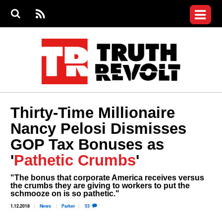
Jump to navigation
S
e
S
News
a
e
RS
Main
r
a
c
Videos
r
S
menu
h
c
h
Commentary
f
o
Petitions
r
m
Donate
Thirty-Time Millionaire
Join the Fight
Nancy Pelosi Dismisses
Who We Are
GOP Tax Bonuses as
'
Pathetic Crumbs
'
"The bonus that corporate America receives versus
the crumbs they are giving to workers to put the
schmooze on is so pathetic."
1.12.2018
News
Parker
53