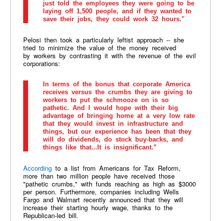
just told the employees they were going to be
laying off 1,500 people, and if they wanted to
save their jobs, they could work 32 hours."
Pelosi then took a particularly leftist approach -- she
tried to minimize the value of the money received
by workers by contrasting it with the revenue of the evil
corporations:
In terms of the bonus that corporate America
receives versus the crumbs they are giving to
workers to put the schmooze on is so
pathetic. And I would hope with their big
advantage of bringing home at a very low rate
that they would invest in infrastructure and
things, but our experience has been that they
will do dividends, do stock buy-backs, and
things like that...It is insignificant.”
According
to a list from Americans for Tax Reform,
more than two million people have received those
"pathetic crumbs," with funds reaching as high as $3000
per person. Furthermore, companies including Wells
Fargo and Walmart recently announced that they will
increase their starting hourly wage, thanks to the
Republican-led bill.