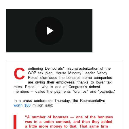
Continuing Democrats' mischaracterization of the
GOP tax plan, House Minority Leader Nancy
Pelosi dismissed the bonuses some companies
are giving their employees, thanks to lower tax
rates. Pelosi -- who is one of Congress's richest
members -- called the payments "crumbs" and "pathetic."
In a press conference Thursday, the Representative
worth $30
million said:
“A number of bonuses — one of the bonuses
was in a union contract, and then they added
a little more money to that. That same firm