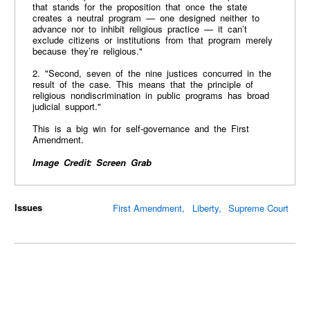
that stands for the proposition that once the state
creates a neutral program — one designed neither to
advance nor to inhibit religious practice — it can’t
exclude citizens or institutions from that program merely
because they’re religious."
2. "Second, seven of the nine justices concurred in the
result of the case. This means that the principle of
religious nondiscrimination in public programs has broad
judicial support."
This is a big win for self-governance and the First
Amendment.
Image Credit: Screen Grab
Issues
First Amendment
Liberty
Supreme Court