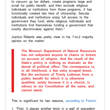
to vacuum up tax dollars, create programs large and
small for public benefit, and then exclude religious
individuals or institutions from those programs, it has
functionally created two tiers of citizenship. Secular
individuals and institutions enjoy full access to the
government they fund, while religious individuals and
institutions find themselves funding a government that
overtly discriminates against them."
Justice Roberts was pretty clear in his 7-to-2 majority
opinion on the matter:
The Missouri Department of Natural Resources
has not subjected anyone to chains or torture
on account of religion. And the result of the
State’s policy is nothing so dramatic as the
denial of political office. The consequence is,
in all likelihood, a few extra scraped knees.
But the exclusion of Trinity Lutheran from a
public benefit for which it is otherwise
qualified, solely because it is a church, is
odious to our Constitution all the same, and
cannot stand.
This is significant for two reasons,
according to French
:
1. "First, it places another brick in a wall of precedent