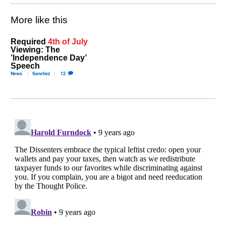
More like this
Required
4th of July
Viewing: The
’Independence Day’
Speech
News
Sanchez
12