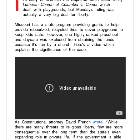
Lutheran Church of Columbia v. Comer
which
dealt with playgrounds, but Monday's ruling was
actually a very big deal for liberty.
Missouri has a state program providing grants to help
provide rubberized, recycled tires to cover playground to
keep kids safe. However, one highly-ranked preschool
and daycare was excluded from obtaining the funds
because it's run by a church. Here's a video which
explains the significance of the case
:
As Constitutional attorney David French
wrote
, "While
there are many threats to religious liberty, few are more
consequential over the long term than the state’s ever-
expanding role in private life. If the government is able