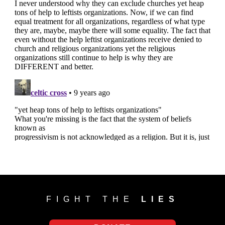
FIGHT THE
LIES