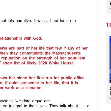
out this narrative. It was a hard lemon to
T
relationship with God.
ews are part of her life that few if any of her
 when they contemplate the Massachusetts
 reputation on the strength of her populism
 short list of likely 2020 White House
wn her since her first run for public office
, if quiet, presence in her life, that it is
er work as a senator.
iticians (we dare argue are
 so integral to their lives. They talk about it… a
e: