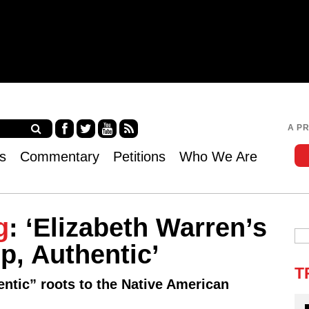
Jump to navigation
A P
Fa
Twi
Yo
RS
s
Commentary
Petitions
Who We Are
ce
tter
uT
S
bo
ub
ok
e
g
: ‘Elizabeth Warren’s
p, Authentic’
T
hentic” roots to the Native American