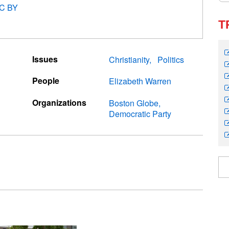
C BY
T
Issues
Christianity
Politics
People
Elizabeth Warren
Organizations
Boston Globe
Democratic Party