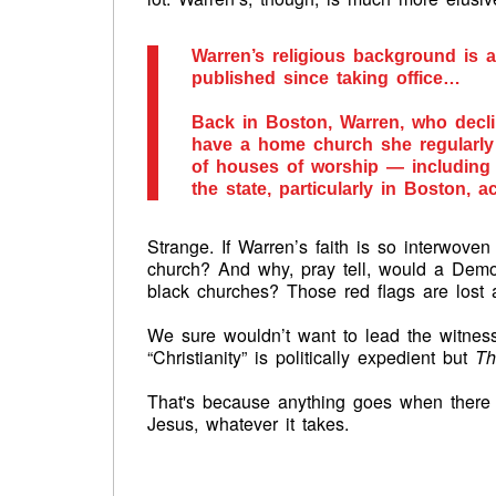
Warren’s religious background is a
published since taking office…
Back in Boston, Warren, who declin
have a home church she regularly a
of houses of worship — includin
the state, particularly in Boston, a
Strange. If Warren’s faith is so interwove
church? And why, pray tell, would a Demo
black churches? Those red flags are los
We sure wouldn’t want to lead the witness
“Christianity” is politically expedient but
Th
That's because anything goes when there 
Jesus, whatever it takes.