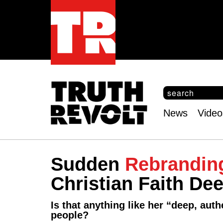
S
e
S
a
e
News
Video
r
Main
a
c
r
menu
h
c
h
Sudden
Rebrandin
f
o
Christian Faith Dee
r
m
Is that anything like her “deep, aut
people?