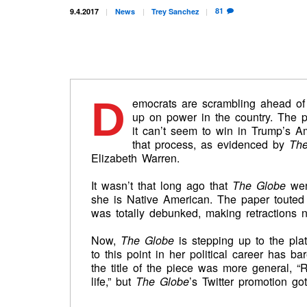
81
9.4.2017
News
Trey
Sanchez
D
emocrats are scrambling ahead of
up on power in the country. The p
it can’t seem to win in Trump’s A
that process, as evidenced by
The
Elizabeth Warren.
It wasn’t that long ago that
The Globe
went
she is Native American. The paper touted
was totally debunked, making retractions 
Now,
The Globe
is stepping up to the pla
to this point in her political career has 
the title of the piece was more general, “R
life,” but
The Globe
’s Twitter promotion got