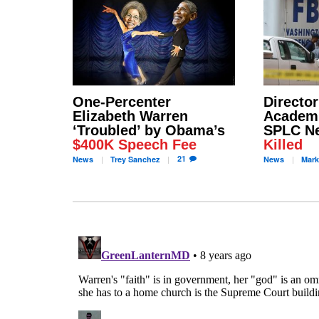
One-Percenter
Director
Elizabeth Warren
Academ
‘Troubled’ by Obama’s
SPLC N
$400K Speech Fee
Killed
21
News
Trey
Sanchez
News
Mark