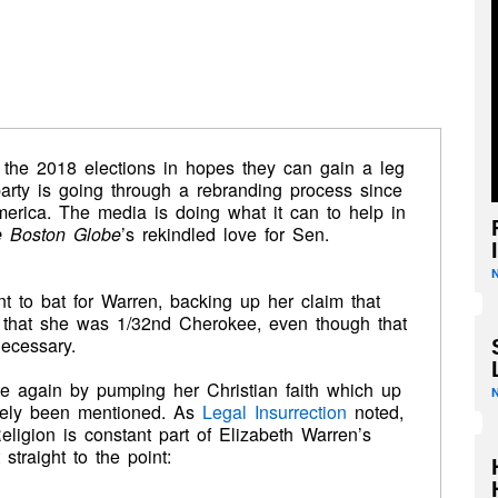
 the 2018 elections in hopes they can gain a leg
arty is going through a rebranding process since
merica. The media is doing what it can to help in
 Boston Globe
’s rekindled love for Sen.
 to bat for Warren, backing up her claim that
 that she was 1/32nd Cherokee, even though that
necessary.
te again by pumping her Christian faith which up
barely been mentioned. As
Legal Insurrection
noted,
eligion is constant part of Elizabeth Warren’s
 straight to the point: