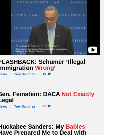
FLASHBACK: Schumer ‘Illegal
Immigration
Wrong
’
15
News
Trey
Sanchez
Sen. Feinstein: DACA
Not Exactly
Legal
27
News
Trey
Sanchez
Huckabee Sanders: My
Babies
Have Prepared Me to Deal with