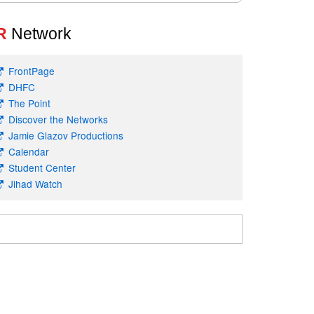
R
Network
FrontPage
DHFC
The Point
Discover the Networks
Jamie Glazov Productions
Calendar
Student Center
Jihad Watch