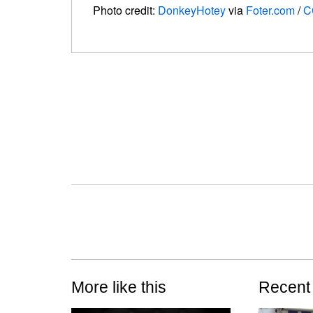
Photo credit:
DonkeyHotey
via
Foter.com
/
C
More like this
Recent