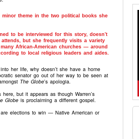
 minor theme in the two political books she
ed to be interviewed for this story, doesn’t
ttends, but she frequently visits a variety
g many African-American churches — around
ccording to local religious leaders and aides.
n into her life, why doesn’t she have a home
cratic senator go out of her way to be seen at
t amongst
The Globe
’s apologia.
 here, but it appears as though Warren’s
e Globe
is proclaiming a different gospel.
are elections to win — Native American or