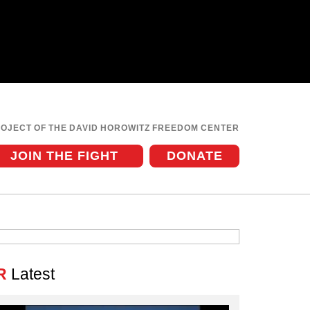
ROJECT OF THE DAVID HOROWITZ FREEDOM CENTER
JOIN THE FIGHT
DONATE
R
Latest