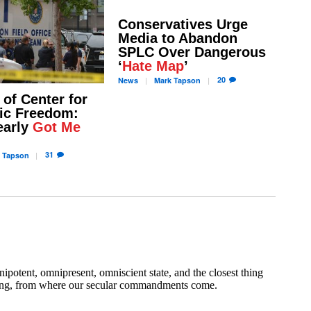
Conservatives Urge
Media to Abandon
SPLC Over Dangerous
‘
Hate Map
’
20
News
Mark
Tapson
 of Center for
ic Freedom:
early
Got Me
31
Tapson