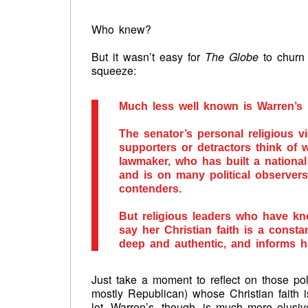
Who knew?
But it wasn’t easy for
The Globe
to churn 
squeeze:
Much less well known is Warren’s 
The senator’s personal religious vi
supporters or detractors think of
lawmaker, who has built a national
and is on many political observers’
contenders.
But religious leaders who have kno
say her Christian faith is a constant
deep and authentic, and informs h
Just take a moment to reflect on those pol
mostly Republican) whose Christian faith is
lot. Warren’s, though, is much more elusiv