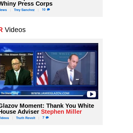
Whiny Press Corps
10
News
Trey
Sanchez
R
Videos
Glazov Moment: Thank You White
House Adviser
Stephen Miller
7
Videos
Truth
Revolt