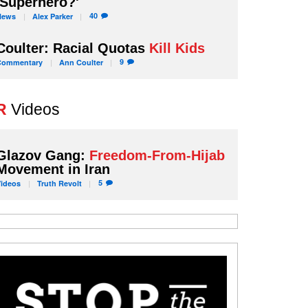
'Superhero?'
40
News
Alex
Parker
Coulter: Racial Quotas
Kill Kids
9
Commentary
Ann
Coulter
R
Videos
Glazov Gang:
Freedom-From-Hijab
Movement in Iran
5
Videos
Truth
Revolt