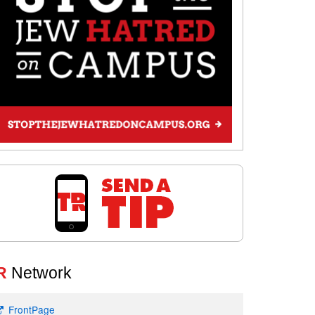
R
Network
FrontPage