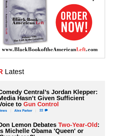
R
Latest
Comedy Central’s Jordan Klepper:
Media Hasn’t Given Sufficient
Voice to
Gun Control
22
News
Alex
Parker
Don Lemon Debates
Two-Year-Old
:
Is Michelle Obama 'Queen' or