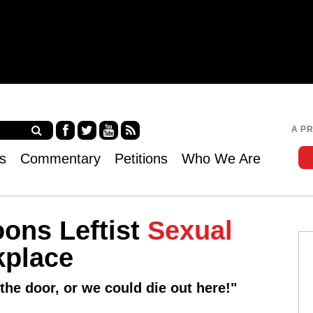
Jump to navigation
A P
Fa
Twi
Yo
RS
s
Commentary
Petitions
Who We Are
ce
tter
uT
S
bo
ub
ok
e
ons Leftist
Sexual
kplace
he door, or we could die out here!"