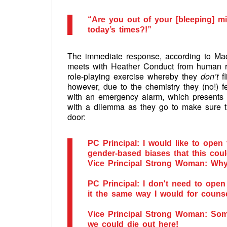
“Are you out of your [bleeping] mi
today’s times?!”
The immediate response, according to Mack
meets with Heather Conduct from human 
role-playing exercise whereby they
don’t
fl
however, due to the chemistry they (no!) fe
with an emergency alarm, which presents
with a dilemma as they go to make sure t
door:
PC Principal: I would like to open
gender-based biases that this cou
Vice Principal Strong Woman: Wh
PC Principal: I don't need to open
it the same way I would for couns
Vice Principal Strong Woman: Som
we could die out here!