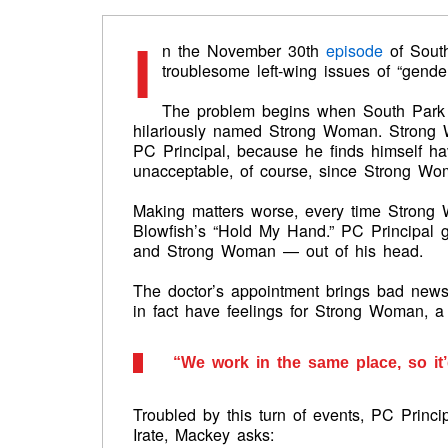
I
n the November 30th
episode
of South
troublesome left-wing issues of “gende
The problem begins when South Park 
hilariously named Strong Woman. Strong 
PC Principal, because he finds himself havi
unacceptable, of course, since Strong Wo
Making matters worse, every time Strong
Blowfish’s “Hold My Hand.” PC Principal g
and Strong Woman — out of his head.
The doctor’s appointment brings bad news:
in fact have feelings for Strong Woman, a 
“We work in the same place, so it’
Troubled by this turn of events, PC Princi
Irate, Mackey asks: