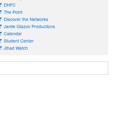
DHFC
The Point
Discover the Networks
Jamie Glazov Productions
Calendar
Student Center
Jihad Watch