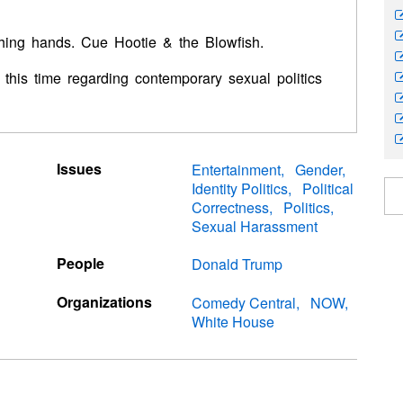
ching hands. Cue Hootie & the Blowfish.
-- this time regarding contemporary sexual politics
Issues
Entertainment
Gender
Identity Politics
Political
Correctness
Politics
Sexual Harassment
People
Donald Trump
Organizations
Comedy Central
NOW
White House