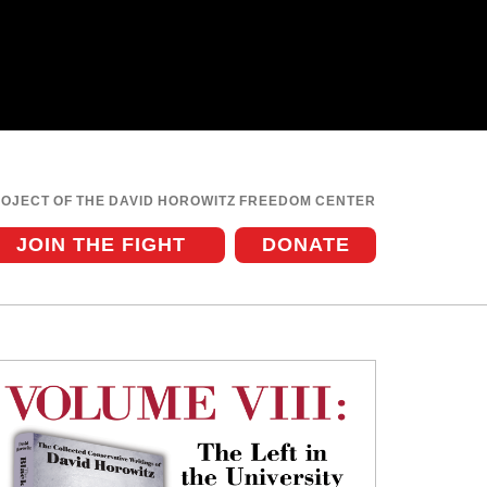
ROJECT OF THE DAVID HOROWITZ FREEDOM CENTER
JOIN THE FIGHT
DONATE