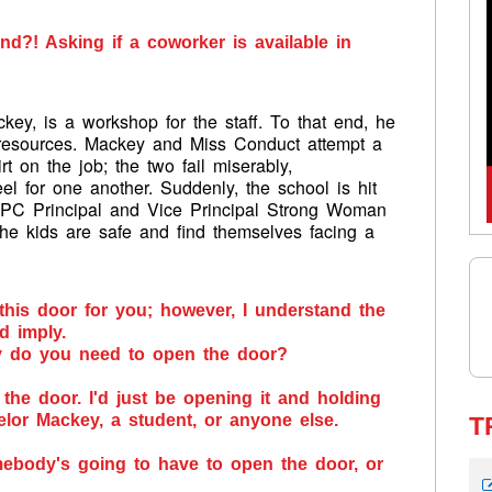
nd?! Asking if a coworker is available in
ey, is a workshop for the staff. To that end, he
resources. Mackey and Miss Conduct attempt a
irt on the job; the two fail miserably,
el for one another. Suddenly, the school is hit
 PC Principal and Vice Principal Strong Woman
he kids are safe and find themselves facing a
 this door for you; however, I understand the
ld imply.
y do you need to open the door?
 the door. I'd just be opening it and holding
elor Mackey, a student, or anyone else.
T
ebody's going to have to open the door, or