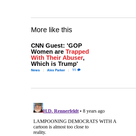
More like this
CNN Guest: 'GOP
Women are
Trapped
With Their Abuser
,
Which is Trump'
11
News
Alex
Parker