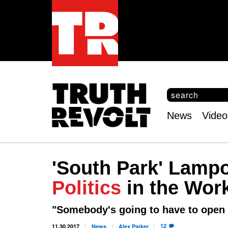
S
e
S
a
e
News
Video
r
Main
a
c
r
menu
h
c
h
'South Park' Lampo
f
o
Politics
in the Wor
r
m
"Somebody's going to have to open t
12
11.30.2017
News
Alex
Parker