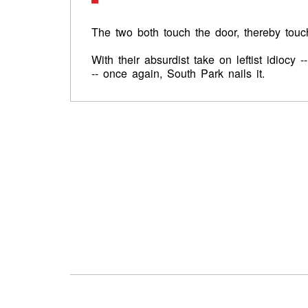
The two both touch the door, thereby tou
With their absurdist take on leftist idiocy 
-- once again, South Park nails it.