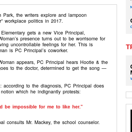
 Park, the writers explore and lampoon
r” workplace politics in 2017.
Elementary gets a new Vice Principal,
Woman’s presence turns out to be worrisome for
ng uncontrollable feelings for her. This is
T
man is PC Principal’s coworker.
 Woman appears, PC Principal hears Hootie & the
oes to the doctor, determined to get the song —
 according to the diagnosis, PC Principal does
notion which he indignantly protests:
d be impossible for me to like her.”
pal consults Mr. Mackey, the school counselor.