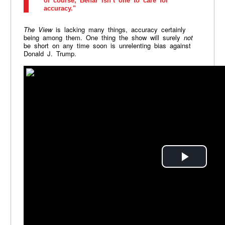
of course, Behar isn’t one to care for
accuracy."
The View
is lacking many things, accuracy certainly
being among them. One thing the show will surely
not
be short on any time soon is unrelenting bias against
Donald J. Trump.