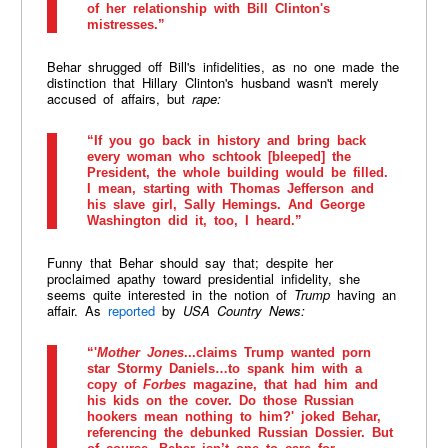
of her relationship with Bill Clinton's
mistresses.”
Behar shrugged off Bill's infidelities, as no one made the
distinction that Hillary Clinton's husband wasn't merely
accused of affairs, but
rape:
“If you go back in history and bring back
every woman who schtook [bleeped] the
President, the whole building would be filled.
I mean, starting with Thomas Jefferson and
his slave girl, Sally Hemings. And George
Washington did it, too, I heard.”
Funny that Behar should say that; despite her
proclaimed apathy toward presidential infidelity, she
seems quite interested in the notion of
Trump
having an
affair. As
reported
by
USA Country News:
“'
Mother Jones
...claims Trump wanted porn
star Stormy Daniels…to spank him with a
copy of
Forbes
magazine, that had him and
his kids on the cover. Do those Russian
hookers mean nothing to him?' joked Behar,
referencing the debunked Russian Dossier. But