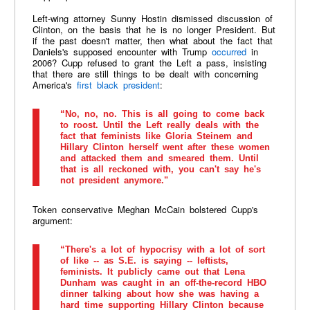
Left-wing attorney Sunny Hostin dismissed discussion of
Clinton, on the basis that he is no longer President. But
if the past doesn't matter, then what about the fact that
Daniels's supposed encounter with Trump
occurred
in
2006? Cupp refused to grant the Left a pass, insisting
that there are still things to be dealt with concerning
America's
first black president
:
“No, no, no. This is all going to come back
to roost. Until the Left really deals with the
fact that feminists like Gloria Steinem and
Hillary Clinton herself went after these women
and attacked them and smeared them. Until
that is all reckoned with, you can't say he's
not president anymore."
Token conservative Meghan McCain bolstered Cupp's
argument:
“There's a lot of hypocrisy with a lot of sort
of like -- as S.E. is saying -- leftists,
feminists. It publicly came out that Lena
Dunham was caught in an off-the-record HBO
dinner talking about how she was having a
hard time supporting Hillary Clinton because