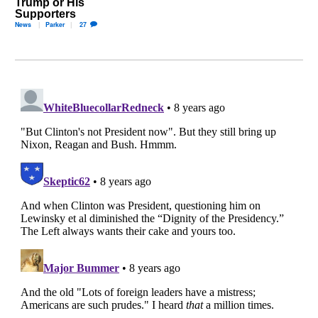
Trump or His
Supporters
News
Parker
27