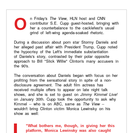
On Friday's
The View
, HLN host and CNN
contributor S.E. Cupp guest-hosted, bringing with
her a counterbalance to the cacklefest's usual
grind of left-wing agenda-soaked rhetoric.
During a discussion about porn star Stormy Daniels and
her alleged past affair with President Trump, Cupp noted
the hypocrisy of the Left's immediate substantiation
of Daniels's story, contrasted by their polar opposite
approach to Bill "Slick Willie" Clinton's many accusers in
the 90's.
The conversation about Daniels began with focus on her
profiting from the sensational story in spite of a non-
disclosure agreement. The adult film actress has
received multiple offers to appear on late night talk
shows, and she is set to guest on
Jimmy Kimmel Live!
on January 30th. Cupp took the opportunity to ask why
Kimmel -- who is on ABC, same as
The View
--
wouldn't bring Clinton victim Monica Lewinsky on his
show as well:
“What bothers me, though, in giving her this
platform, Monica Lewinsky was also caught