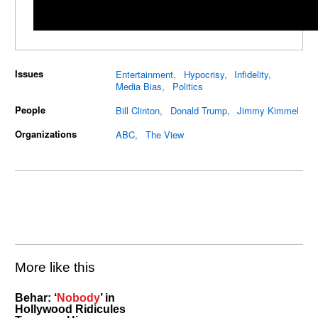
Issues
Entertainment
Hypocrisy
Infidelity
Media Bias
Politics
People
Bill Clinton
Donald Trump
Jimmy Kimmel
Organizations
ABC
The View
More like this
Behar: ‘
Nobody
’ in
Hollywood Ridicules