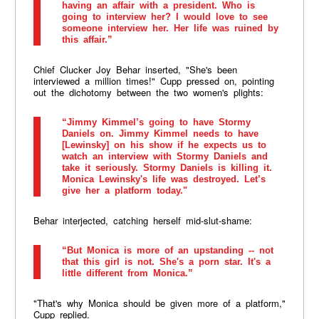
having an affair with a president. Who is
going to interview her? I would love to see
someone interview her. Her life was ruined by
this affair.”
Chief Clucker Joy Behar inserted, "She's been
interviewed a million times!" Cupp pressed on, pointing
out the dichotomy between the two women's plights:
“Jimmy Kimmel’s going to have Stormy
Daniels on. Jimmy Kimmel needs to have
[Lewinsky] on his show if he expects us to
watch an interview with Stormy Daniels and
take it seriously. Stormy Daniels is killing it.
Monica Lewinsky's life was destroyed. Let’s
give her a platform today."
Behar interjected, catching herself mid-slut-shame:
“But Monica is more of an upstanding -- not
that this girl is not. She's a porn star. It's a
little different from Monica.”
"That's why Monica should be given more of a platform,"
Cupp replied.