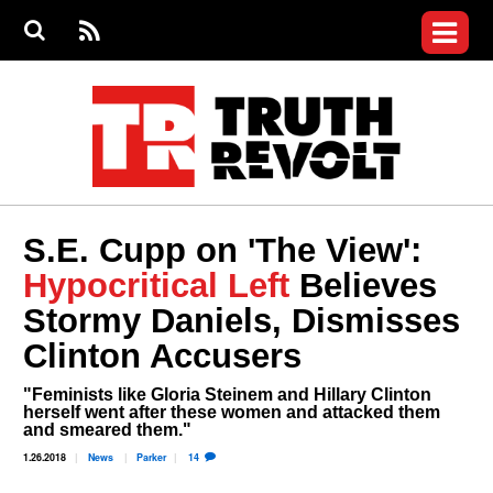
Jump to navigation
S
e
S
News
a
e
RS
Main
r
a
c
Videos
r
S
menu
h
c
h
Commentary
f
o
Petitions
r
m
Donate
S.E. Cupp on 'The View':
Join the Fight
Hypocritical Left
Believes
Who We Are
Stormy Daniels, Dismisses
Clinton Accusers
"Feminists like Gloria Steinem and Hillary Clinton
herself went after these women and attacked them
and smeared them."
1.26.2018
News
Parker
14