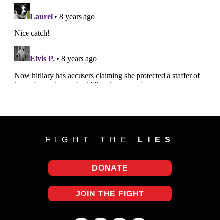
FIGHT THE
LIES
DONATE
JOIN THE FIGHT