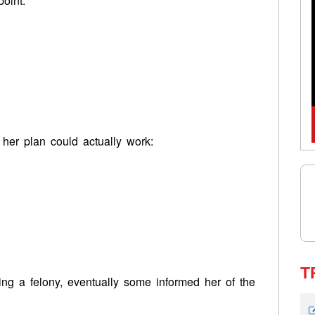
point:
 her plan could actually work:
T
ing a felony, eventually some informed her of the