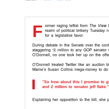
F
ormer raging leftist from
The View
R
realm of political bribery Tuesday 
for a legislative favor.
During debate in the Senate over the conte
staggering “2 million to any GOP senator w
O’Donnell, no one took her up on the offe
O’Donnell treated Twitter like an auction bl
Maine’s Susan Collins mega-money to do 
“So how about this I promise to gi
and 2 million to senator jeff flake.”
Explaining her opposition to the bill, she 