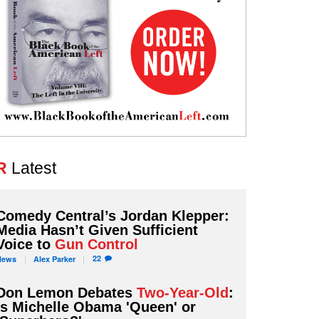
R
Latest
Comedy Central’s Jordan Klepper:
Media Hasn’t Given Sufficient
Voice to
Gun Control
22
News
Alex
Parker
Don Lemon Debates
Two-Year-Old
:
Is Michelle Obama 'Queen' or