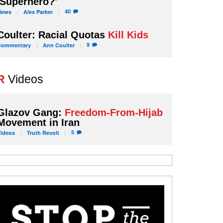
'Superhero?'
40
News
Alex
Parker
Coulter: Racial Quotas
Kill Kids
9
Commentary
Ann
Coulter
R
Videos
Glazov Gang:
Freedom-From-Hijab
Movement in Iran
5
Videos
Truth
Revolt