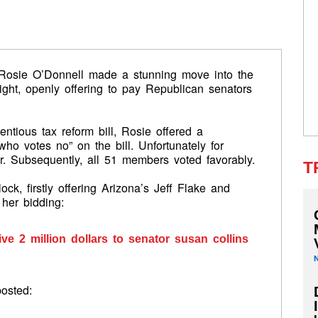
osie O’Donnell made a stunning move into the
night, openly offering to pay Republican senators
ntious tax reform bill, Rosie offered a
ho votes no” on the bill. Unfortunately for
r. Subsequently, all 51 members voted favorably.
T
ock, firstly offering Arizona’s Jeff Flake and
her bidding:
ve 2 million dollars to senator susan collins
posted: