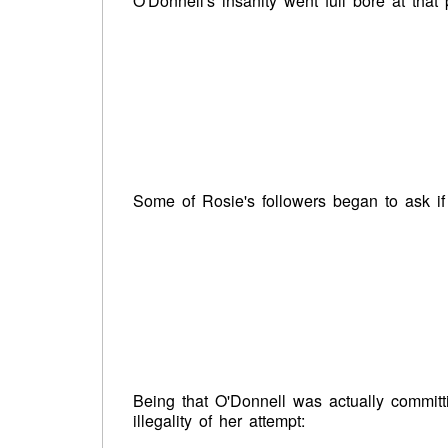
O'Donnell's insanity went full bore at that 
Some of Rosie's followers began to ask if
Being that O'Donnell was actually committ
illegality of her attempt: