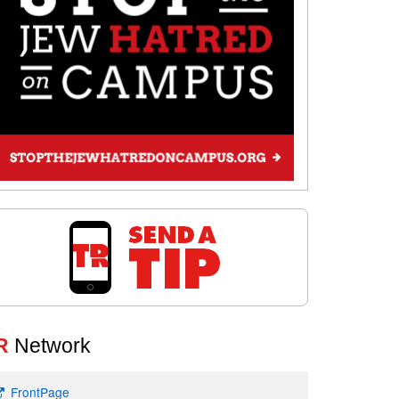
R
Network
FrontPage