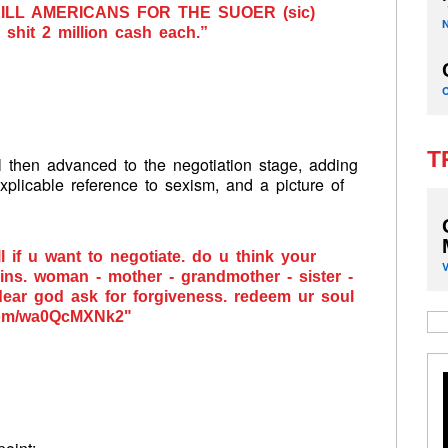
 KILL AMERICANS FOR THE SUOER (sic)
hit 2 million cash each.”
T
ell then advanced to the negotiation stage, adding
xplicable reference to sexism, and a picture of
ll if u want to negotiate. do u think your
ins. woman - mother - grandmother - sister -
dear god ask for forgiveness. redeem ur soul
com/wa0QcMXNk2"