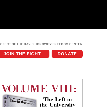
ROJECT OF THE DAVID HOROWITZ FREEDOM CENTER
JOIN THE FIGHT
DONATE