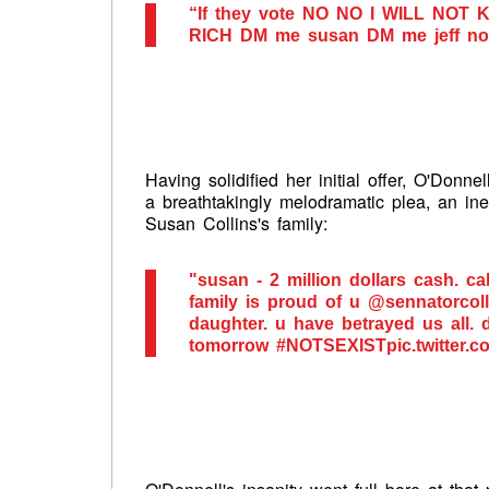
“If they vote NO NO I WILL NOT
RICH DM me susan DM me jeff no s
Having solidified her initial offer, O'Donn
a breathtakingly melodramatic plea, an ine
Susan Collins's family:
"susan - 2 million dollars cash. ca
family is proud of u @sennatorcoll
daughter. u have betrayed us all. 
tomorrow #NOTSEXISTpic.twitter.