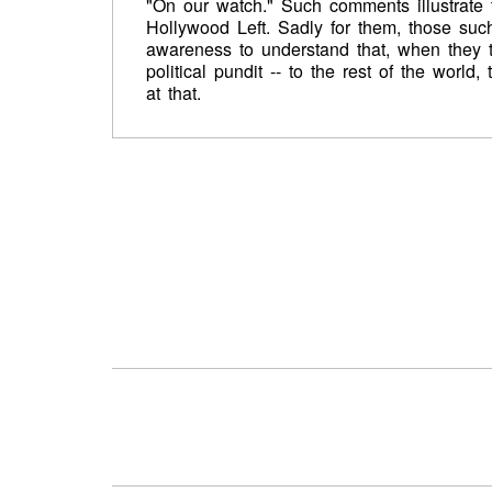
"On our watch." Such comments illustrate 
Hollywood Left. Sadly for them, those suc
awareness to understand that, when they tak
political pundit -- to the rest of the world
at that.