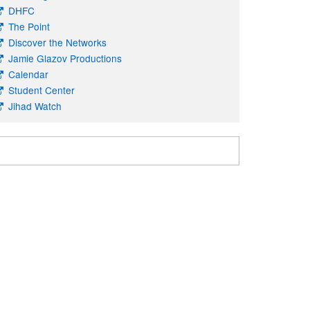
DHFC
The Point
Discover the Networks
Jamie Glazov Productions
Calendar
Student Center
Jihad Watch