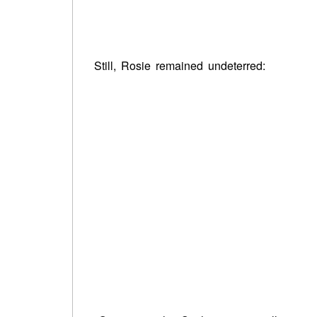
Still, Rosie remained undeterred: