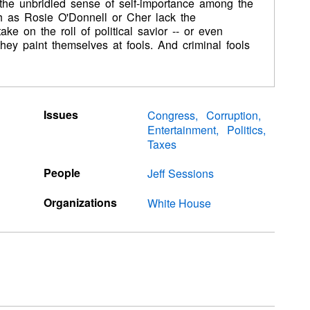
the unbridled sense of self-importance among the
h as Rosie O'Donnell or Cher lack the
e on the roll of political savior -- or even
, they paint themselves at fools. And criminal fools
Issues
Congress
Corruption
Entertainment
Politics
Taxes
People
Jeff Sessions
Organizations
White House