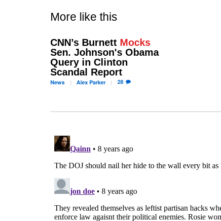
More like this
CNN’s Burnett
Mocks
Sen. Johnson's Obama
Query in Clinton
Scandal Report
28
News
Alex
Parker