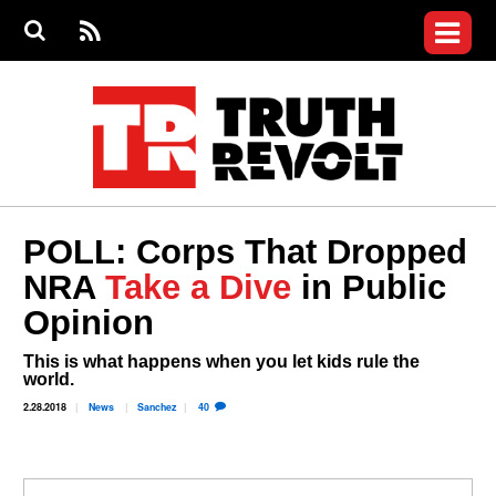
Jump to navigation
S
e
S
News
a
e
RS
Main
r
a
c
Videos
r
S
menu
h
c
h
Commentary
f
o
Petitions
r
m
Donate
POLL: Corps That Dropped
Join the Fight
NRA
Take a Dive
in Public
Who We Are
Opinion
This is what happens when you let kids rule the
world.
2.28.2018
News
Sanchez
40