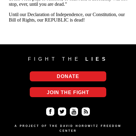
FIGHT THE
LIES
DONATE
JOIN THE FIGHT
Fa
Twi
Yo
RS
ce
tter
uT
S
A PROJECT OF THE DAVID HOROWITZ FREEDOM
CENTER