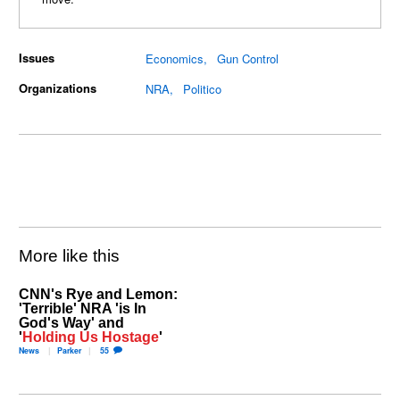
Issues
Economics
Gun Control
Organizations
NRA
Politico
More like this
CNN's Rye and Lemon:
'Terrible' NRA 'is In
God's Way' and
'
Holding Us Hostage
'
News
Parker
55