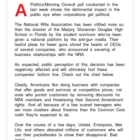
A Politico/Morning Consult poll conducted in the
last week shows the detrimental impact in the
public eye when corporations get political.
The National Rifle Association has been vilified more so
than the shooter of the Marjory Stoneman Douglas High
School in Florida by the student survivors who’ve been
given a national platform by the anti-gun media. Their
tearful pleas for fewer guns stirred the hearts of CEOs
of several companies, who announced a severing of
business relationships with the NRA.
As expected, public perception of this decision has been
negatively affected and will ultimately hurt these
companies’ bottom line. Check out the chart below:
Clearly, Americans like doing business with companies
that offer goods and services at competitive prices, not
ones who punish customers by removing discounts for
NRA members and threatening their Second Amendment
rights. And all because of a few scared teenagers who
are more clueless about firearms than the Common Core
math they're expected to do.
Over the course of a few days, United, Enterprise, Met
Life, and others alienated millions of customers who will
use their pocketbooks to show their disapproval. Bad
move.