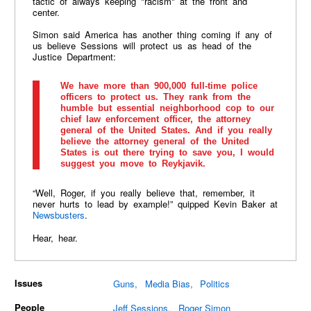
tactic of always keeping "racism" at the front and
center.
Simon said America has another thing coming if any of
us believe Sessions will protect us as head of the
Justice Department:
We have more than 900,000 full-time police
officers to protect us. They rank from the
humble but essential neighborhood cop to our
chief law enforcement officer, the attorney
general of the United States. And if you really
believe the attorney general of the United
States is out there trying to save you, I would
suggest you move to Reykjavik.
“Well, Roger, if you really believe that, remember, it
never hurts to lead by example!” quipped Kevin Baker at
Newsbusters
.
Hear, hear.
Issues
Guns
Media Bias
Politics
People
Jeff Sessions
Roger Simon