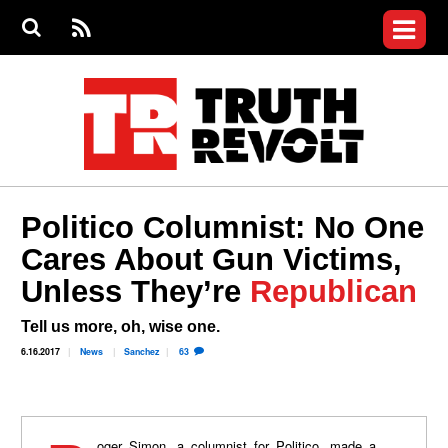
Jump to navigation
S
e
S
News
a
e
RS
Main
r
a
c
Videos
r
S
menu
h
c
h
Commentary
f
o
Petitions
r
m
Donate
Politico Columnist: No One
Join the Fight
Cares About Gun Victims,
Who We Are
Unless They’re
Republican
Tell us more, oh, wise one.
6.16.2017
News
Sanchez
63