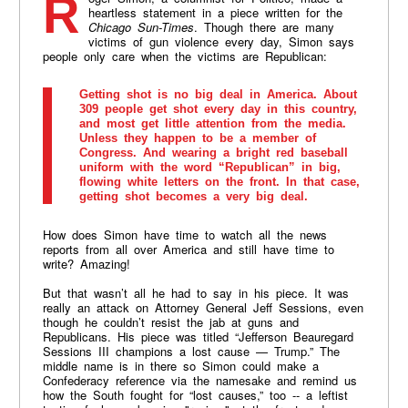
Roger Simon, a columnist for Politico, made a
heartless statement in a piece written for the
Chicago Sun-Times
. Though there are many
victims of gun violence every day, Simon says
people only care when the victims are Republican:
Getting shot is no big deal in America. About
309 people get shot every day in this country,
and most get little attention from the media.
Unless they happen to be a member of
Congress. And wearing a bright red baseball
uniform with the word “Republican” in big,
flowing white letters on the front. In that case,
getting shot becomes a very big deal.
How does Simon have time to watch all the news
reports from all over America and still have time to
write? Amazing!
But that wasn’t all he had to say in his piece. It was
really an attack on Attorney General Jeff Sessions, even
though he couldn’t resist the jab at guns and
Republicans. His piece was titled “Jefferson Beauregard
Sessions III champions a lost cause — Trump.” The
middle name is in there so Simon could make a
Confederacy reference via the namesake and remind us
how the South fought for “lost causes,” too -- a leftist