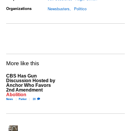
Organizations
Newsbusters
Politico
More like this
CBS Has Gun
Discussion Hosted by
Anchor Who Favors
2nd Amendment
Abolition
News
Parker
20