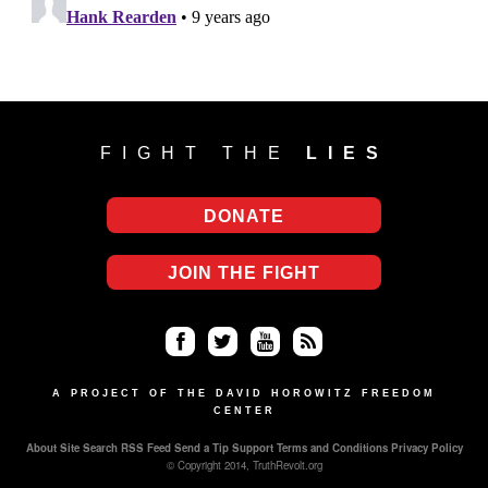
FIGHT THE
LIES
DONATE
JOIN THE FIGHT
Fa
Twi
Yo
RS
ce
tter
uT
S
A PROJECT OF THE DAVID HOROWITZ FREEDOM
CENTER
bo
ub
About
Site Search
RSS Feed
Send a Tip
Support
Terms and Conditions
Privacy Policy
ok
e
© Copyright 2014, TruthRevolt.org