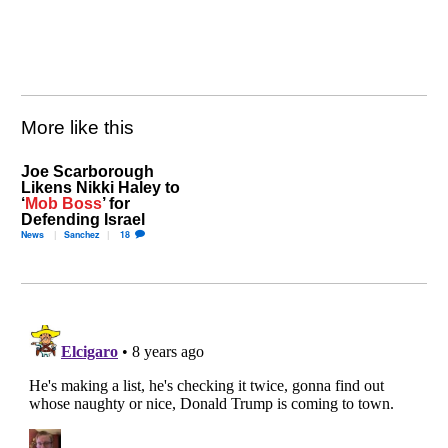
More like this
Joe Scarborough
Likens Nikki Haley to
‘
Mob Boss
’ for
Defending Israel
News
Sanchez
18