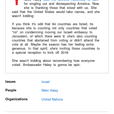
Yesterday, US Ambassador to the United Nations
for singling out and disrespecting America. Now,
she is thanking those that stood with us. She
said that the United States would take names, and she
wasn't kidding:
If you think it's odd that 64 countries are listed, its
because she is counting not only countries that voted
"no" on condemning moving our Israeli embassy to
Jerusalem, of which there were 9; she's also counting
countries that abstained from voting or didn't attend the
vote at all. Maybe the season has her feeling extra
generous. In that spirit, she's inviting those countries to
a special reception to kick off 2018:
She wasn't kidding about remembering how everyone
voted. Ambassador Haley is gonna be epic.
Issues
Israel
People
Nikki Haley
Organizations
United Nations