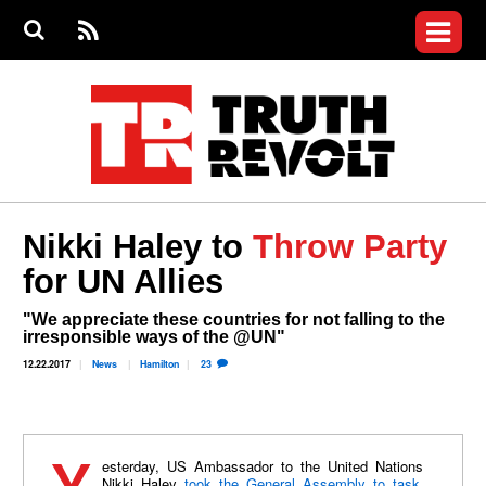
Jump to navigation
S
e
S
News
a
e
RS
Main
r
a
c
Videos
r
S
menu
h
c
h
Commentary
f
o
Petitions
r
m
Donate
Nikki Haley to
Throw Party
Join the Fight
for UN Allies
Who We Are
"We appreciate these countries for not falling to the
irresponsible ways of the @UN"
12.22.2017
News
Hamilton
23
Nikki Haley
took the General Assembly to task