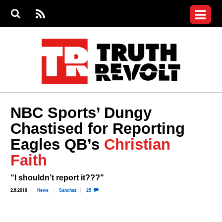
Jump to navigation
S
e
S
News
a
e
RS
Main
r
a
c
Videos
r
S
menu
h
c
h
Commentary
f
o
Petitions
r
m
Donate
NBC Sports’ Dungy
Join the Fight
Chastised for Reporting
Who We Are
Eagles QB’s
Christian
Faith
“I shouldn’t report it???"
2.6.2018
News
Sanchez
25