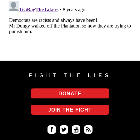
FIGHT THE
LIES
DONATE
JOIN THE FIGHT
Fa
Twi
Yo
RS