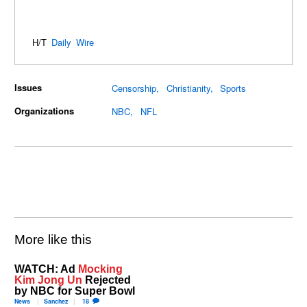
H/T
Daily Wire
Issues
Censorship
Christianity
Sports
Organizations
NBC
NFL
More like this
WATCH: Ad
Mocking
Kim Jong Un
Rejected
by NBC for Super Bowl
News
Sanchez
18