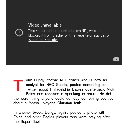
Tony Dungy, former NFL coach who is now an
analyst for NBC Sports, posted something on
Twitter about Philadelphia Eagles quarterback Nick
Foles and received a spanking in return. He did
the worst thing anyone could do: say something positive
about a football player’s Christian faith.
In another tweet, Dungy, again, posted a photo with
Foles and other Eagles players who were praying after
the Super Bowl: