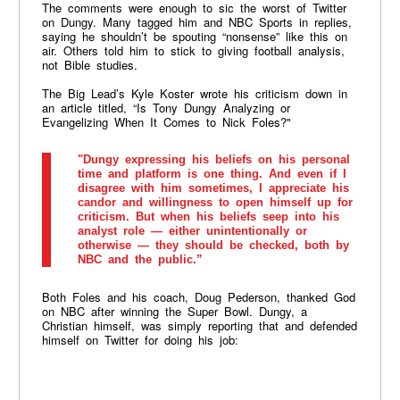
The comments were enough to sic the worst of Twitter
on Dungy. Many tagged him and NBC Sports in replies,
saying he shouldn’t be spouting “nonsense” like this on
air. Others told him to stick to giving football analysis,
not Bible studies.
The Big Lead’s Kyle Koster wrote his criticism down in
an article titled, “Is Tony Dungy Analyzing or
Evangelizing When It Comes to Nick Foles?"
"Dungy expressing his beliefs on his personal
time and platform is one thing. And even if I
disagree with him sometimes, I appreciate his
candor and willingness to open himself up for
criticism. But when his beliefs seep into his
analyst role — either unintentionally or
otherwise — they should be checked, both by
NBC and the public.”
Both Foles and his coach, Doug Pederson, thanked God
on NBC after winning the Super Bowl. Dungy, a
Christian himself, was simply reporting that and defended
himself on Twitter for doing his job: