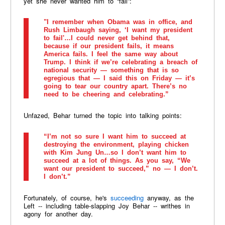
yet she never wanted him to “fail”:
"I remember when Obama was in office, and
Rush Limbaugh saying, ‘I want my president
to fail'…I could never get behind that,
because if our president fails, it means
America fails. I feel the same way about
Trump. I think if we’re celebrating a breach of
national security — something that is so
egregious that — I said this on Friday — it’s
going to tear our country apart. There’s no
need to be cheering and celebrating.”
Unfazed, Behar turned the topic into talking points:
“I’m not so sure I want him to succeed at
destroying the environment, playing chicken
with Kim Jung Un…so I don’t want him to
succeed at a lot of things. As you say, “We
want our president to succeed,” no — I don’t.
I don’t.”
Fortunately, of course, he's
succeeding
anyway, as the
Left -- including table-slapping Joy Behar -- writhes in
agony for another day.