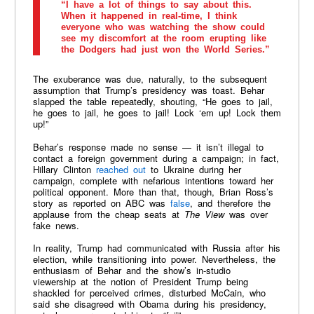
“I have a lot of things to say about this.
When it happened in real-time, I think
everyone who was watching the show could
see my discomfort at the room erupting like
the Dodgers had just won the World Series.”
The exuberance was due, naturally, to the subsequent
assumption that Trump’s presidency was toast. Behar
slapped the table repeatedly, shouting, “He goes to jail,
he goes to jail, he goes to jail! Lock ‘em up! Lock them
up!”
Behar’s response made no sense — it isn’t illegal to
contact a foreign government during a campaign; in fact,
Hillary Clinton
reached out
to Ukraine during her
campaign, complete with nefarious intentions toward her
political opponent. More than that, though, Brian Ross’s
story as reported on ABC was
false
, and therefore the
applause from the cheap seats at
The View
was over
fake news.
In reality, Trump had communicated with Russia after his
election, while transitioning into power. Nevertheless, the
enthusiasm of Behar and the show’s in-studio
viewership at the notion of President Trump being
shackled for perceived crimes, disturbed McCain, who
said she disagreed with Obama during his presidency,