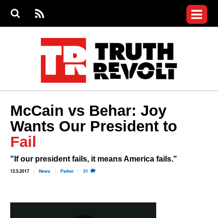
Jump to navigation
S
e
S
News
a
e
RS
Main
r
a
c
Videos
r
S
menu
h
c
h
Commentary
f
o
Petitions
r
m
Donate
McCain vs Behar: Joy
Join the Fight
Wants Our President to
Who We Are
Fail
"If our president fails, it means America fails."
12.5.2017
News
Parker
31