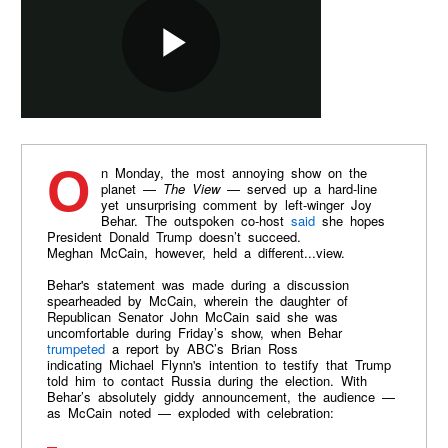
On Monday, the most annoying show on the
planet —
The View
— served up a hard-line
yet unsurprising comment by left-winger Joy
Behar. The outspoken co-host
said
she hopes
President Donald Trump doesn’t succeed.
Meghan McCain, however, held a different...view.
Behar's statement was made during a discussion
spearheaded by McCain, wherein the daughter of
Republican Senator John McCain said she was
uncomfortable during Friday’s show, when Behar
trumpeted
a report by ABC’s Brian Ross
indicating Michael Flynn's intention to testify that Trump
told him to contact Russia during the election. With
Behar’s absolutely giddy announcement, the audience —
as McCain noted — exploded with celebration: