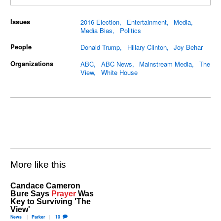
Issues
2016 Election
Entertainment
Media
Media Bias
Politics
People
Donald Trump
Hillary Clinton
Joy Behar
Organizations
ABC
ABC News
Mainstream Media
The
View
White House
More like this
Candace Cameron
Bure Says
Prayer
Was
Key to Surviving 'The
View'
News
Parker
10