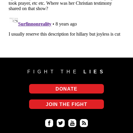
FIGHT THE
LIES
DONATE
JOIN THE FIGHT
Fa
Twi
Yo
RS