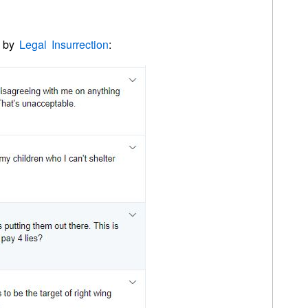
d by
Legal Insurrection
: