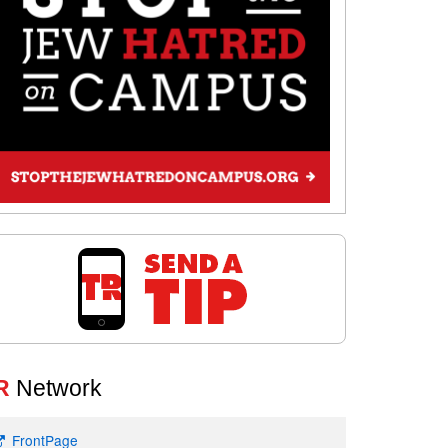
R
Network
FrontPage