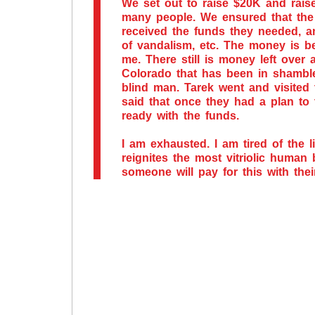
We set out to raise $20K and rais
many people. We ensured that the 
received the funds they needed, 
of vandalism, etc. The money is b
me. There still is money left over
Colorado that has been in shamble
blind man. Tarek went and visited 
said that once they had a plan to
ready with the funds.
I am exhausted. I am tired of the li
reignites the most vitriolic human
someone will pay for this with thei