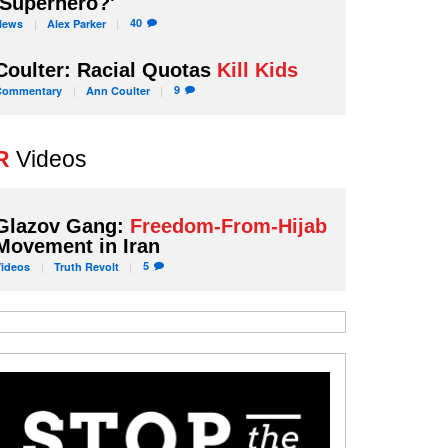
'Superhero?'
40
News
Alex
Parker
Coulter: Racial Quotas
Kill Kids
9
Commentary
Ann
Coulter
R
Videos
Glazov Gang:
Freedom-From-Hijab
Movement in Iran
5
Videos
Truth
Revolt