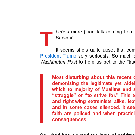
T
here’s more jihad talk coming from t
Sarsour.
It seems she’s quite upset that co
President Trump
very seriously. So much 
Washington Post
to help us get to the “tr
Most disturbing about this recent
demonizing the legitimate yet wide
which to majority of Muslims and 
“struggle” or “to strive for.” Thi
and right-wing extremists alike, le
and in some cases silenced. It se
faith are policed and when practici
consequences.