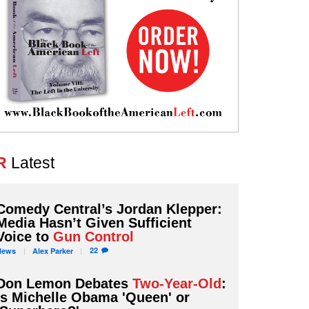
R
Latest
Comedy Central’s Jordan Klepper:
Media Hasn’t Given Sufficient
Voice to
Gun Control
22
News
Alex
Parker
Don Lemon Debates
Two-Year-Old
:
Is Michelle Obama 'Queen' or