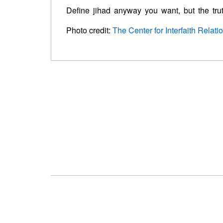
Define jihad anyway you want, but the truth
Photo credit:
The Center for Interfaith Relati