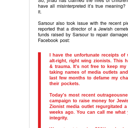
So, jihad has claimed the lives of childr
have all misinterpreted it’s true meaning?
it.
Sarsour also took issue with the recent p
reported that a director of a Jewish cemet
funds raised by Sarsour to repair damaged
Facebook post:
I have the unfortunate receipts of 
alt-right, right wing zionists. Thi
& trauma. It's not free to keep my
taking names of media outlets an
last few months to defame my chara
their pockets.
Today's most recent outrageousnes
campaign to raise money for Jewis
Zionist media outlet regurgitated 
weeks ago. You can call me wh
integrity.