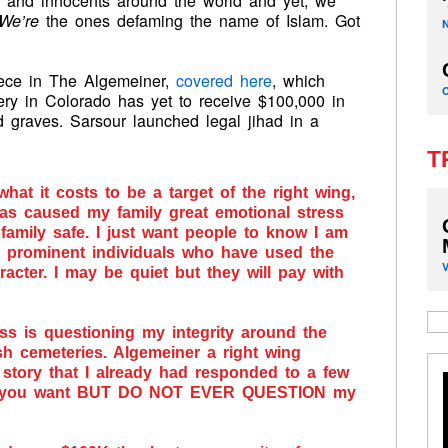
en and innocents around the world and yet, we
We’re
the ones defaming the name of Islam. Got
iece in The Algemeiner,
covered here
, which
ery in Colorado has yet to receive $100,000 in
 graves. Sarsour launched legal jihad in a
T
what it costs to be a target of the right wing,
s has caused my family great emotional stress
 family safe. I just want people to know I am
d prominent individuals who have used the
cter. I may be quiet but they will pay with
s is questioning my integrity around the
h cemeteries. Algemeiner a right wing
a story that I already had responded to a few
at you want BUT DO NOT EVER QUESTION my