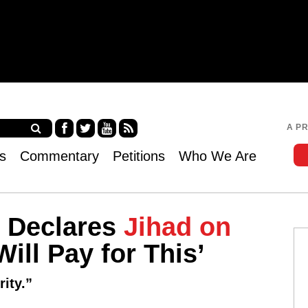
Jump to navigation
A P
Fa
Twi
Yo
RS
s
Commentary
Petitions
Who We Are
ce
tter
uT
S
bo
ub
ok
e
 Declares
Jihad on
ill Pay for This’
ity.”