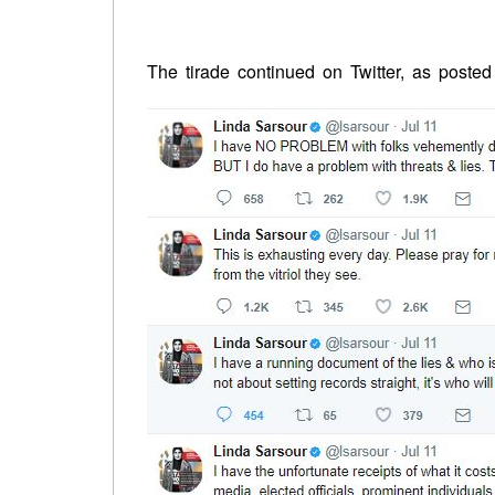
The tirade continued on Twitter, as poste