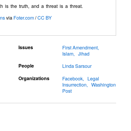
 is the truth, and a threat is a threat.
ons
via
Foter.com
/
CC BY
Issues
First Amendment
Islam
Jihad
People
Linda Sarsour
Organizations
Facebook
Legal
Insurrection
Washington
Post