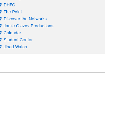
DHFC
The Point
Discover the Networks
Jamie Glazov Productions
Calendar
Student Center
Jihad Watch