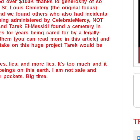
ed over $100K thanks to generosity of so
St. Louis Cemetery (the original focus)
and we found others who also had incidents
eing administered by CelebrateMercy, NOT
 and Tarek El-Messidi found a cemetery in
s for years being cared for by a legally
them (you can read more in this article) and
 take on this huge project Tarek would be
es, lies, and more lies. It's too much and it
 beings on this earth. I am not safe and
r pockets. Big time.
T