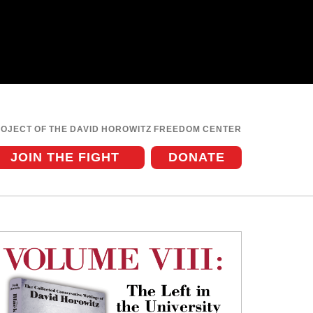
ROJECT OF THE DAVID HOROWITZ FREEDOM CENTER
JOIN THE FIGHT
DONATE