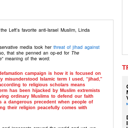
he Left’s favorite anti-Israel Muslim, Linda
nservative media took her
threat of jihad against
so, that she penned an op-ed for
The
ue” meaning of the word:
T
 defamation campaign is how it is focused on
ly misunderstood Islamic term I used, “jihad,”
according to religious scholars means
s term has been hijacked by Muslim extremists
aving ordinary Muslims to defend our faith
ts a dangerous precedent when people of
ng their religion peacefully comes with